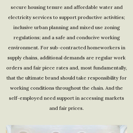
secure housing tenure and affordable water and
electricity services to support productive activities;
inclusive urban planning and mixed use zoning
regulations; and a safe and conducive working
environment. For sub-contracted homeworkers in
supply chains, additional demands are regular work
orders and fair piece rates and, most fundamentally,
that the ultimate brand should take responsibility for
working conditions throughout the chain. And the
self-employed need support in accessing markets
and fair prices.