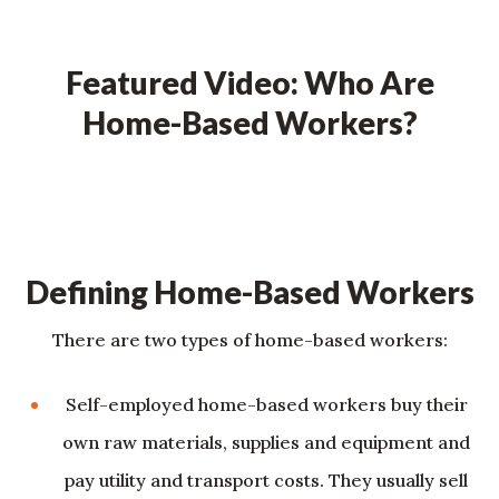
Featured Video: Who Are
Home-Based Workers?
Defining Home-Based Workers
There are two types of home-based workers:
Self-employed home-based workers buy their
own raw materials, supplies and equipment and
pay utility and transport costs. They usually sell