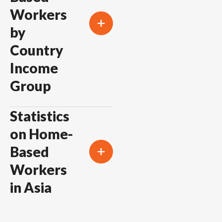
Workers
by
Country
Income
Group
Statistics
on Home-
Based
Workers
in Asia