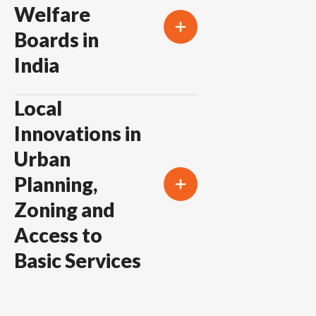
Welfare
Boards in
India
Local
Innovations in
Urban
Planning,
Zoning and
Access to
Basic Services