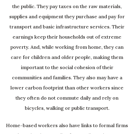
the public. They pay taxes on the raw materials,
supplies and equipment they purchase and pay for
transport and basic infrastructure services. Their
earnings keep their households out of extreme
poverty. And, while working from home, they can
care for children and older people, making them
important to the social cohesion of their
communities and families. They also may have a
lower carbon footprint than other workers since
they often do not commute daily and rely on
bicycles, walking or public transport.
Home-based workers also have links to formal firms