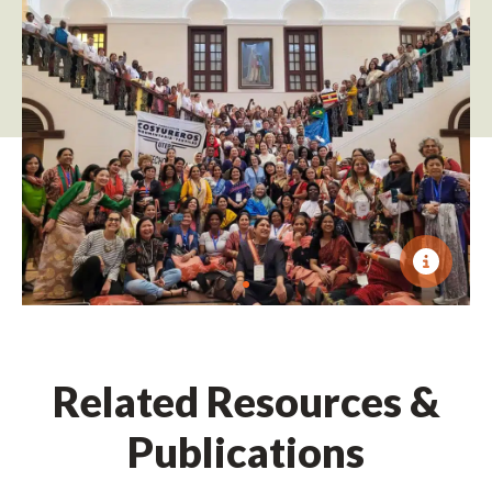
Related Resources &
Publications