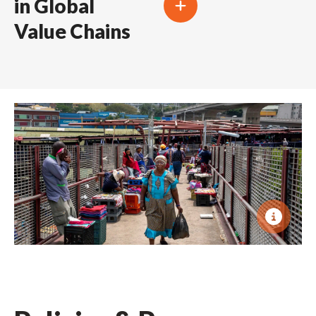
in Global
Value Chains