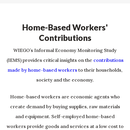
Home-Based Workers'
Contributions
WIEGO’s Informal Economy Monitoring Study
(IEMS) provides critical insights on the
contributions
made by home-based workers
to their households,
society and the economy.
Home-based workers are economic agents who
create demand by buying supplies, raw materials
and equipment. Self-employed home-based
workers provide goods and services at a low cost to