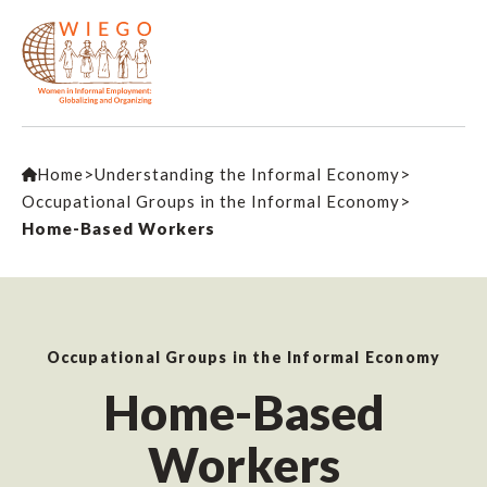
Home
>
Understanding the Informal Economy
>
Occupational Groups in the Informal Economy
>
Home-Based Workers
Occupational Groups in the Informal Economy
Home-Based
Workers