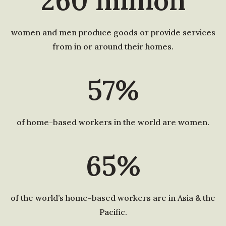
260
million
women and men produce goods or provide services
from in or around their homes.
57%
of home-based workers in the world are women.
65%
of the world’s home-based workers are in Asia & the
Pacific.