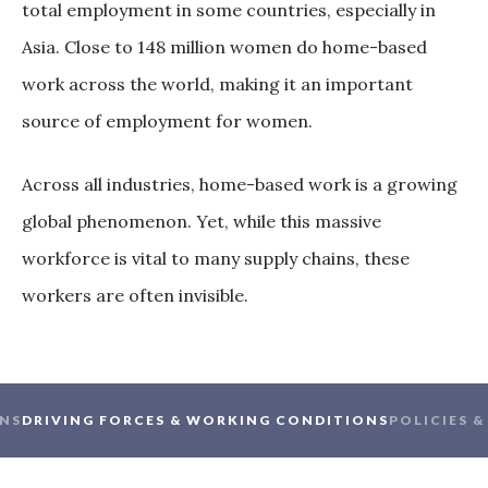
total employment in some countries, especially in
Asia. Close to 148 million women do home-based
work across the world, making it an important
source of employment for women.
Across all industries, home-based work is a growing
global phenomenon. Yet, while this massive
workforce is vital to many supply chains, these
workers are often invisible.
NS
DRIVING FORCES & WORKING CONDITIONS
POLICIES 