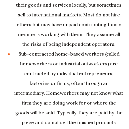
their goods and services locally, but sometimes
sell to international markets. Most do not hire
others but may have unpaid contributing family
members working with them. They assume all
the risks of being independent operators.
Sub-contracted home-based workers (called
homeworkers or industrial outworkers) are
contracted by individual entrepreneurs,
factories or firms, often through an
intermediary. Homeworkers may not know what
firm they are doing work for or where the
goods will be sold. Typically, they are paid by the
piece and do not sell the finished products