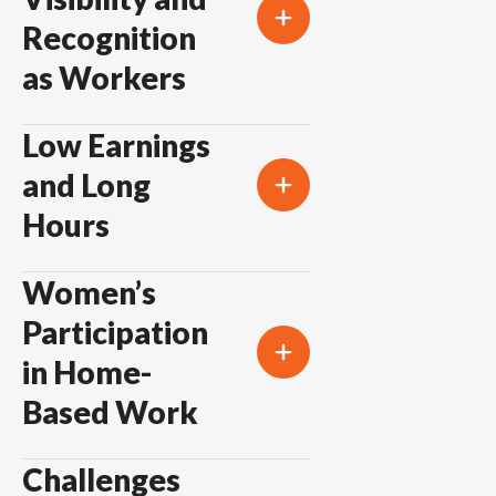
Recognition
as Workers
Low Earnings
and Long
Hours
Women’s
Participation
in Home-
Based Work
Challenges