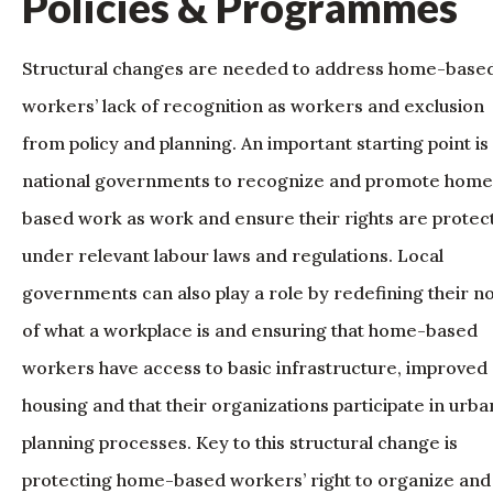
Policies & Programmes
Structural changes are needed to address home-base
workers’ lack of recognition as workers and exclusion
from policy and planning. An important starting point is
national governments to recognize and promote home
based work as work and ensure their rights are protec
under relevant labour laws and regulations. Local
governments can also play a role by redefining their n
of what a workplace is and ensuring that home-based
workers have access to basic infrastructure, improved
housing and that their organizations participate in urba
planning processes. Key to this structural change is
protecting home-based workers’ right to organize and