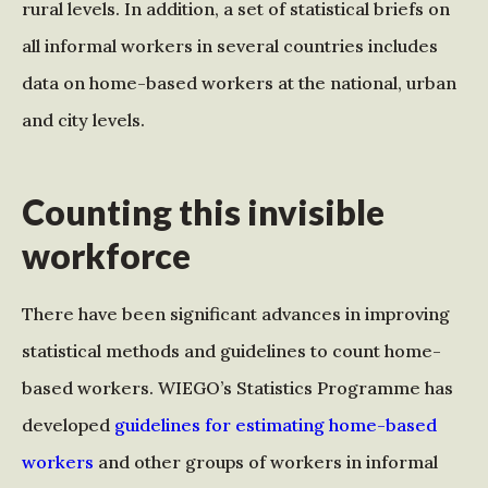
rural levels. In addition, a set of statistical briefs on
all informal workers in several countries includes
data on home-based workers at the national, urban
and city levels.
Counting this invisible
workforce
There have been significant advances in improving
statistical methods and guidelines to count home-
based workers. WIEGO’s Statistics Programme has
developed
guidelines for estimating home-based
workers
and other groups of workers in informal