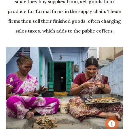
since they buy supplies from, sell goods to or
produce for formal firms in the supply chain. These
firms then sell their finished goods, often charging
sales taxes, which adds to the public coffers.