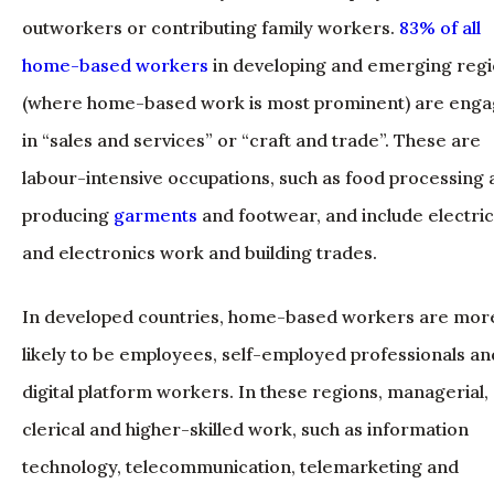
outworkers or contributing family workers.
83% of all
home-based workers
in developing and emerging reg
(where home-based work is most prominent) are eng
in “sales and services” or “craft and trade”. These are
labour-intensive occupations, such as food processing
producing
garments
and footwear, and include electric
and electronics work and building trades.
In developed countries, home-based workers are mor
likely to be employees, self-employed professionals an
digital platform workers. In these regions, managerial,
clerical and higher-skilled work, such as information
technology, telecommunication, telemarketing and