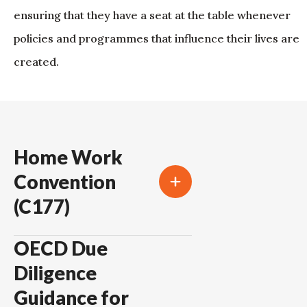
ensuring that they have a seat at the table whenever
policies and programmes that influence their lives are
created.
Home Work
Convention
(C177)
OECD Due
Diligence
Guidance for