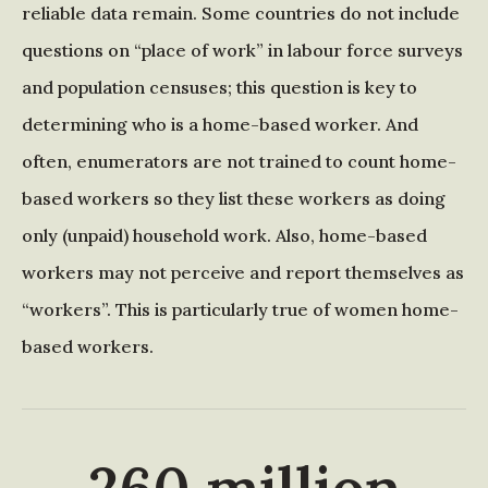
reliable data remain. Some countries do not include
questions on “place of work” in labour force surveys
and population censuses; this question is key to
determining who is a home-based worker. And
often, enumerators are not trained to count home-
based workers so they list these workers as doing
only (unpaid) household work. Also, home-based
workers may not perceive and report themselves as
“workers”. This is particularly true of women home-
based workers.