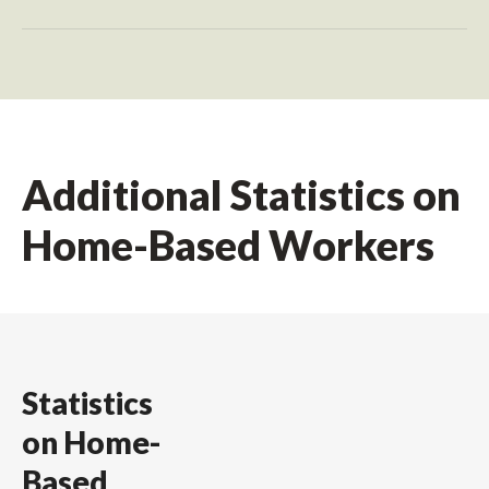
Additional Statistics on
Home-Based Workers
Statistics
on Home-
Based