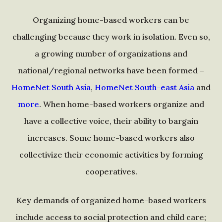
Organizing home-based workers can be
challenging because they work in isolation. Even so,
a growing number of organizations and
national/regional networks have been formed –
HomeNet South Asia
,
HomeNet South-east Asia
and
more
. When home-based workers organize and
have a collective voice, their ability to bargain
increases. Some home-based workers also
collectivize their economic activities by forming
cooperatives.
Key demands of organized home-based workers
include access to social protection and child care;