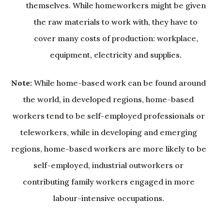
themselves. While homeworkers might be given
the raw materials to work with, they have to
cover many costs of production: workplace,
equipment, electricity and supplies.
Note:
While home-based work can be found around
the world, in developed regions, home-based
workers tend to be self-employed professionals or
teleworkers, while in developing and emerging
regions, home-based workers are more likely to be
self-employed, industrial outworkers or
contributing family workers engaged in more
labour-intensive occupations.