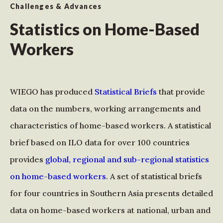
Challenges & Advances
Statistics on Home-Based
Workers
WIEGO has produced
Statistical Briefs
that provide
data on the numbers, working arrangements and
characteristics of home-based workers. A statistical
brief based on ILO data for over 100 countries
provides
global, regional and sub-regional statistics
on home-based workers
. A set of statistical briefs
for four countries in Southern Asia presents detailed
data on home-based workers at national, urban and