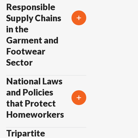
Responsible
Supply Chains
in the
Garment and
Footwear
Sector
National Laws
and Policies
that Protect
Homeworkers
Tripartite