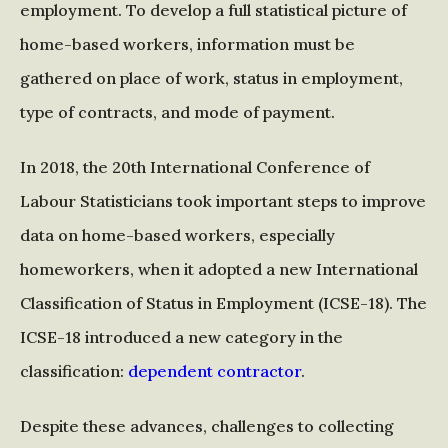
employment. To develop a full statistical picture of
home-based workers, information must be
gathered on place of work, status in employment,
type of contracts, and mode of payment.
In 2018, the 20th International Conference of
Labour Statisticians took important steps to improve
data on home-based workers, especially
homeworkers, when it adopted a new International
Classification of Status in Employment (ICSE-18). The
ICSE-18 introduced a new category in the
classification:
dependent contractor
.
Despite these advances, challenges to collecting