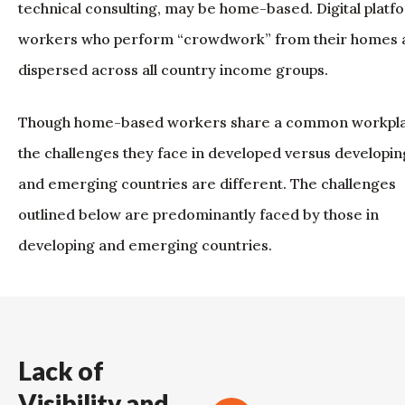
technical consulting, may be home-based. Digital platf
workers who perform “crowdwork” from their homes 
dispersed across all country income groups.
Though home-based workers share a common workpla
the challenges they face in developed versus developin
and emerging countries are different. The challenges
outlined below are predominantly faced by those in
developing and emerging countries.
Lack of
Visibility and