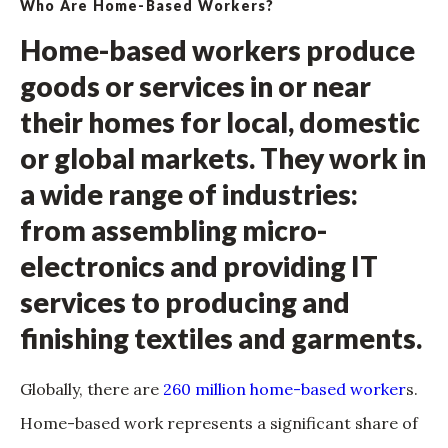
Who Are Home-Based Workers?
Home-based workers produce
goods or services in or near
their homes for local, domestic
or global markets. They work in
a wide range of industries:
from assembling micro-
electronics and providing IT
services to producing and
finishing textiles and garments.
Globally, there are
260 million home-based worker
s.
Home-based work represents a significant share of