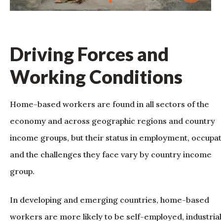
Driving Forces and
Working Conditions
Home-based workers are found in all sectors of the
economy and across geographic regions and country
income groups, but their status in employment, occupa
and the challenges they face vary by country income
group.
In developing and emerging countries, home-based
workers are more likely to be self-employed, industria