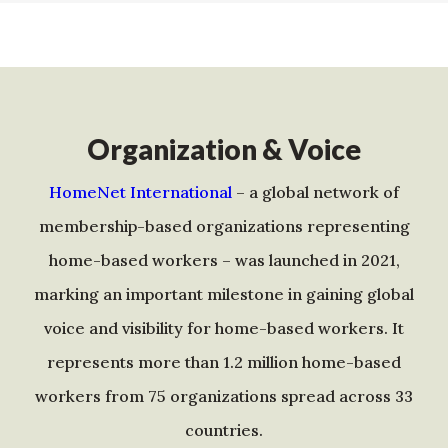
Organization & Voice
HomeNet International
– a global network of
membership-based organizations representing
home-based workers – was launched in 2021,
marking an important milestone in gaining global
voice and visibility for home-based workers. It
represents more than 1.2 million home-based
workers from 75 organizations spread across 33
countries.