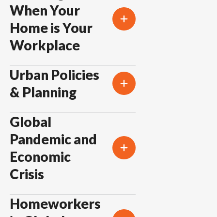
When Your
Home is Your
Workplace
Urban Policies
& Planning
Global
Pandemic and
Economic
Crisis
Homeworkers