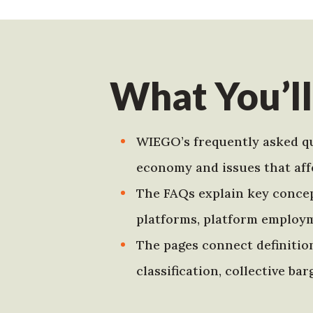
What You’ll
WIEGO’s frequently asked qu
economy and issues that aff
The FAQs explain key concept
platforms, platform employ
The pages connect definition
classification, collective b