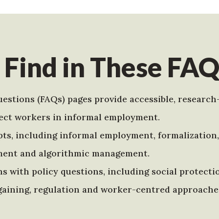
 Find in These FAQ
estions (FAQs) pages provide accessible, research
ect workers in informal employment.
s, including informal employment, formalization, 
ment and algorithmic management.
s with policy questions, including social protecti
argaining, regulation and worker-centred approache