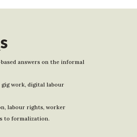
s
-based answers on the informal
gig work, digital labour
on, labour rights, worker
s to formalization.