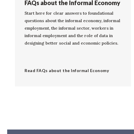
FAQs about the Informal Economy
Start here for clear answers to foundational
questions about the informal economy, informal
employment, the informal sector, workers in
informal employment and the role of data in
designing better social and economic policies.
Read FAQs about the Informal Economy