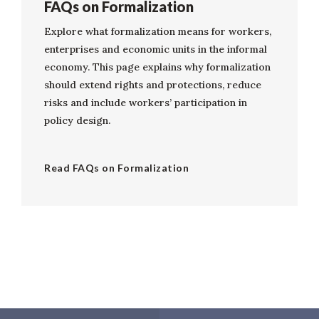
FAQs on Formalization
Explore what formalization means for workers,
enterprises and economic units in the informal
economy. This page explains why formalization
should extend rights and protections, reduce
risks and include workers’ participation in
policy design.
Read FAQs on Formalization