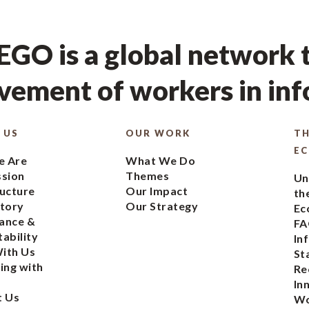
GO is a global network t
ement of workers in in
 US
OUR WORK
TH
E
 Are
What We Do
ssion
Themes
Un
ucture
Our Impact
th
tory
Our Strategy
Ec
ance &
FA
ability
In
ith Us
St
ing with
Re
In
t Us
Wo