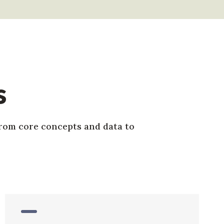
s
from core concepts and data to