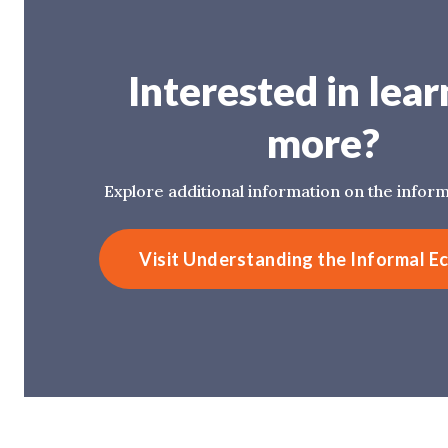
Interested in lear
more?
Explore additional information on the infor
Visit Understanding the Informal 