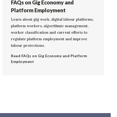
FAQs on Gig Economy and
Platform Employment
Learn about gig work, digital labour platforms,
platform workers, algorithmic management,
worker classification and current efforts to
regulate platform employment and improve
labour protections.
Read FAQs on Gig Economy and Platform
Employment