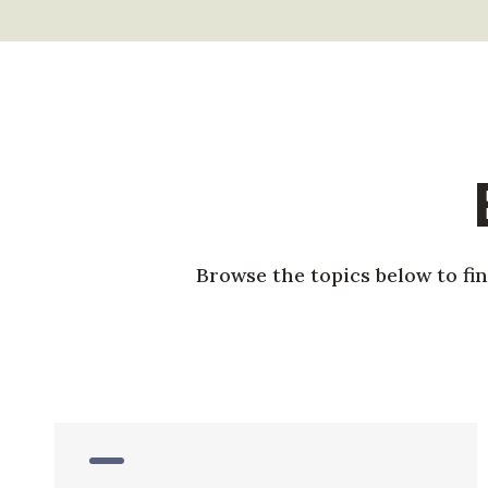
Browse the topics below to fi