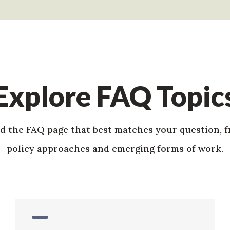
Explore FAQ Topic
nd the FAQ page that best matches your question, 
policy approaches and emerging forms of work.