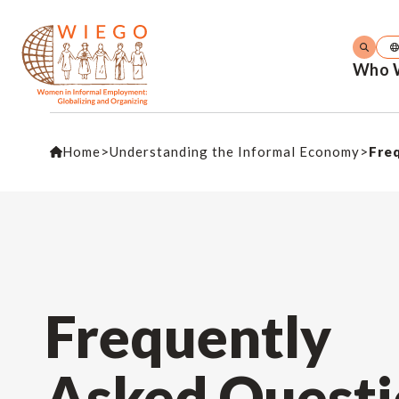
Who 
Home
>
Understanding the Informal Economy
>
Fre
Frequently
Asked Questi