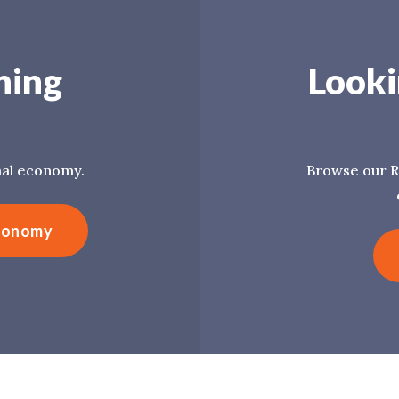
ning
Looki
mal economy.
Browse our R
Economy