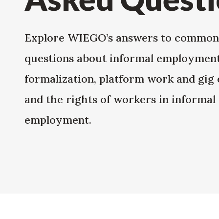
Explore WIEGO’s answers to common
questions about informal employment
formalization, platform work and gig
and the rights of workers in informal
employment.