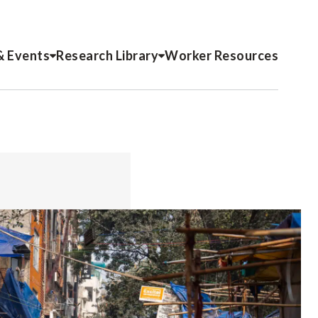
& Events
Research Library
Worker Resources