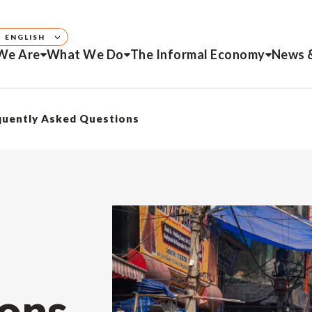
ENGLISH
We Are
What We Do
The Informal Economy
News 
quently Asked Questions
ons