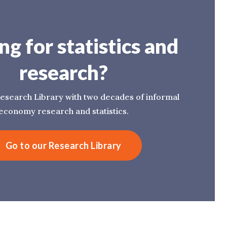
ng for statistics and
research?
esearch Library with two decades of informal
economy research and statistics.
Go to our Research Library