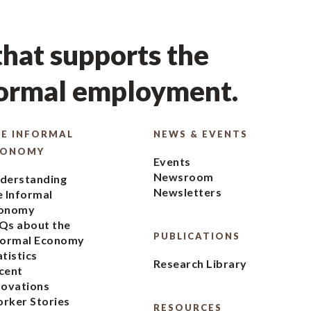
hat supports the
formal employment.
E INFORMAL
NEWS & EVENTS
CONOMY
Events
Newsroom
derstanding
Newsletters
e Informal
onomy
Qs about the
PUBLICATIONS
formal Economy
atistics
Research Library
cent
novations
rker Stories
RESOURCES