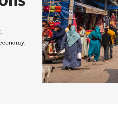
,
 economy,