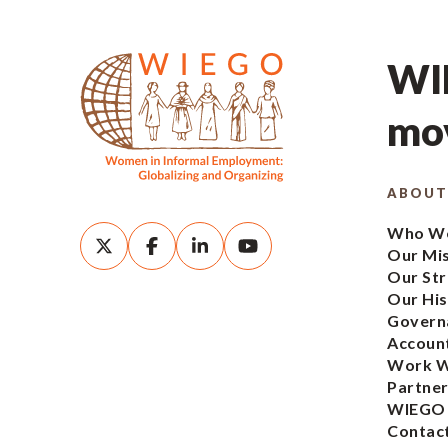
WIE
mov
ABOUT
Who We
Our Mi
Our Str
Our His
Govern
Account
Work W
Partner
WIEGO
Contac