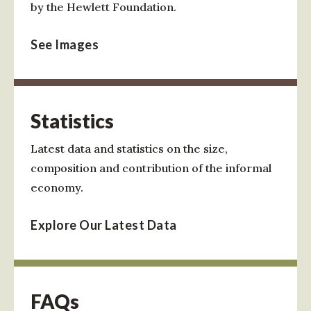
by the Hewlett Foundation.
See Images
Statistics
Latest data and statistics on the size,
composition and contribution of the informal
economy.
Explore Our Latest Data
FAQs