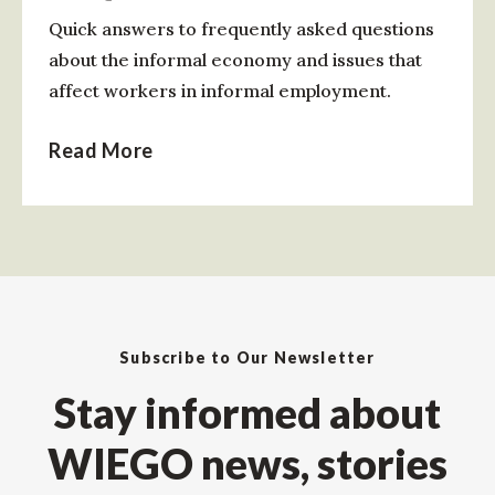
Quick answers to frequently asked questions
about the informal economy and issues that
affect workers in informal employment.
Read More
Subscribe to Our Newsletter
Stay informed about
WIEGO news, stories