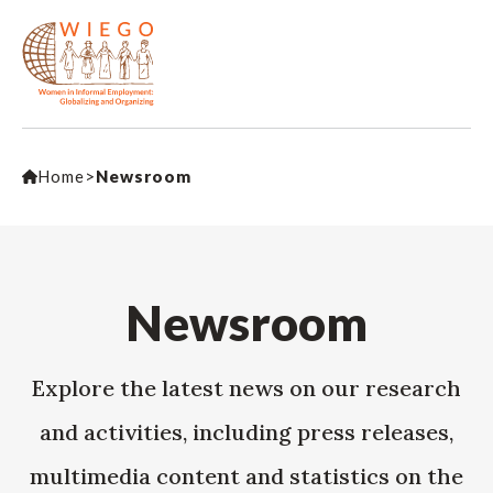
Home
>
Newsroom
Newsroom
Explore the latest news on our research
and activities, including press releases,
multimedia content and statistics on the