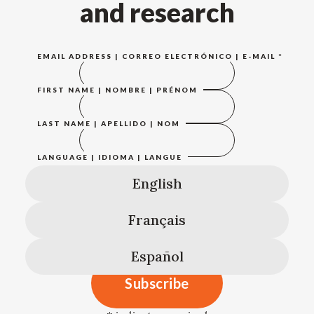
and research
EMAIL ADDRESS | CORREO ELECTRÓNICO | E-MAIL
*
FIRST NAME | NOMBRE | PRÉNOM
LAST NAME | APELLIDO | NOM
LANGUAGE | IDIOMA | LANGUE
English
Français
Español