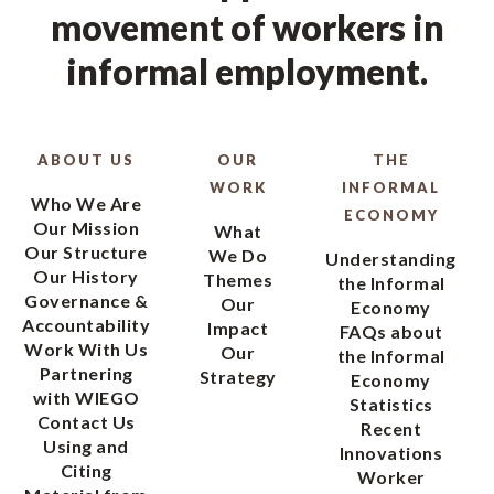
movement of workers in
informal employment.
ABOUT US
OUR
THE
WORK
INFORMAL
Who We Are
ECONOMY
Our Mission
What
Our Structure
We Do
Understanding
Our History
Themes
the Informal
Governance &
Our
Economy
Accountability
Impact
FAQs about
Work With Us
Our
the Informal
Partnering
Strategy
Economy
with WIEGO
Statistics
Contact Us
Recent
Using and
Innovations
Citing
Worker