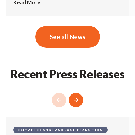
Read More
See all News
Recent Press Releases
CLIMATE CHANGE AND JUST TRANSITION