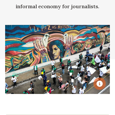
informal economy for journalists.