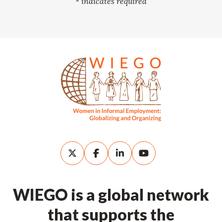
*
indicates required
WIEGO is a global network
that supports the