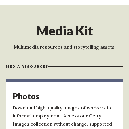
Media Kit
Multimedia resources and storytelling assets.
MEDIA RESOURCES
Photos
Download high-quality images of workers in
informal employment. Access our Getty
Images collection without charge, supported