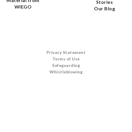
Material from
Stories
WIEGO
Our Blog
Privacy Statement
Terms of Use
Safeguarding
Whistleblowing