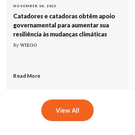
NOVEMBER 08, 2023
Catadores e catadoras obtêm apoio
governamental para aumentar sua
resiliência às mudanças climáticas
By
WIEGO
Read More
View All