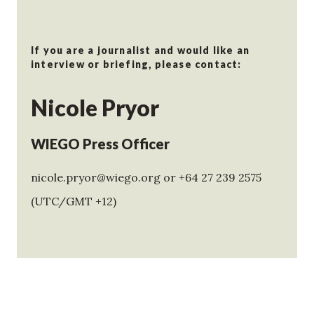
If you are a journalist and would like an
interview or briefing, please contact:
Nicole Pryor
WIEGO Press Officer
nicole.pryor@wiego.org or +64 27 239 2575
(UTC/GMT +12)