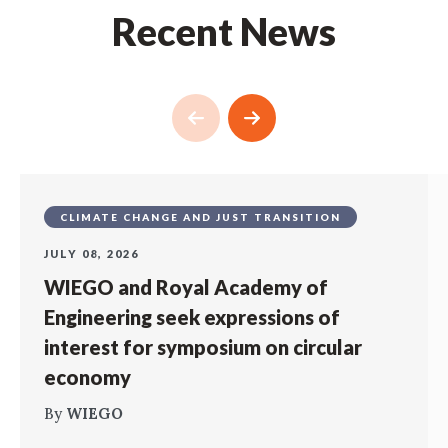
Recent News
CLIMATE CHANGE AND JUST TRANSITION
JULY 08, 2026
WIEGO and Royal Academy of
Engineering seek expressions of
interest for symposium on circular
economy
By
WIEGO