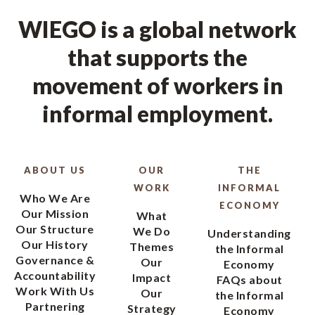
WIEGO is a global network
that supports the
movement of workers in
informal employment.
ABOUT US
OUR
THE
WORK
INFORMAL
Who We Are
ECONOMY
Our Mission
What
Our Structure
We Do
Understanding
Our History
Themes
the Informal
Governance &
Our
Economy
Accountability
Impact
FAQs about
Work With Us
Our
the Informal
Partnering
Strategy
Economy