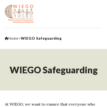
Home
>
WIEGO Safeguarding
WIEGO Safeguarding
At WIEGO, we want to ensure that everyone who