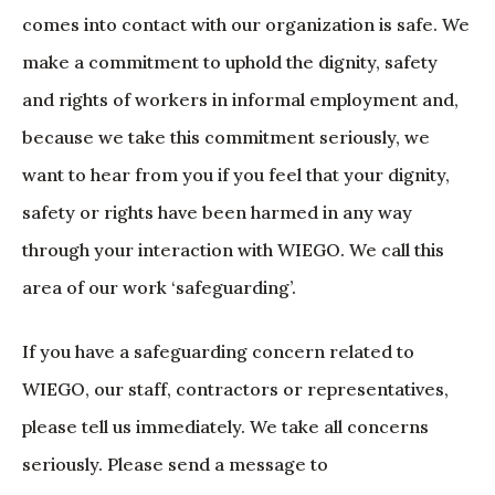
comes into contact with our organization is safe. We
make a commitment to uphold the dignity, safety
and rights of workers in informal employment and,
because we take this commitment seriously, we
want to hear from you if you feel that your dignity,
safety or rights have been harmed in any way
through your interaction with WIEGO. We call this
area of our work ‘safeguarding’.
If you have a safeguarding concern related to
WIEGO, our staff, contractors or representatives,
please tell us immediately. We take all concerns
seriously. Please send a message to