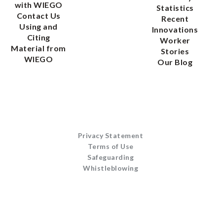
with WIEGO
Statistics
Contact Us
Recent
Using and
Innovations
Citing
Worker
Material from
Stories
WIEGO
Our Blog
Privacy Statement
Terms of Use
Safeguarding
Whistleblowing