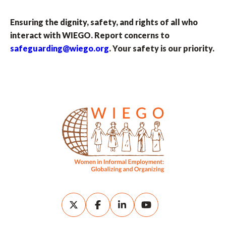
Ensuring the dignity, safety, and rights of all who
interact with WIEGO. Report concerns to
safeguarding@wiego.org
. Your safety is our priority.