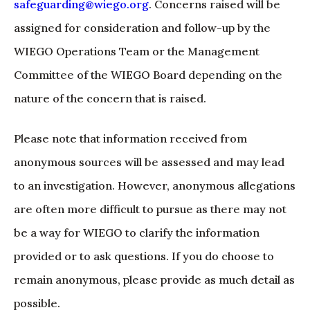
safeguarding@wiego.org
. Concerns raised will be
assigned for consideration and follow-up by the
WIEGO Operations Team or the Management
Committee of the WIEGO Board depending on the
nature of the concern that is raised.
Please note that information received from
anonymous sources will be assessed and may lead
to an investigation. However, anonymous allegations
are often more difficult to pursue as there may not
be a way for WIEGO to clarify the information
provided or to ask questions. If you do choose to
remain anonymous, please provide as much detail as
possible.