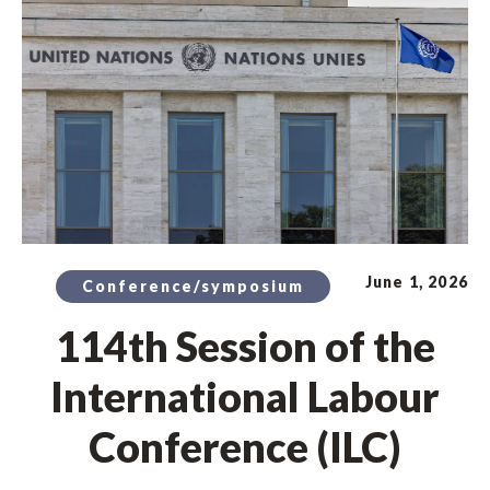
June 1, 2026
Conference/symposium
114th Session of the
International Labour
Conference (ILC)