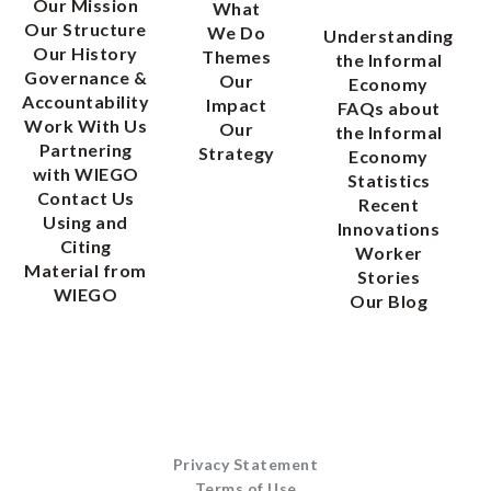
Our Mission
What
Our Structure
We Do
Understanding
Our History
Themes
the Informal
Governance &
Our
Economy
Accountability
Impact
FAQs about
Work With Us
Our
the Informal
Partnering
Strategy
Economy
with WIEGO
Statistics
Contact Us
Recent
Using and
Innovations
Citing
Worker
Material from
Stories
WIEGO
Our Blog
Privacy Statement
Terms of Use