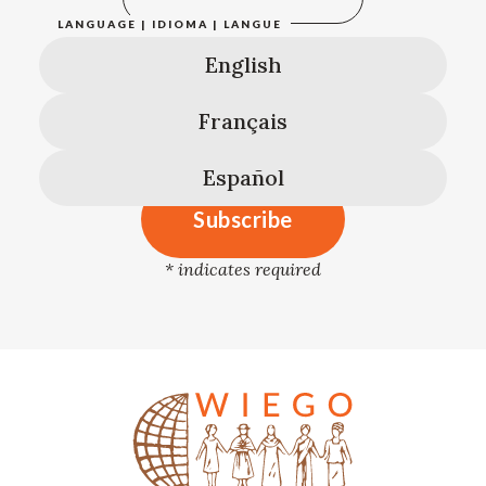
LANGUAGE | IDIOMA | LANGUE
English
Français
Español
*
indicates required