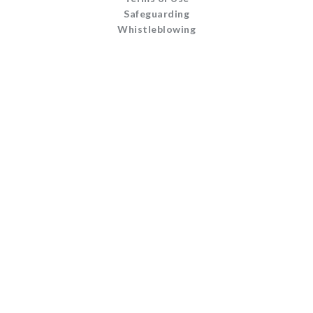
Safeguarding
Whistleblowing