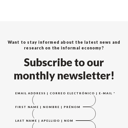
Want to stay informed about the latest news and
research on the informal economy?
Subscribe to our
monthly newsletter!
EMAIL ADDRESS | CORREO ELECTRÓNICO | E-MAIL
*
FIRST NAME | NOMBRE | PRÉNOM
LAST NAME | APELLIDO | NOM