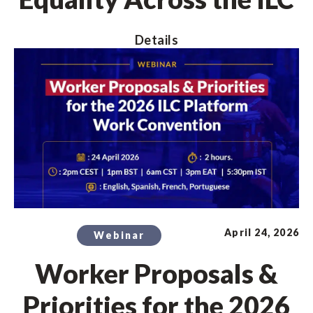
Details
April 24, 2026
Webinar
Worker Proposals &
Priorities for the 2026