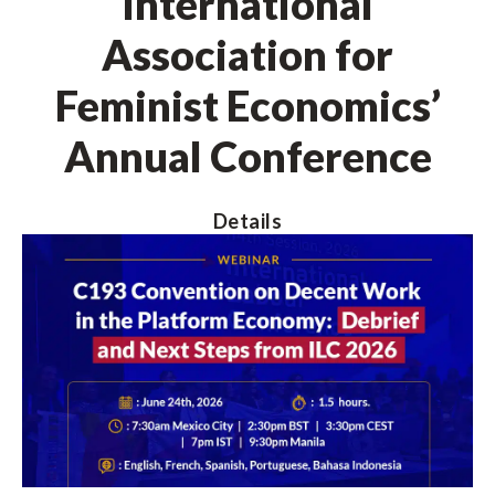
International
Association for
Feminist Economics’
Annual Conference
Details