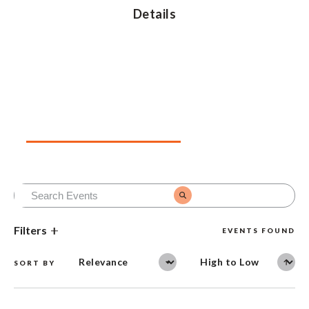
Details
Upcoming Events
Past Events
Filters
EVENTS FOUND
SORT BY