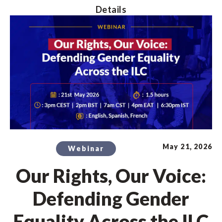
Details
May 21, 2026
Webinar
Our Rights, Our Voice:
Defending Gender
Equality Across the ILC