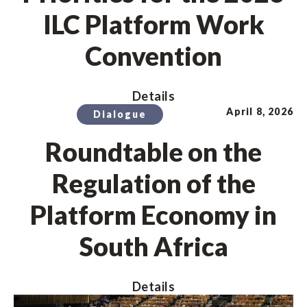
ILC Platform Work
Convention
Details
April 8, 2026
Dialogue
Roundtable on the
Regulation of the
Platform Economy in
South Africa
Details