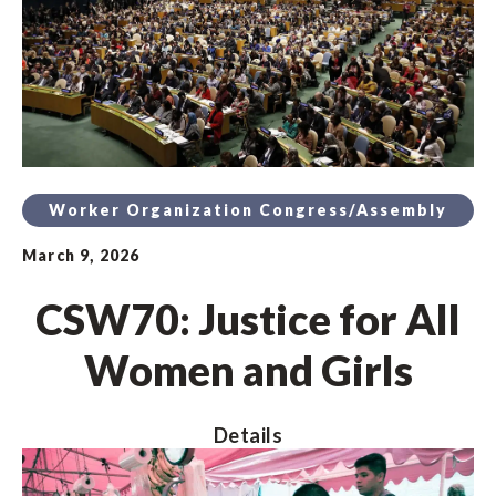
Worker Organization Congress/Assembly
March 9, 2026
CSW70: Justice for All
Women and Girls
Details