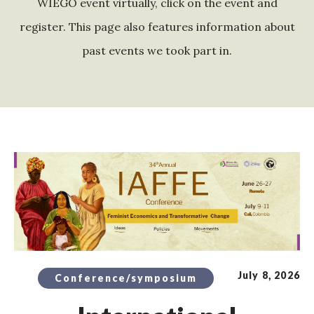
WIEGO event virtually, click on the event and
register. This page also features information about
past events we took part in.
July 8, 2026
Conference/symposium