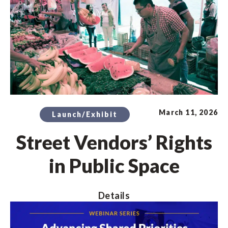
March 11, 2026
Launch/Exhibit
Street Vendors’ Rights
in Public Space
Details