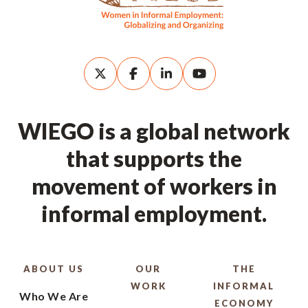
WIEGO is a global network
that supports the
movement of workers in
informal employment.
ABOUT US
OUR
THE
WORK
INFORMAL
Who We Are
ECONOMY