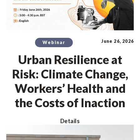
June 26, 2026
Webinar
Urban Resilience at
Risk: Climate Change,
Workers’ Health and
the Costs of Inaction
Details