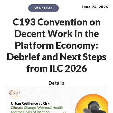
June 24, 2026
Webinar
C193 Convention on
Decent Work in the
Platform Economy:
Debrief and Next Steps
from ILC 2026
Details