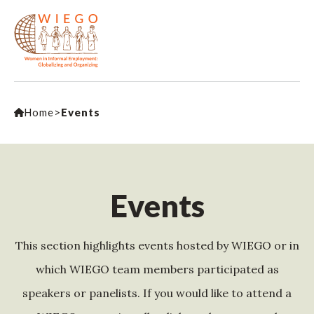
Home
>
Events
Events
This section highlights events hosted by WIEGO or in
which WIEGO team members participated as
speakers or panelists. If you would like to attend a