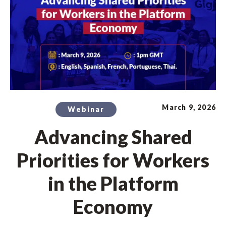
March 9, 2026
Webinar
Advancing Shared
Priorities for Workers
in the Platform
Economy