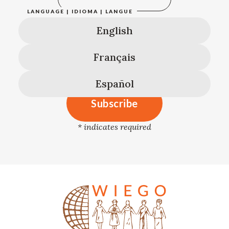
LANGUAGE | IDIOMA | LANGUE
English
Français
Español
*
indicates required