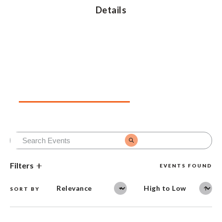
Details
Upcoming Events
Past Events
Filters
EVENTS FOUND
SORT BY