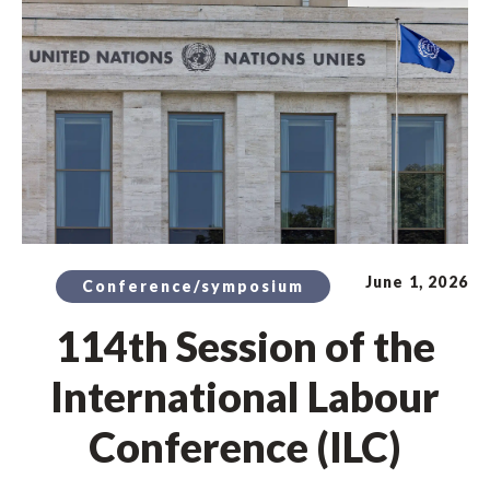
June 1, 2026
Conference/symposium
114th Session of the
International Labour
Conference (ILC)