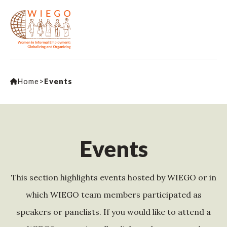
Home
>
Events
Events
This section highlights events hosted by WIEGO or in
which WIEGO team members participated as
speakers or panelists. If you would like to attend a