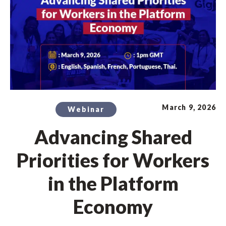
March 9, 2026
Webinar
Advancing Shared
Priorities for Workers
in the Platform
Economy