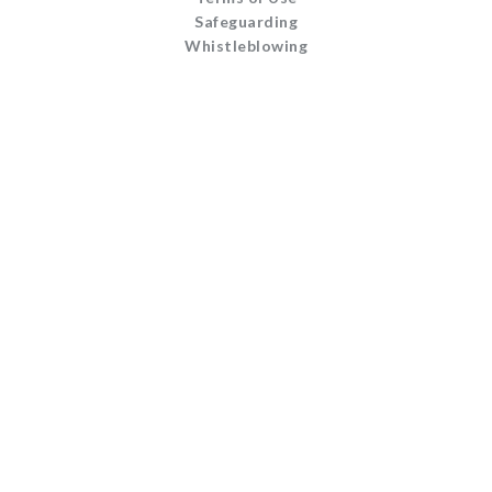
Safeguarding
Whistleblowing