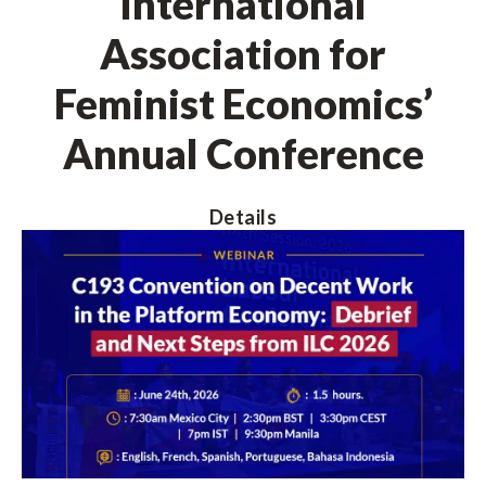
International
Association for
Feminist Economics’
Annual Conference
Details