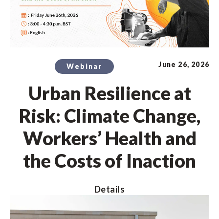
June 26, 2026
Webinar
Urban Resilience at
Risk: Climate Change,
Workers’ Health and
the Costs of Inaction
Details