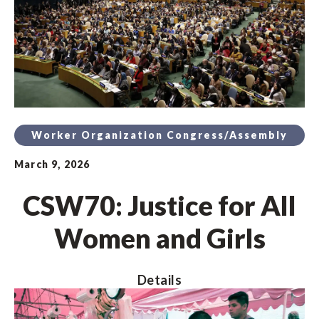
Worker Organization Congress/Assembly
March 9, 2026
CSW70: Justice for All
Women and Girls
Details