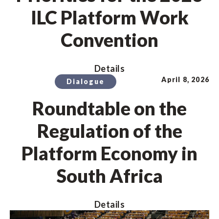
ILC Platform Work
Convention
Details
April 8, 2026
Dialogue
Roundtable on the
Regulation of the
Platform Economy in
South Africa
Details