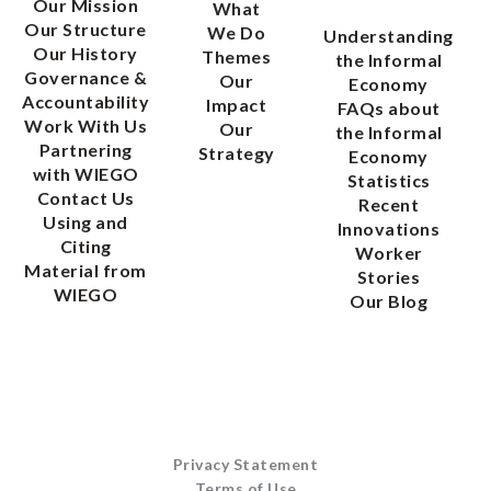
Our Mission
What
Our Structure
We Do
Understanding
Our History
Themes
the Informal
Governance &
Our
Economy
Accountability
Impact
FAQs about
Work With Us
Our
the Informal
Partnering
Strategy
Economy
with WIEGO
Statistics
Contact Us
Recent
Using and
Innovations
Citing
Worker
Material from
Stories
WIEGO
Our Blog
Privacy Statement
Terms of Use