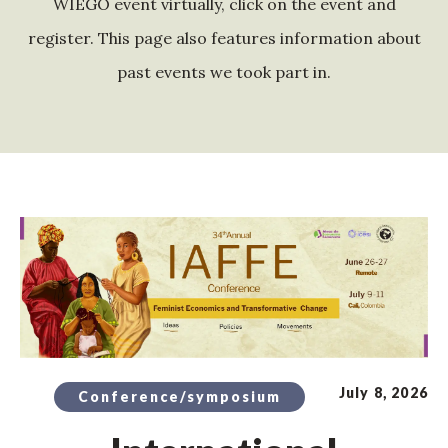
WIEGO event virtually, click on the event and
register. This page also features information about
past events we took part in.
July 8, 2026
Conference/symposium