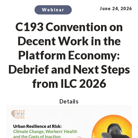
June 24, 2026
Webinar
C193 Convention on
Decent Work in the
Platform Economy:
Debrief and Next Steps
from ILC 2026
Details