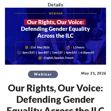
Details
May 21, 2026
Webinar
Our Rights, Our Voice:
Defending Gender
Equality Across the ILC