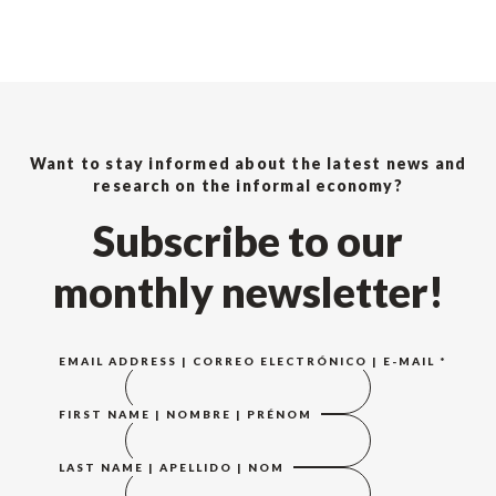
Want to stay informed about the latest news and
research on the informal economy?
Subscribe to our
monthly newsletter!
EMAIL ADDRESS | CORREO ELECTRÓNICO | E-MAIL
*
FIRST NAME | NOMBRE | PRÉNOM
LAST NAME | APELLIDO | NOM