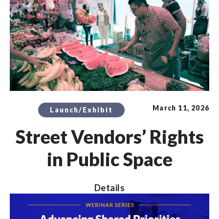
March 11, 2026
Launch/Exhibit
Street Vendors’ Rights
in Public Space
Details