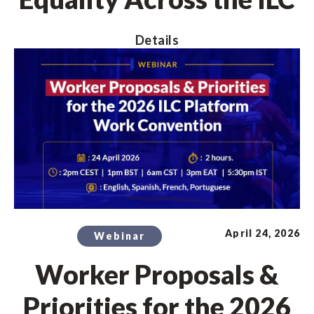
Details
April 24, 2026
Webinar
Worker Proposals &
Priorities for the 2026