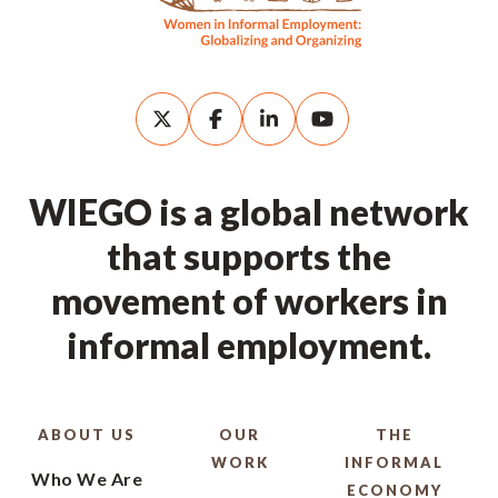
WIEGO is a global network
that supports the
movement of workers in
informal employment.
ABOUT US
OUR
THE
WORK
INFORMAL
Who We Are
ECONOMY