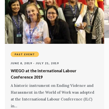
PAST EVENT
JUNE 8, 2019 - JULY 21, 2019
WIEGO at the International Labour
Conference 2019
A historic instrument on Ending Violence and
Harassment in the World of Work was adopted
at the International Labour Conference (ILC)
in...