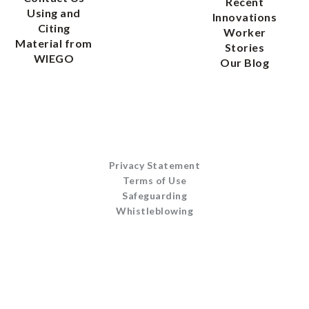
Recent
Using and
Innovations
Citing
Worker
Material from
Stories
WIEGO
Our Blog
Privacy Statement
Terms of Use
Safeguarding
Whistleblowing