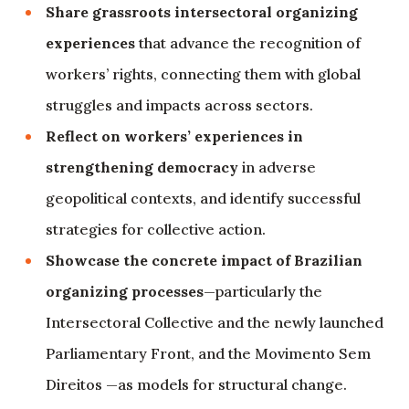
Share grassroots intersectoral organizing
experiences
that advance the recognition of
workers’ rights, connecting them with global
struggles and impacts across sectors.
Reflect on workers’ experiences in
strengthening democracy
in adverse
geopolitical contexts, and identify successful
strategies for collective action.
Showcase the concrete impact of Brazilian
organizing processes
—particularly the
Intersectoral Collective and the newly launched
Parliamentary Front, and the Movimento Sem
Direitos —as models for structural change.