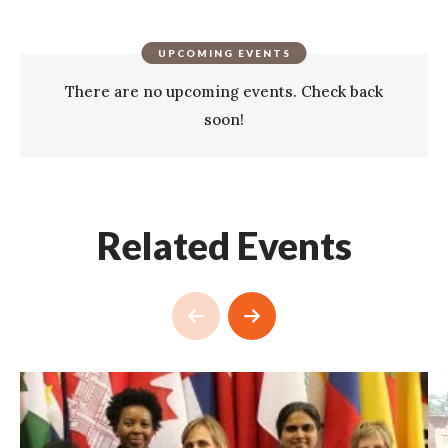
UPCOMING EVENTS
There are no upcoming events. Check back
soon!
Related Events