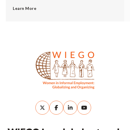
Learn More