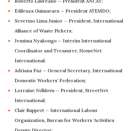
Roberto Laureano — President ANCAT;
Edileuza Guimaraes — President ATEMDO;
Severino Lima Junior — President, International
Alliance of Waste Pickers;
Jemima Nyakongo — Interim International
Coordinator and Treasurer, HomeNet
International;
Adriana Paz — General Secretary, International
Domestic Workers’ Federation;
Lorraine Ndhlovu — President, StreetNet
International;
Clair Ruppert — International Labour
Organization, Bureau for Workers ‘Activities
Deputy Director;