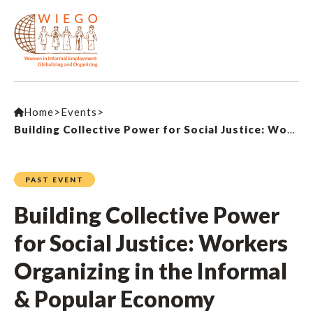
Home
>
Events
>
Building Collective Power for Social Justice: Workers Organizing in the Informal & Popular Economy
PAST EVENT
Building Collective Power
for Social Justice: Workers
Organizing in the Informal
& Popular Economy