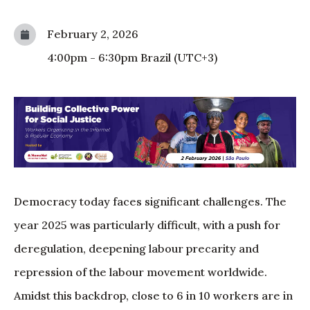
February 2, 2026
4:00pm
-
6:30pm
Brazil (UTC+3)
Democracy today faces significant challenges. The
year 2025 was particularly difficult, with a push for
deregulation, deepening labour precarity and
repression of the labour movement worldwide.
Amidst this backdrop, close to 6 in 10 workers are in