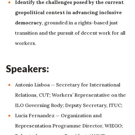
Identify the challenges posed by the current
geopolitical context in advancing inclusive
democracy
, grounded in a rights-based just
transition and the pursuit of decent work for all
workers.
Speakers:
Antonio Lisboa — Secretary for International
Relations, CUT; Workers’ Representative on the
ILO Governing Body; Deputy Secretary, ITUC;
Lucia Fernandez — Organization and
Representation Programme Director, WIEGO;