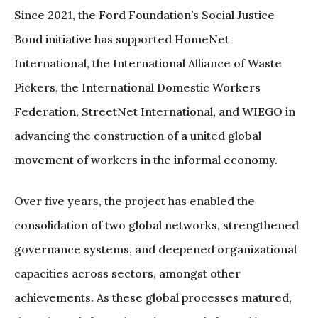
Since 2021, the Ford Foundation’s Social Justice
Bond initiative has supported HomeNet
International, the International Alliance of Waste
Pickers, the International Domestic Workers
Federation, StreetNet International, and WIEGO in
advancing the construction of a united global
movement of workers in the informal economy.
Over five years, the project has enabled the
consolidation of two global networks, strengthened
governance systems, and deepened organizational
capacities across sectors, amongst other
achievements. As these global processes matured,