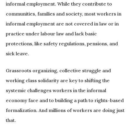
informal employment. While they contribute to
communities, families and society, most workers in
informal employment are not covered in law or in
practice under labour law and lack basic
protections, like safety regulations, pensions, and
sick leave.
Grassroots organizing, collective struggle and
working class solidarity are key to shifting the
systemic challenges workers in the informal
economy face and to building a path to rights-based
formalization. And millions of workers are doing just
that.