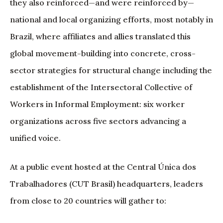
they also reinforced—and were reinforced by—
national and local organizing efforts, most notably in
Brazil, where affiliates and allies translated this
global movement-building into concrete, cross-
sector strategies for structural change including the
establishment of the Intersectoral Collective of
Workers in Informal Employment: six worker
organizations across five sectors advancing a
unified voice.
At a public event hosted at the Central Única dos
Trabalhadores (CUT Brasil) headquarters, leaders
from close to 20 countries will gather to: