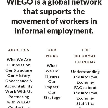
WIEGO is a global network
that supports the
movement of workers in
informal employment.
ABOUT US
OUR
THE
WORK
INFORMAL
Who We Are
ECONOMY
Our Mission
What
Our Structure
We Do
Understanding
Our History
Themes
the Informal
Governance &
Our
Economy
Accountability
Impact
FAQs about
Work With Us
Our
the Informal
Partnering
Strategy
Economy
with WIEGO
Statistics
Contact Us