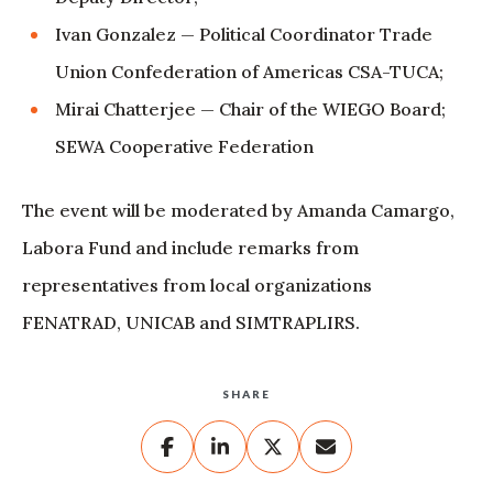
Ivan Gonzalez — Political Coordinator Trade
Union Confederation of Americas CSA-TUCA;
Mirai Chatterjee — Chair of the WIEGO Board;
SEWA Cooperative Federation
The event will be moderated by Amanda Camargo,
Labora Fund and include remarks from
representatives from local organizations
FENATRAD, UNICAB and SIMTRAPLIRS.
SHARE