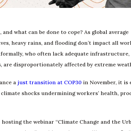
 and what can be done to cope? As global average
es, heavy rains, and flooding don’t impact all wor
formally, who often lack adequate infrastructure, 
, are disproportionately affected by extreme weat
vance a
just transition at COP30
in November, it is 
e climate shocks undermining workers’ health, pro
s hosting the webinar “Climate Change and the Ur