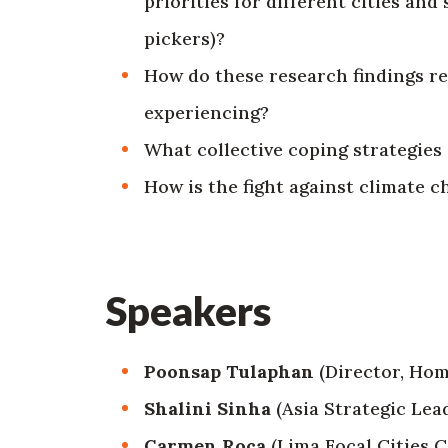
priorities for different cities a
pickers)?
How do these research findings re
experiencing?
What collective coping strategies 
How is the fight against climate 
Speakers
Poonsap Tulaphan
(Director, Hom
Shalini Sinha
(Asia Strategic Lea
Carmen Roca
(Lima Focal Cities 