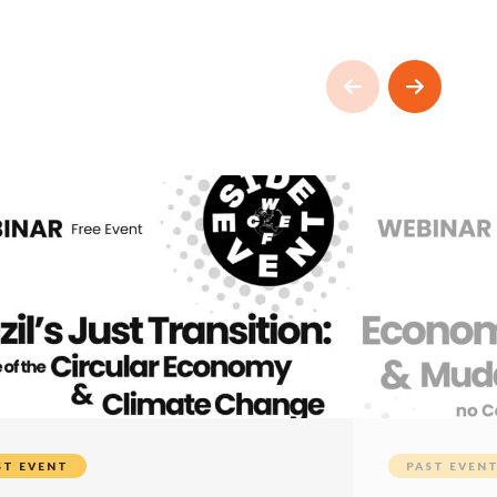
ST EVENT
PAST EVEN