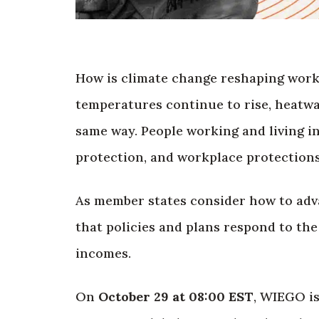
How is climate change reshaping work,
temperatures continue to rise, heatwav
same way. People working and living in
protection, and workplace protections
As member states consider how to ad
that policies and plans respond to th
incomes.
On
October 29 at 08:00 EST
, WIEGO i