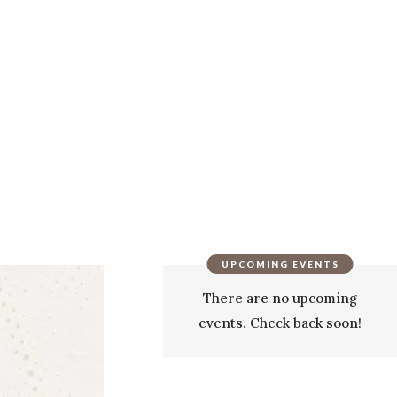
UPCOMING EVENTS
There are no upcoming
events. Check back soon!