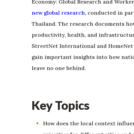
Economy: Global Research and Worker P
new global research
, conducted in par
Thailand. The research documents how
productivity, health, and infrastructu
StreetNet International and HomeNet So
gain important insights into how nati
leave no one behind.
Key Topics
How does the local context influe