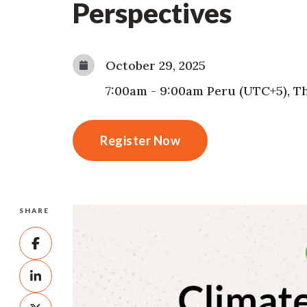
Perspectives
October 29, 2025
7:00am
-
9:00am
Peru (UTC+5)
,
Th
Register Now
SHARE