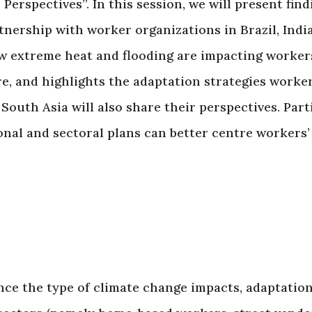
erspectives”. In this session, we will present fin
tnership with worker organizations in Brazil, Indi
 extreme heat and flooding are impacting workers
re, and highlights the adaptation strategies worker
uth Asia will also share their perspectives. Parti
onal and sectoral plans can better centre workers
nce the type of climate change impacts, adaptation