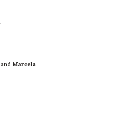
.
) and
Marcela