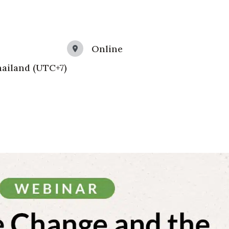
Online
ailand (UTC+7)