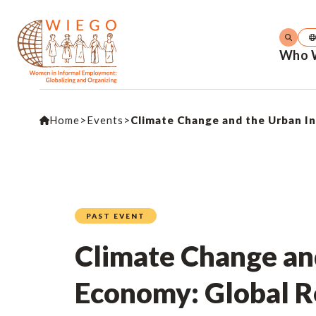
Who 
Home
>
Events
>
Climate Change and the Urban I
PAST EVENT
Climate Change an
Economy: Global R