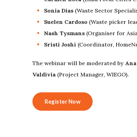
Sonia Dias
(Waste Sector Speciali
Suelen Cardoso
(Waste picker lea
Nash Tysmans
(Organiser for Asia
Sristi Joshi
(Coordinator, HomeNe
The webinar will be moderated by
Ana
Valdivia
(Project Manager, WIEGO).
Register Now