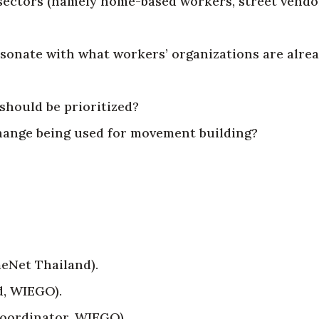
nd sectors (namely home-based workers, street vend
sonate with what workers’ organizations are alre
should be prioritized?
change being used for movement building?
eNet Thailand).
d, WIEGO).
Coordinator, WIEGO).