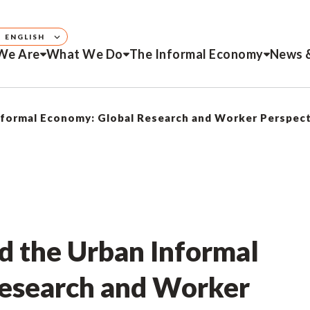
ENGLISH
We Are
What We Do
The Informal Economy
News 
nformal Economy: Global Research and Worker Perspec
d the Urban Informal
esearch and Worker