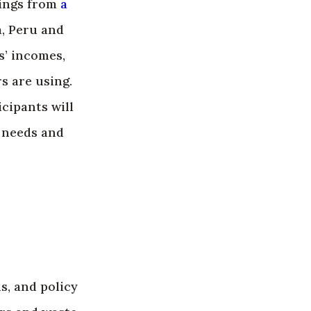
dings from
a
a, Peru and
’ incomes,
s are using.
cipants will
’ needs and
s, and policy