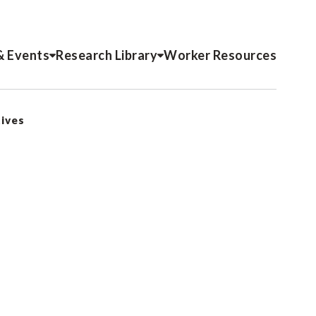
& Events
Research Library
Worker Resources
tives