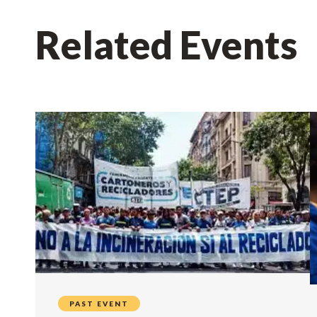
Related Events
PAST EVENT