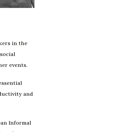
kers in the
social
her events.
essential
ductivity and
ban Informal