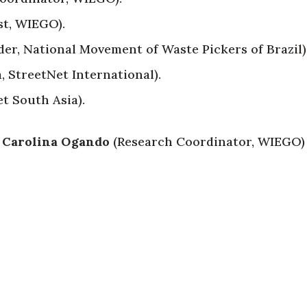
st, WIEGO).
der, National Movement of Waste Pickers of Brazil)
, StreetNet International).
t South Asia).
 Carolina Ogando
(Research Coordinator, WIEGO