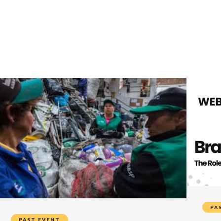
PA
PAST EVENT