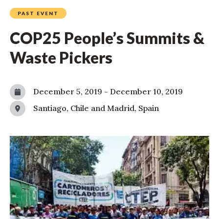
PAST EVENT
COP25 People’s Summits &
Waste Pickers
December 5, 2019
-
December 10, 2019
Santiago, Chile and Madrid, Spain