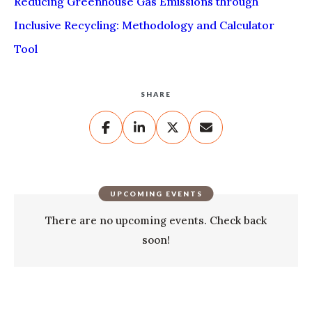
Reducing Greenhouse Gas Emissions through
Inclusive Recycling: Methodology and Calculator
Tool
SHARE
UPCOMING EVENTS
There are no upcoming events. Check back
soon!