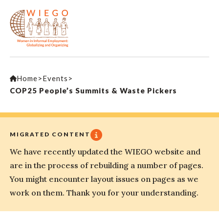
Home
>
Events
>
COP25 People’s Summits & Waste Pickers
MIGRATED CONTENT
We have recently updated the WIEGO website and
are in the process of rebuilding a number of pages.
You might encounter layout issues on pages as we
work on them. Thank you for your understanding.