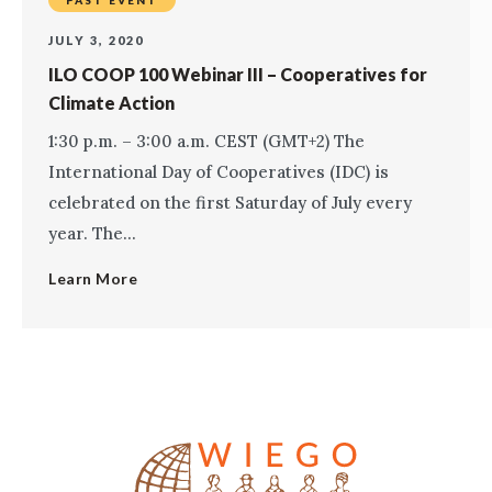
PAST EVENT
JULY 3, 2020
ILO COOP 100 Webinar III – Cooperatives for
Climate Action
1:30 p.m. – 3:00 a.m. CEST (GMT+2) The
International Day of Cooperatives (IDC) is
celebrated on the first Saturday of July every
year. The...
Learn More