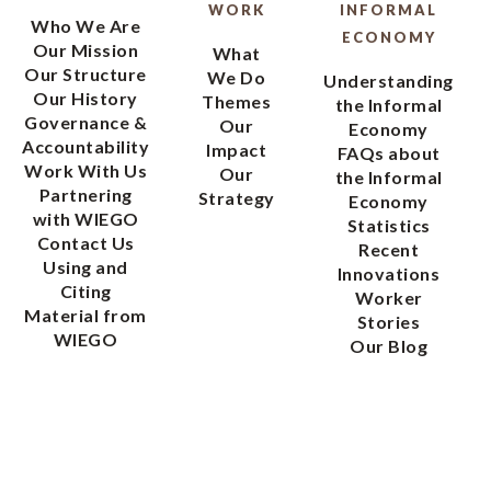
WORK
INFORMAL
Who We Are
ECONOMY
Our Mission
What
Our Structure
We Do
Understanding
Our History
Themes
the Informal
Governance &
Our
Economy
Accountability
Impact
FAQs about
Work With Us
Our
the Informal
Partnering
Strategy
Economy
with WIEGO
Statistics
Contact Us
Recent
Using and
Innovations
Citing
Worker
Material from
Stories
WIEGO
Our Blog