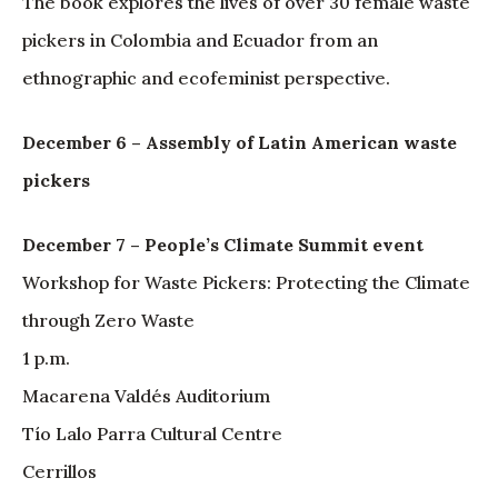
The book explores the lives of over 30 female waste
pickers in Colombia and Ecuador from an
ethnographic and ecofeminist perspective.
December 6 – Assembly of Latin American waste
pickers
December 7 – People’s Climate Summit event
Workshop for Waste Pickers: Protecting the Climate
through Zero Waste
1 p.m.
Macarena Valdés Auditorium
Tío Lalo Parra Cultural Centre
Cerrillos