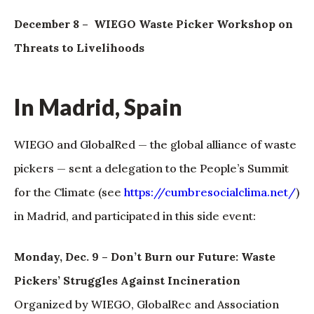
December 8 – WIEGO Waste Picker Workshop on
Threats to Livelihoods
In Madrid, Spain
WIEGO and GlobalRed — the global alliance of waste
pickers — sent a delegation to the People’s Summit
for the Climate (see
https://cumbresocialclima.net/
)
in Madrid, and participated in this side event:
Monday, Dec. 9 – Don’t Burn our Future: Waste
Pickers’ Struggles Against Incineration
Organized by WIEGO, GlobalRec and Association