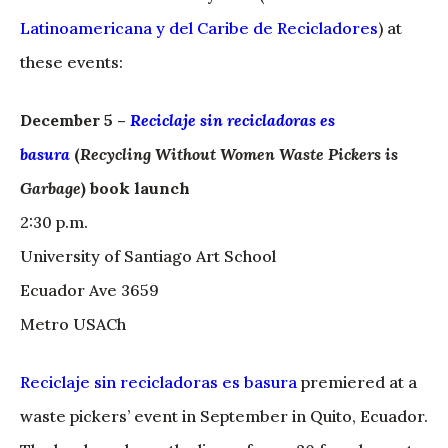
Latinoamericana y del Caribe de Recicladores
) at
these events:
December 5 –
Reciclaje sin recicladoras es
basura
(
Recycling Without Women Waste Pickers is
Garbage
) book launch
2:30 p.m.
University of Santiago Art School
Ecuador Ave 3659
Metro USACh
Reciclaje sin recicladoras es basura
premiered at a
waste pickers’ event in September in Quito, Ecuador.