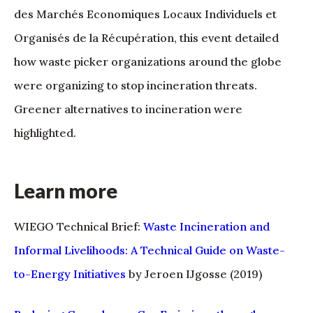
des Marchés Economiques Locaux Individuels et
Organisés de la Récupération, this event detailed
how waste picker organizations around the globe
were organizing to stop incineration threats.
Greener alternatives to incineration were
highlighted.
Learn more
WIEGO Technical Brief:
Waste Incineration and
Informal Livelihoods: A Technical Guide on Waste-
to-Energy Initiatives
by Jeroen IJgosse (2019)