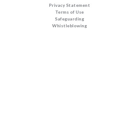
Privacy Statement
Terms of Use
Safeguarding
Whistleblowing