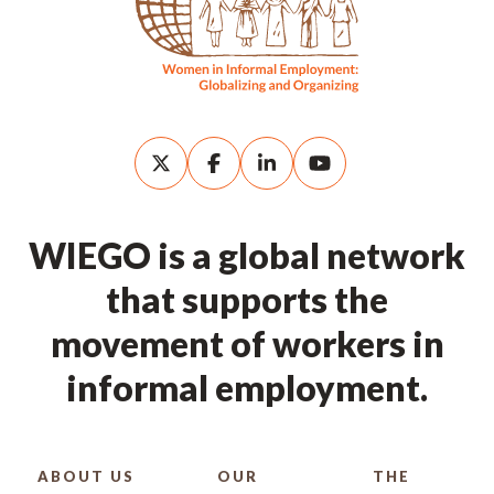
WIEGO is a global network
that supports the
movement of workers in
informal employment.
ABOUT US
OUR
THE