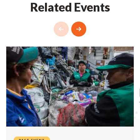
Related Events