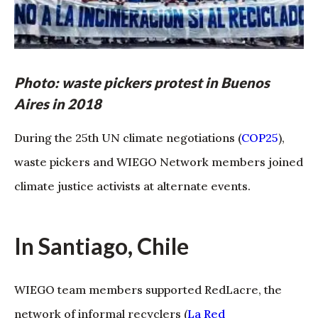
Photo: waste pickers protest in Buenos
Aires in 2018
During the 25th UN climate negotiations (
COP25
),
waste pickers and WIEGO Network members joined
climate justice activists at alternate events.
In Santiago, Chile
WIEGO team members supported RedLacre, the
network of informal recyclers (
La Red