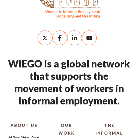
WIEGO is a global network
that supports the
movement of workers in
informal employment.
ABOUT US
OUR
THE
WORK
INFORMAL
Who We Are