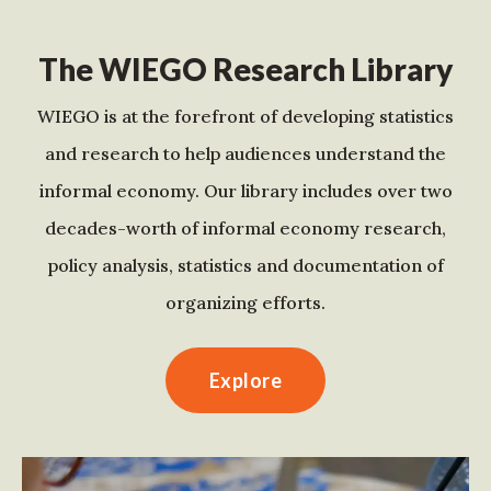
The WIEGO Research Library
WIEGO is at the forefront of developing statistics
and research to help audiences understand the
informal economy. Our library includes over two
decades-worth of informal economy research,
policy analysis, statistics and documentation of
organizing efforts.
Explore