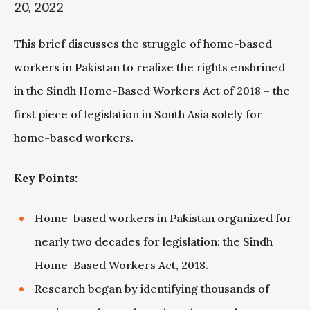
20, 2022
This brief discusses the struggle of home-based
workers in Pakistan to realize the rights enshrined
in the Sindh Home-Based Workers Act of 2018 – the
first piece of legislation in South Asia solely for
home-based workers.
Key Points:
Home-based workers in Pakistan organized for
nearly two decades for legislation: the Sindh
Home-Based Workers Act, 2018.
Research began by identifying thousands of