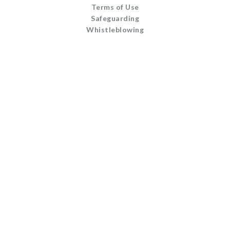
Terms of Use
Safeguarding
Whistleblowing