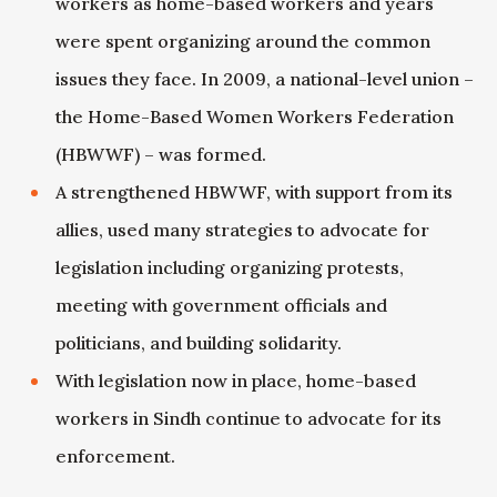
workers as home-based workers and years
were spent organizing around the common
issues they face. In 2009, a national-level union –
the Home-Based Women Workers Federation
(HBWWF) – was formed.
A strengthened HBWWF, with support from its
allies, used many strategies to advocate for
legislation including organizing protests,
meeting with government officials and
politicians, and building solidarity.
With legislation now in place, home-based
workers in Sindh continue to advocate for its
enforcement.