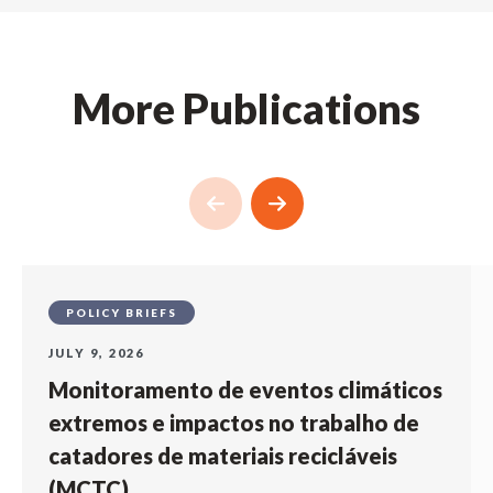
More Publications
POLICY BRIEFS
JULY 9, 2026
Monitoramento de eventos climáticos
extremos e impactos no trabalho de
catadores de materiais recicláveis
(MCTC)