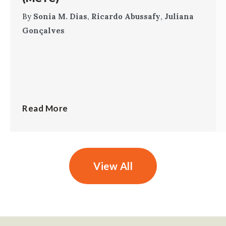
By
Sonia M. Dias
,
Ricardo Abussafy
,
Juliana
Gonçalves
Read More
View All