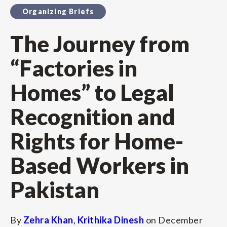
Organizing Briefs
The Journey from
“Factories in
Homes” to Legal
Recognition and
Rights for Home-
Based Workers in
Pakistan
By
Zehra Khan
,
Krithika Dinesh
on
December