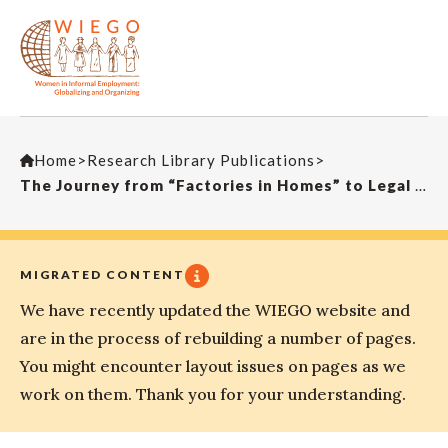
Home
>
Research Library Publications
>
The Journey from “Factories in Homes” to Legal Recognition and Rights for Home-Based Workers in Pakistan
MIGRATED CONTENT
We have recently updated the WIEGO website and
are in the process of rebuilding a number of pages.
You might encounter layout issues on pages as we
work on them. Thank you for your understanding.