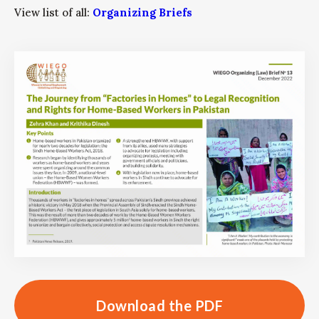
View list of all:
Organizing Briefs
Download the PDF