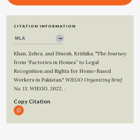
CITATION INFORMATION
Khan, Zehra
, and
Dinesh, Krithika
.
"The Journey
from “Factories in Homes” to Legal
Recognition and Rights for Home-Based
Workers in Pakistan."
WIEGO Organizing Brief
No. 13
,
WIEGO
,
2022
,
.
Copy Citation