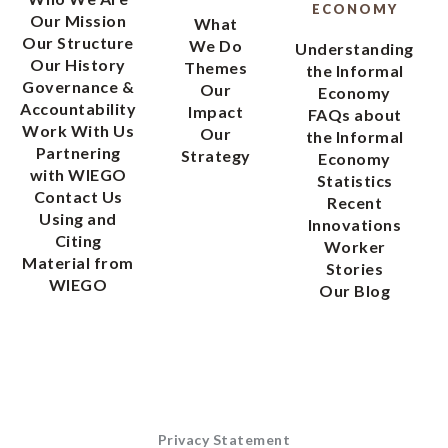
ECONOMY
Our Mission
What
Our Structure
We Do
Understanding
Our History
Themes
the Informal
Governance &
Our
Economy
Accountability
Impact
FAQs about
Work With Us
Our
the Informal
Partnering
Strategy
Economy
with WIEGO
Statistics
Contact Us
Recent
Using and
Innovations
Citing
Worker
Material from
Stories
WIEGO
Our Blog
Privacy Statement