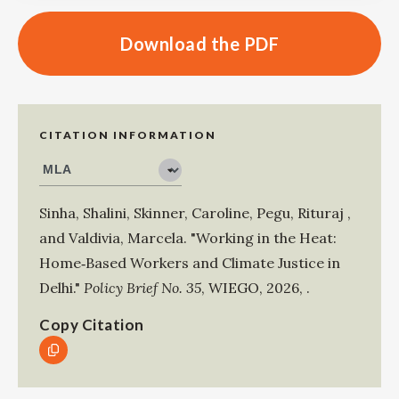
Download the PDF
CITATION INFORMATION
Sinha, Shalini
,
Skinner, Caroline
,
Pegu, Rituraj
,
and
Valdivia, Marcela
.
"Working in the Heat:
Home‑Based Workers and Climate Justice in
Delhi."
Policy Brief No. 35
,
WIEGO
,
2026
,
.
Copy Citation