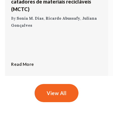
catadores de materiais recicláveis
(MCTC)
By
Sonia M. Dias
,
Ricardo Abussafy
,
Juliana
Gonçalves
Read More
View All