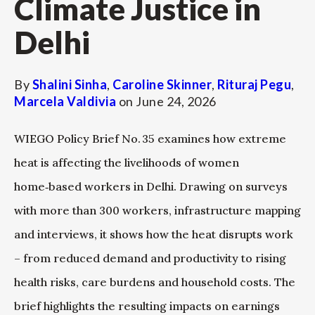
Climate Justice in
Delhi
By
Shalini Sinha
,
Caroline Skinner
,
Rituraj Pegu
,
Marcela Valdivia
on
June 24, 2026
WIEGO Policy Brief No. 35 examines how extreme
heat is affecting the livelihoods of women
home‑based workers in Delhi. Drawing on surveys
with more than 300 workers, infrastructure mapping
and interviews, it shows how the heat disrupts work
– from reduced demand and productivity to rising
health risks, care burdens and household costs. The
brief highlights the resulting impacts on earnings