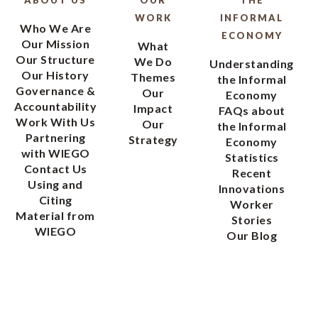
WORK
INFORMAL
Who We Are
ECONOMY
Our Mission
What
Our Structure
We Do
Understanding
Our History
Themes
the Informal
Governance &
Our
Economy
Accountability
Impact
FAQs about
Work With Us
Our
the Informal
Partnering
Strategy
Economy
with WIEGO
Statistics
Contact Us
Recent
Using and
Innovations
Citing
Worker
Material from
Stories
WIEGO
Our Blog