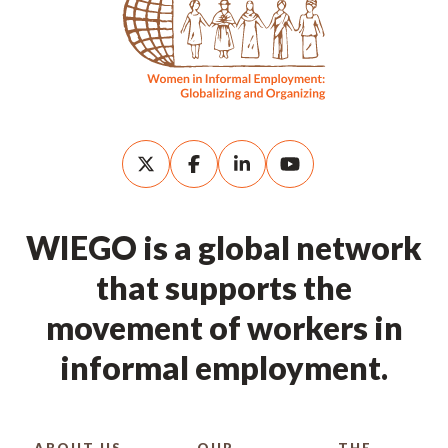
WIEGO is a global network
that supports the
movement of workers in
informal employment.
ABOUT US
OUR
THE