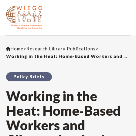
Home
>
Research Library Publications
>
Working in the Heat: Home‑Based Workers and Climate Justice in Delhi
Policy Briefs
Working in the
Heat: Home‑Based
Workers and