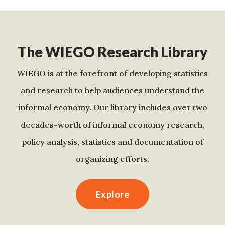
The WIEGO Research Library
WIEGO is at the forefront of developing statistics
and research to help audiences understand the
informal economy. Our library includes over two
decades-worth of informal economy research,
policy analysis, statistics and documentation of
organizing efforts.
Explore