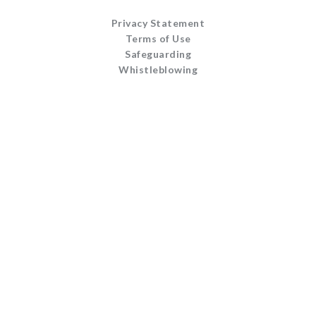
Privacy Statement
Terms of Use
Safeguarding
Whistleblowing