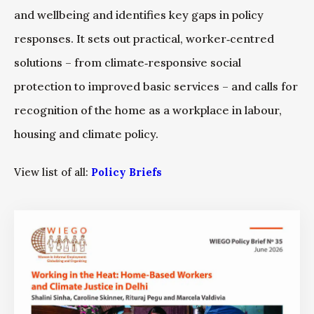
and wellbeing and identifies key gaps in policy
responses. It sets out practical, worker‑centred
solutions – from climate‑responsive social
protection to improved basic services – and calls for
recognition of the home as a workplace in labour,
housing and climate policy.
View list of all:
Policy Briefs