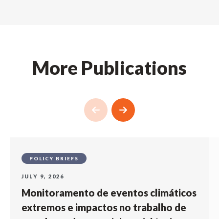
More Publications
POLICY BRIEFS
JULY 9, 2026
Monitoramento de eventos climáticos
extremos e impactos no trabalho de