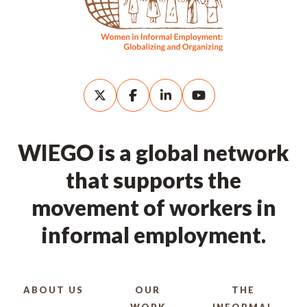
WIEGO is a global network
that supports the
movement of workers in
informal employment.
ABOUT US
OUR
THE