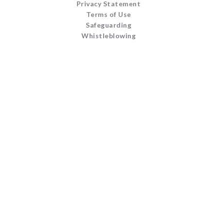
Privacy Statement
Terms of Use
Safeguarding
Whistleblowing