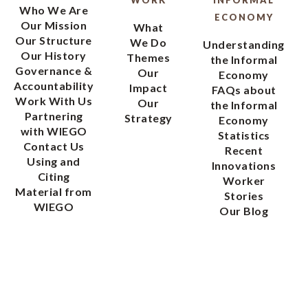
WORK
INFORMAL
Who We Are
ECONOMY
Our Mission
What
Our Structure
We Do
Understanding
Our History
Themes
the Informal
Governance &
Our
Economy
Accountability
Impact
FAQs about
Work With Us
Our
the Informal
Partnering
Strategy
Economy
with WIEGO
Statistics
Contact Us
Recent
Using and
Innovations
Citing
Worker
Material from
Stories
WIEGO
Our Blog