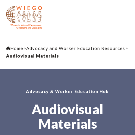
Home
>
Advocacy and Worker Education Resources
>
Audiovisual Materials
Advocacy & Worker Education Hub
Audiovisual
Materials