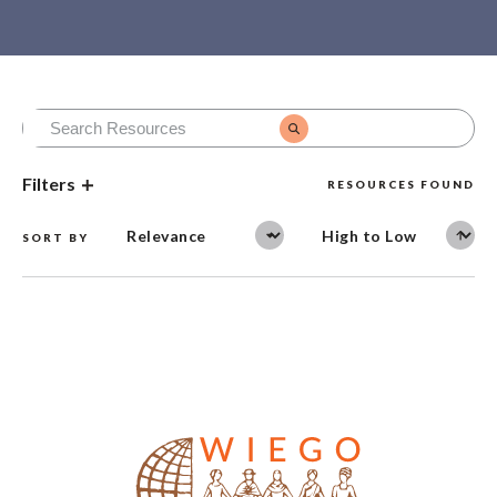
Filters
RESOURCES FOUND
SORT BY