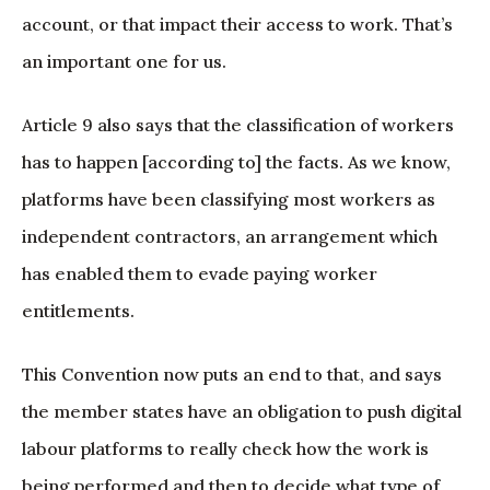
account, or that impact their access to work. That’s
an important one for us.
Article 9 also says that the classification of workers
has to happen [according to] the facts. As we know,
platforms have been classifying most workers as
independent contractors, an arrangement which
has enabled them to evade paying worker
entitlements.
This Convention now puts an end to that, and says
the member states have an obligation to push digital
labour platforms to really check how the work is
being performed and then to decide what type of