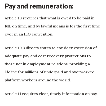
Pay and remuneration:
Article 10 requires that what is owed to be paid in
full, on time, and by lawful means is for the first time
ever in an ILO convention.
Article 10.3 directs states to consider extension of
adequate pay and cost recovery protections to
those not in employment relations, providing a
lifeline for millions of underpaid and overworked
platform workers around the world.
Article 11 requires clear, timely information on pay.