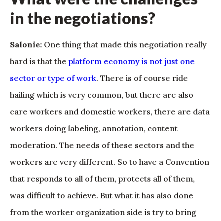
in the negotiations?
Salonie:
One thing that made this negotiation really
hard is that the
platform economy is not just one
sector or type of work
. There is of course ride
hailing which is very common, but there are also
care workers and domestic workers, there are data
workers doing labeling, annotation, content
moderation. The needs of these sectors and the
workers are very different. So to have a Convention
that responds to all of them, protects all of them,
was difficult to achieve. But what it has also done
from the worker organization side is try to bring