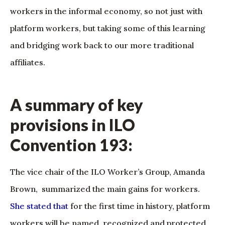
workers in the informal economy, so not just with
platform workers, but taking some of this learning
and bridging work back to our more traditional
affiliates.
A summary of key
provisions in ILO
Convention 193:
The vice chair of the ILO Worker’s Group, Amanda
Brown, summarized the main gains for workers.
She stated that
for the first time in history, platform
workers will be named, recognized and protected