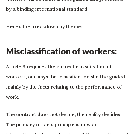
by a binding international standard.
Here’s the breakdown by theme:
Misclassification of workers:
Article 9 requires the correct classification of
workers, and says that classification shall be guided
mainly by the facts relating to the performance of
work.
The contract does not decide, the reality decides.
The primacy of facts principle is now an