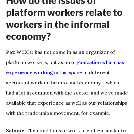
How do the issues of
platform workers relate to
workers in the informal
economy?
Pat:
WIEGO has not come in as an organizer of
platform workers, but as an
organization which has
experience working in this space
in different
sectors of work in the informal economy – which
had a lot in common with the sector, and we’ve made
available that experience as well as our relationships
with the trade union movement, for example.
Salonie:
The conditions of work are often similar to