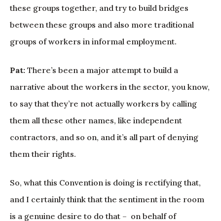
these groups together, and try to build bridges
between these groups and also more traditional
groups of workers in informal employment.
Pat:
There’s been a major attempt to build a
narrative about the workers in the sector, you know,
to say that they’re not actually workers by calling
them all these other names, like independent
contractors, and so on, and it’s all part of denying
them their rights.
So, what this Convention is doing is rectifying that,
and I certainly think that the sentiment in the room
is a genuine desire to do that – on behalf of