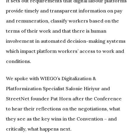
It sets out requirements that digital labour platforms
provide timely and transparent information on pay
and remuneration, classify workers based on the
terms of their work and that there is human
involvement in automated decision-making systems
which impact platform workers’ access to work and
conditions.
We spoke with WIEGO’s Digitalization &
Platformization Specialist Salonie Hiriyur and
StreetNet founder Pat Horn after the Conference
to hear their reflections on the negotiations, what
they see as the key wins in the Convention – and
critically, what happens next.