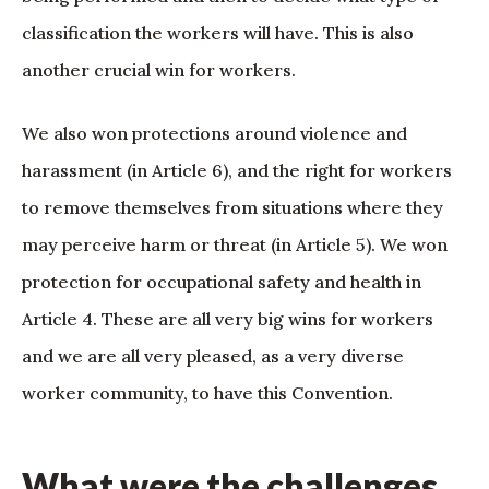
classification the workers will have. This is also
another crucial win for workers.
We also won protections around violence and
harassment (in Article 6), and the right for workers
to remove themselves from situations where they
may perceive harm or threat (in Article 5). We won
protection for occupational safety and health in
Article 4. These are all very big wins for workers
and we are all very pleased, as a very diverse
worker community, to have this Convention.
What were the challenges