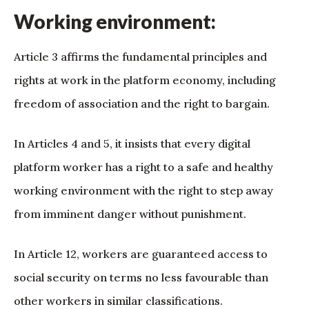
Working environment:
Article 3 affirms the fundamental principles and
rights at work in the platform economy, including
freedom of association and the right to bargain.
In Articles 4 and 5, it insists that every digital
platform worker has a right to a safe and healthy
working environment with the right to step away
from imminent danger without punishment.
In Article 12, workers are guaranteed access to
social security on terms no less favourable than
other workers in similar classifications.