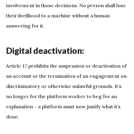
involvement in those decisions. No person shall lose
their livelihood to a machine without a human
answering for it.
Digital deactivation:
Article 17 prohibits the suspension or deactivation of
an account or the termination of an engagement on
discriminatory or otherwise unlawful grounds. It’s
no longer for the platform worker to beg for an
explanation – a platform must now justify what it’s
done.