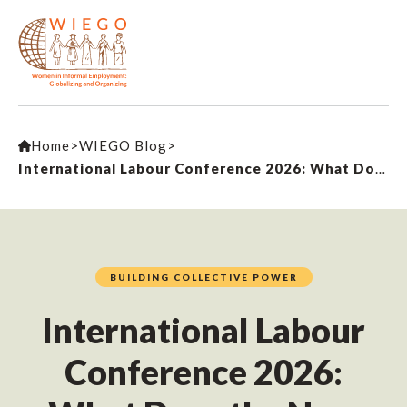
Home
>
WIEGO Blog
>
International Labour Conference 2026: What Does the New Convention on Decent Work in the Platform Economy Mean for Workers?
BUILDING COLLECTIVE POWER
International Labour
Conference 2026: