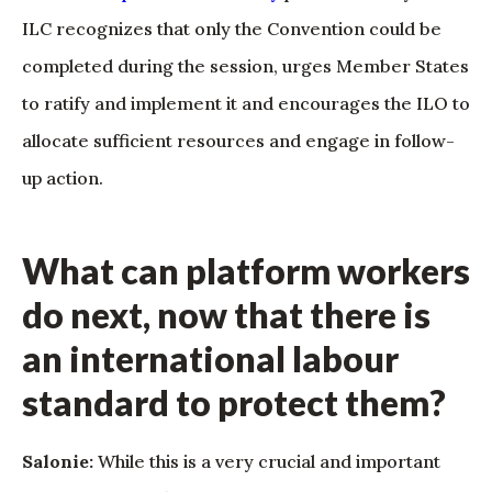
ILC recognizes that only the Convention could be
completed during the session, urges Member States
to ratify and implement it and encourages the ILO to
allocate sufficient resources and engage in follow-
up action.
What can platform workers
do next, now that there is
an international labour
standard to protect them?
Salonie:
While this is a very crucial and important