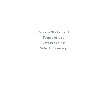
Privacy Statement
Terms of Use
Safeguarding
Whistleblowing