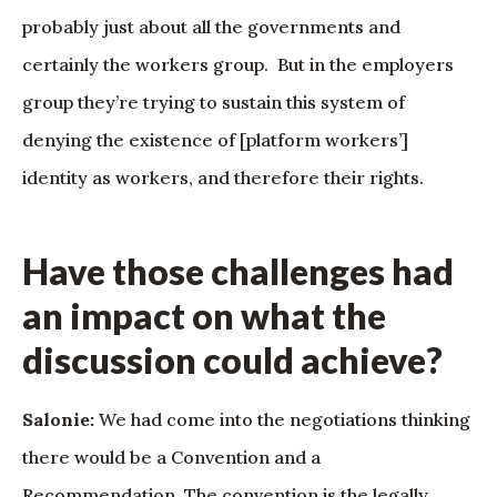
probably just about all the governments and
certainly the workers group. But in the employers
group they’re trying to sustain this system of
denying the existence of [platform workers’]
identity as workers, and therefore their rights.
Have those challenges had
an impact on what the
discussion could achieve?
Salonie:
We had come into the negotiations thinking
there would be a Convention and a
Recommendation. The convention is the legally