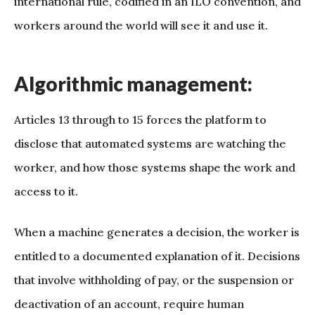
international rule, codified in an ILO convention, and
workers around the world will see it and use it.
Algorithmic management:
Articles 13 through to 15 forces the platform to
disclose that automated systems are watching the
worker, and how those systems shape the work and
access to it.
When a machine generates a decision, the worker is
entitled to a documented explanation of it. Decisions
that involve withholding of pay, or the suspension or
deactivation of an account, require human