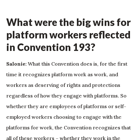
What were the big wins for
platform workers reflected
in Convention 193?
Salonie:
What this Convention does is, for the first
time it recognizes platform work as work, and
workers as deserving of rights and protections
regardless of how they engage with platforms. So
whether they are employees of platforms or self-
employed workers choosing to engage with the
platforms for work, the Convention recognizes that
all of these workers – whether they work in the