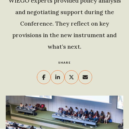
WIEGO experts provided policy analysis
and negotiating support during the
Conference. They reflect on key
provisions in the new instrument and
what’s next.
SHARE