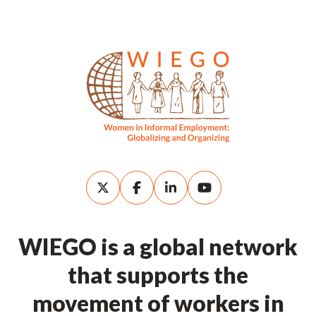
WIEGO is a global network
that supports the
movement of workers in