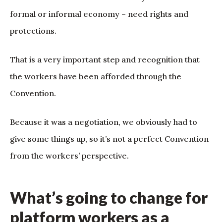
formal or informal economy – need rights and
protections.
That is a very important step and recognition that
the workers have been afforded through the
Convention.
Because it was a negotiation, we obviously had to
give some things up, so it’s not a perfect Convention
from the workers’ perspective.
What’s going to change for
platform workers as a