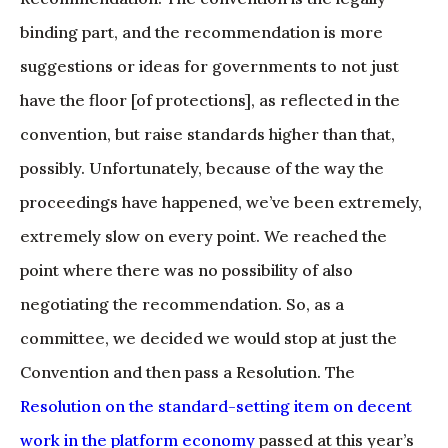
binding part, and the recommendation is more
suggestions or ideas for governments to not just
have the floor [of protections], as reflected in the
convention, but raise standards higher than that,
possibly. Unfortunately, because of the way the
proceedings have happened, we’ve been extremely,
extremely slow on every point. We reached the
point where there was no possibility of also
negotiating the recommendation. So, as a
committee, we decided we would stop at just the
Convention and then pass a Resolution. The
Resolution on the standard-setting item on decent
work in the platform economy
passed at this year’s