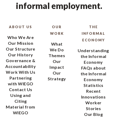
informal employment.
ABOUT US
OUR
THE
WORK
INFORMAL
Who We Are
ECONOMY
Our Mission
What
Our Structure
We Do
Understanding
Our History
Themes
the Informal
Governance &
Our
Economy
Accountability
Impact
FAQs about
Work With Us
Our
the Informal
Partnering
Strategy
Economy
with WIEGO
Statistics
Contact Us
Recent
Using and
Innovations
Citing
Worker
Material from
Stories
WIEGO
Our Blog