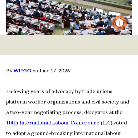
By
WIEGO
on June 17, 2026
Following years of advocacy by trade unions,
platform worker organizations and civil society and
a two-year negotiating process, delegates at the
114th International Labour Conference
(ILC) voted
to adopt a ground-breaking international labour