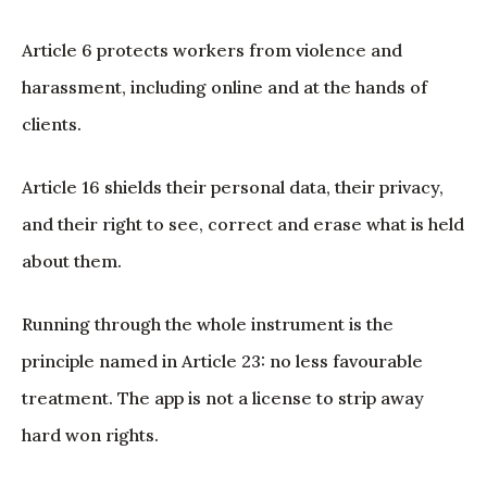
Article 6 protects workers from violence and
harassment, including online and at the hands of
clients.
Article 16 shields their personal data, their privacy,
and their right to see, correct and erase what is held
about them.
Running through the whole instrument is the
principle named in Article 23: no less favourable
treatment. The app is not a license to strip away
hard won rights.