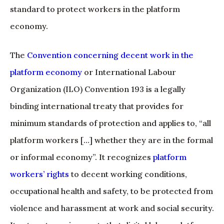
standard to protect workers in the platform
economy.
The
Convention concerning decent work in the
platform economy
or International Labour
Organization (ILO) Convention 193 is a legally
binding international treaty that provides for
minimum standards of protection and applies to, “all
platform workers […] whether they are in the formal
or informal economy”. It recognizes
platform
workers’ rights
to decent working conditions,
occupational health and safety, to be protected from
violence and harassment at work and social security.