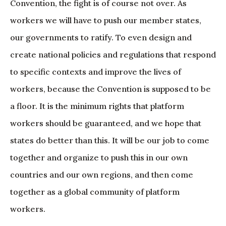
Convention, the fight is of course not over. As
workers we will have to push our member states,
our governments to ratify. To even design and
create national policies and regulations that respond
to specific contexts and improve the lives of
workers, because the Convention is supposed to be
a floor. It is the minimum rights that platform
workers should be guaranteed, and we hope that
states do better than this. It will be our job to come
together and organize to push this in our own
countries and our own regions, and then come
together as a global community of platform
workers.