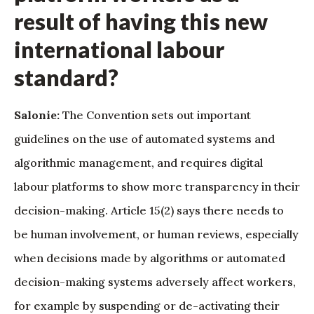
result of having this new
international labour
standard?
Salonie:
The Convention sets out important
guidelines on the use of automated systems and
algorithmic management, and requires digital
labour platforms to show more transparency in their
decision-making. Article 15(2) says there needs to
be human involvement, or human reviews, especially
when decisions made by algorithms or automated
decision-making systems adversely affect workers,
for example by suspending or de-activating their