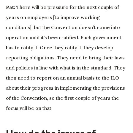
Pat:
There will be pressure for the next couple of
years on employers [to improve working
conditions], but the Convention doesn’t come into
operation until it’s been ratified. Each government
has to ratify it. Once they ratify it, they develop
reporting obligations. They need to bring their laws
and policies in line with what is in the standard. They
then need to report on an annual basis to the ILO
about their progress in implementing the provisions
of the Convention, so the first couple of years the
focus will be on that.