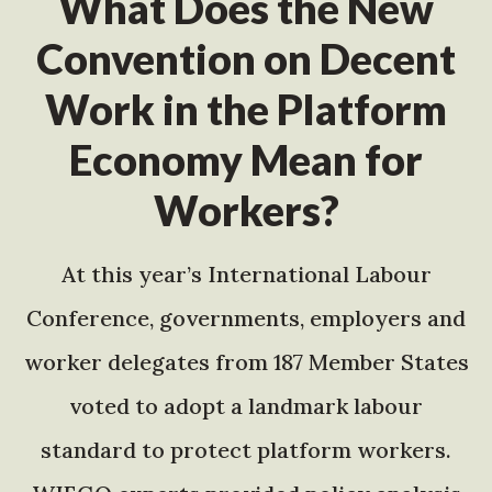
What Does the New
Convention on Decent
Work in the Platform
Economy Mean for
Workers?
At this year’s International Labour
Conference, governments, employers and
worker delegates from 187 Member States
voted to adopt a landmark labour
standard to protect platform workers.