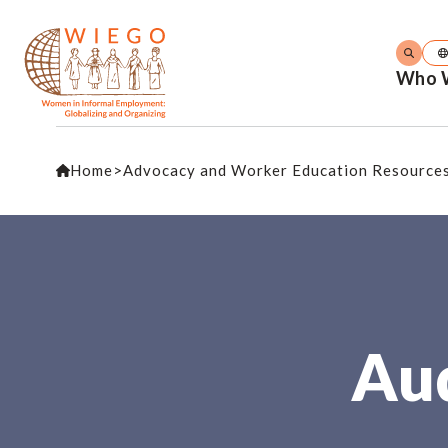
Who 
Home
>
Advocacy and Worker Education Resource
Aud