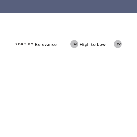
SORT BY