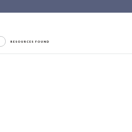
RESOURCES FOUND