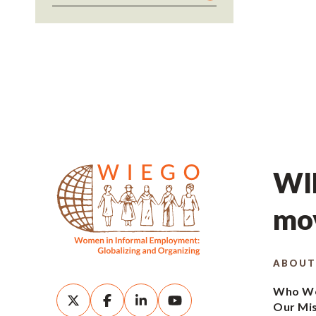
WIE
mov
ABOUT
Who We
Our Mi