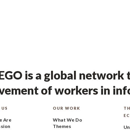
GO is a global network t
ement of workers in in
 US
OUR WORK
TH
E
 Are
What We Do
ssion
Themes
Un