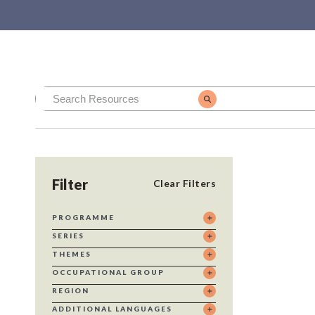
Filter
Clear Filters
PROGRAMME
SERIES
THEMES
OCCUPATIONAL GROUP
REGION
ADDITIONAL LANGUAGES