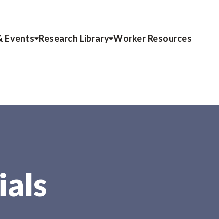
& Events
Research Library
Worker Resources
ials