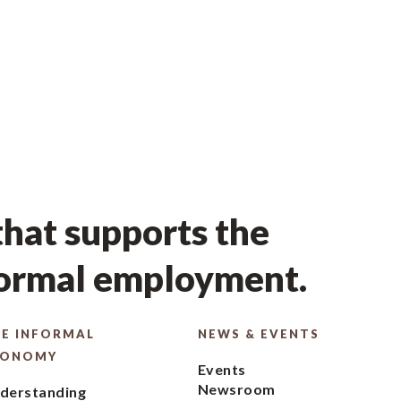
hat supports the
formal employment.
E INFORMAL
NEWS & EVENTS
CONOMY
Events
Newsroom
derstanding