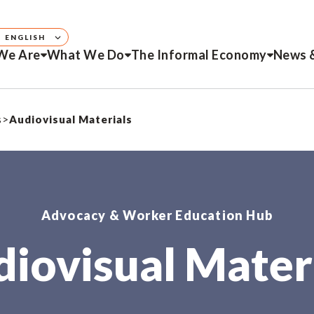
ENGLISH
We Are
What We Do
The Informal Economy
News 
s
>
Audiovisual Materials
Advocacy & Worker Education Hub
iovisual Mater