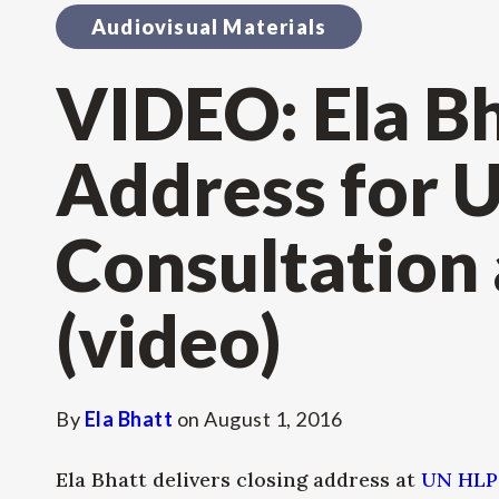
Audiovisual Materials
VIDEO: Ela Bh
Address for 
Consultation
(video)
By
Ela Bhatt
on
August 1, 2016
Ela Bhatt delivers closing address at
UN HLP