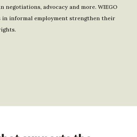
in negotiations, advocacy and more. WIEGO
s in informal employment strengthen their
ights.