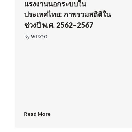
แรงงานนอกระบบใน
ประเทศไทย: ภาพรวมสถิติใน
ช่วงปี พ.ศ. 2562–2567
By
WIEGO
Read More