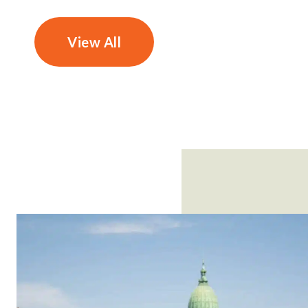
View All