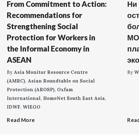
From Commitment to Action:
Ни
Recommendations for
ос
Strengthening Social
бо
Protection for Workers in
МО
the Informal Economy in
пл
ASEAN
эк
By
Asia Monitor Resource Centre
By
W
(AMRC)
,
Asian Roundtable on Social
Protection (AROSP)
,
Oxfam
International
,
HomeNet South East Asia
,
IDWF
,
WIEGO
Read More
Rea