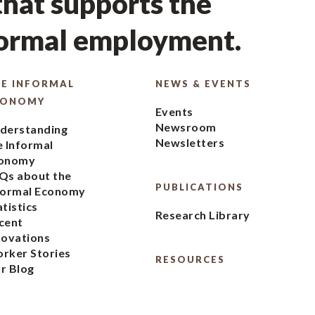
hat supports the
formal employment.
E INFORMAL
NEWS & EVENTS
CONOMY
Events
Newsroom
derstanding
Newsletters
e Informal
onomy
Qs about the
PUBLICATIONS
formal Economy
atistics
Research Library
cent
novations
rker Stories
RESOURCES
r Blog