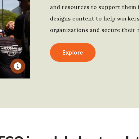
and resources to support them 
designs content to help worker
organizations and secure their r
Explore