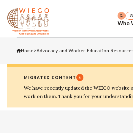
Who 
Home
>
Advocacy and Worker Education Resource
MIGRATED CONTENT
We have recently updated the WIEGO website an
work on them. Thank you for your understandi