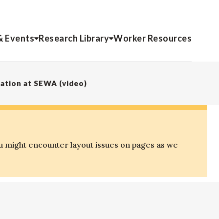
& Events
Research Library
Worker Resources
ation at SEWA (video)
u might encounter layout issues on pages as we