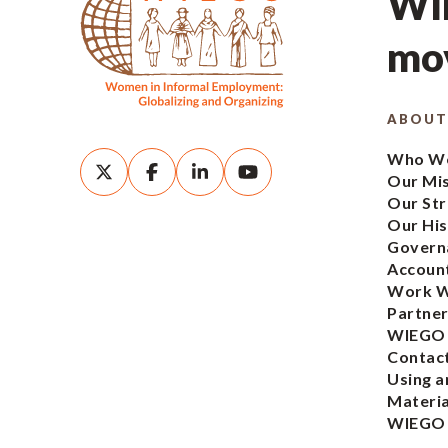
WIE
mov
ABOUT
Who We
Our Mi
Our Str
Our His
Govern
Account
Work W
Partner
WIEGO
Contac
Using a
Materia
WIEGO