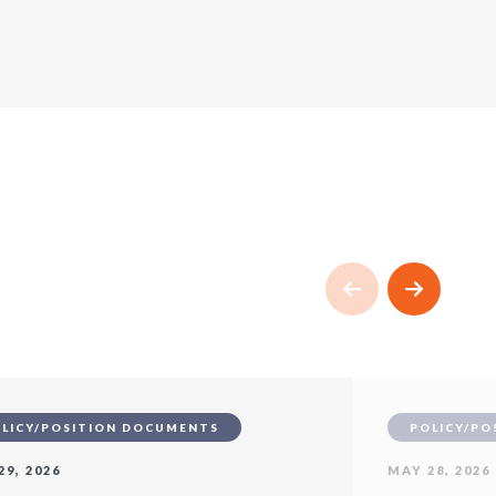
LICY/POSITION DOCUMENTS
POLICY/PO
29, 2026
MAY 28, 2026