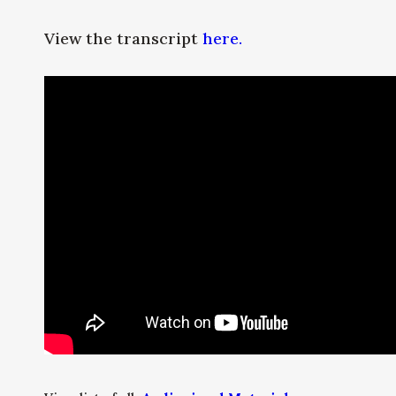
View the transcript
here.