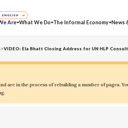
ENGLISH
We Are
What We Do
The Informal Economy
News 
s
>
VIDEO: Ela Bhatt Closing Address for UN HLP Consult
d are in the process of rebuilding a number of pages. Yo
ng.