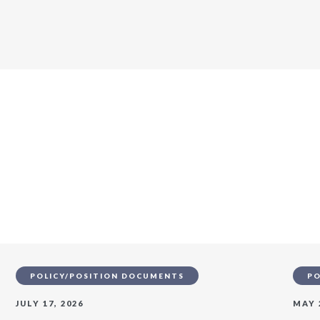
s
POLICY/POSITION DOCUMENTS
PO
JULY 17, 2026
MAY 