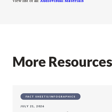
View list of all:
Audiovisual Materials
More Resource
FACT SHEETS/INFOGRAPHICS
JULY 21, 2026