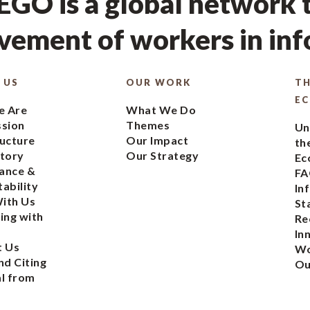
GO is a global network t
ement of workers in in
 US
OUR WORK
TH
E
 Are
What We Do
ssion
Themes
Un
ucture
Our Impact
th
tory
Our Strategy
Ec
ance &
FA
ability
In
ith Us
St
ing with
Re
In
t Us
Wo
nd Citing
Ou
l from