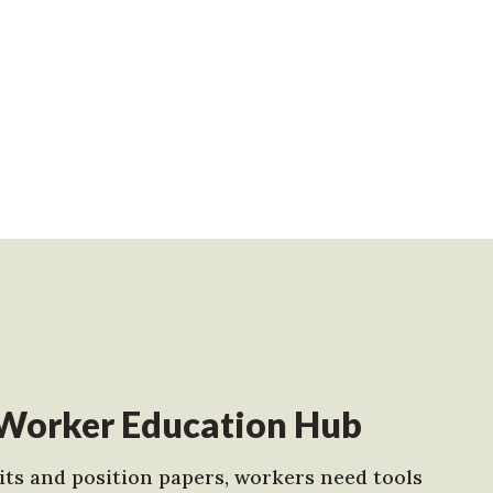
Worker Education Hub
ts and position papers, workers need tools