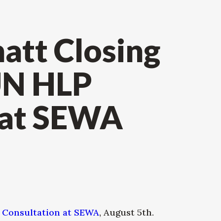
att Closing
UN HLP
 at SEWA
 Consultation at SEWA
, August 5th.