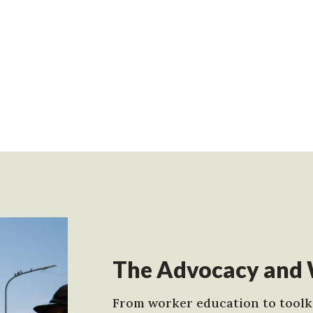
The Advocacy and 
From worker education to toolki