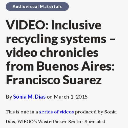
Audiovisual Materials
VIDEO: Inclusive
recycling systems –
video chronicles
from Buenos Aires:
Francisco Suarez
By
Sonia M. Dias
on
March 1, 2015
This is one in a
series of videos
produced by Sonia
Dias, WIEGO’s Waste Picker Sector Specialist.