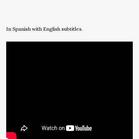
In Spanish with English subtitles.