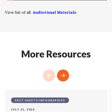
View list of all:
Audiovisual Materials
More Resources
FACT SHEETS/INFOGRAPHICS
JULY 21, 2026