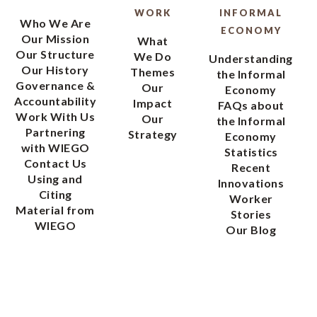
WORK
INFORMAL
Who We Are
ECONOMY
Our Mission
What
Our Structure
We Do
Understanding
Our History
Themes
the Informal
Governance &
Our
Economy
Accountability
Impact
FAQs about
Work With Us
Our
the Informal
Partnering
Strategy
Economy
with WIEGO
Statistics
Contact Us
Recent
Using and
Innovations
Citing
Worker
Material from
Stories
WIEGO
Our Blog