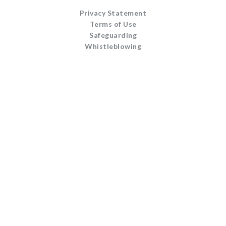
Privacy Statement
Terms of Use
Safeguarding
Whistleblowing