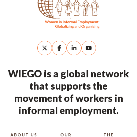
WIEGO is a global network
that supports the
movement of workers in
informal employment.
ABOUT US
OUR
THE