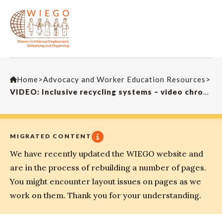
Home
>
Advocacy and Worker Education Resources
>
VIDEO: Inclusive recycling systems – video chronicles from Buenos Aires: Francisco Suarez
MIGRATED CONTENT
We have recently updated the WIEGO website and
are in the process of rebuilding a number of pages.
You might encounter layout issues on pages as we
work on them. Thank you for your understanding.