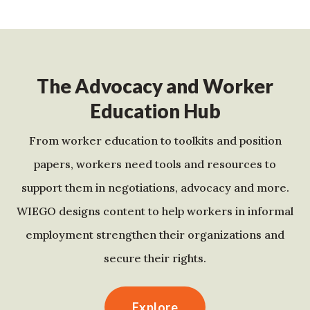
The Advocacy and Worker
Education Hub
From worker education to toolkits and position
papers, workers need tools and resources to
support them in negotiations, advocacy and more.
WIEGO designs content to help workers in informal
employment strengthen their organizations and
secure their rights.
Explore