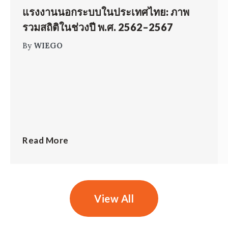
แรงงานนอกระบบในประเทศไทย: ภาพ
รวมสถิติในช่วงปี พ.ศ. 2562–2567
By
WIEGO
Read More
View All