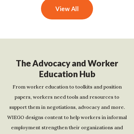
View All
The Advocacy and Worker
Education Hub
From worker education to toolkits and position
papers, workers need tools and resources to
support them in negotiations, advocacy and more.
WIEGO designs content to help workers in informal
employment strengthen their organizations and