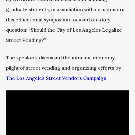
graduate students, in association with co-sponsors,
this educational symposium focused on a key
question: “Should the City of Los Angeles Legalize
Street Vending?”
The speakers discussed the informal economy,
plight of street vending and organizing efforts by
The Los Angeles Street Vendors Campaign
.