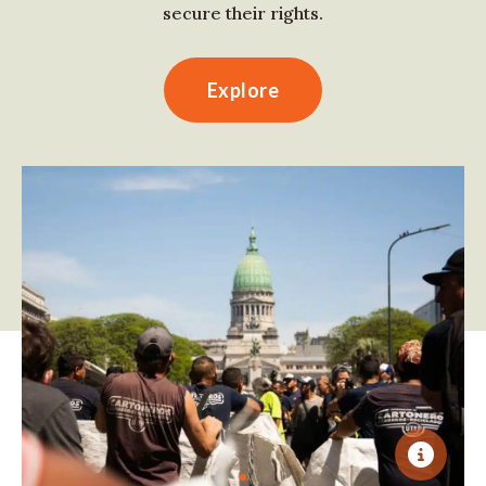
secure their rights.
Explore