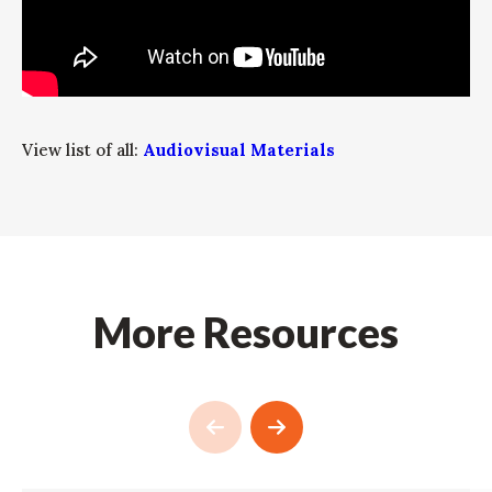
View list of all:
Audiovisual Materials
More Resources