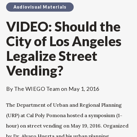
Audiovisual Materials
VIDEO: Should the
City of Los Angeles
Legalize Street
Vending?
By
The WIEGO Team
on
May 1, 2016
The Department of Urban and Regional Planning
(URP) at Cal Poly Pomona hosted a symposium (1-
hour) on street vending on May 19, 2016. Organized
by Dr. Alvaro Huerta and his urban planning