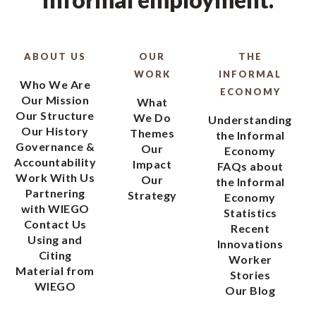
ABOUT US
OUR
THE
WORK
INFORMAL
Who We Are
ECONOMY
Our Mission
What
Our Structure
We Do
Understanding
Our History
Themes
the Informal
Governance &
Our
Economy
Accountability
Impact
FAQs about
Work With Us
Our
the Informal
Partnering
Strategy
Economy
with WIEGO
Statistics
Contact Us
Recent
Using and
Innovations
Citing
Worker
Material from
Stories
WIEGO
Our Blog