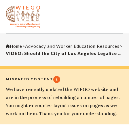
Home
>
Advocacy and Worker Education Resources
>
VIDEO: Should the City of Los Angeles Legalize Street Vending?
MIGRATED CONTENT
We have recently updated the WIEGO website and
are in the process of rebuilding a number of pages.
You might encounter layout issues on pages as we
work on them. Thank you for your understanding.