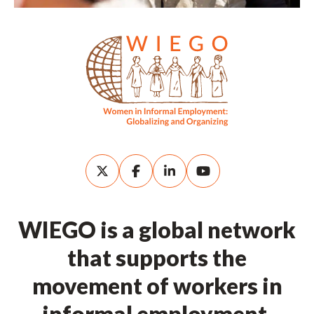
WIEGO is a global network
that supports the
movement of workers in
informal employment.