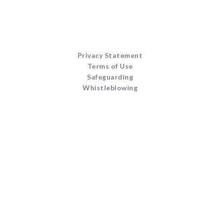
Privacy Statement
Terms of Use
Safeguarding
Whistleblowing