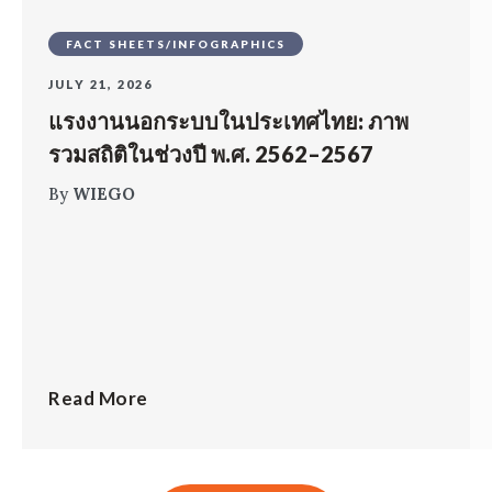
FACT SHEETS/INFOGRAPHICS
JULY 21, 2026
แรงงานนอกระบบในประเทศไทย: ภาพ
รวมสถิติในช่วงปี พ.ศ. 2562–2567
By
WIEGO
Read More