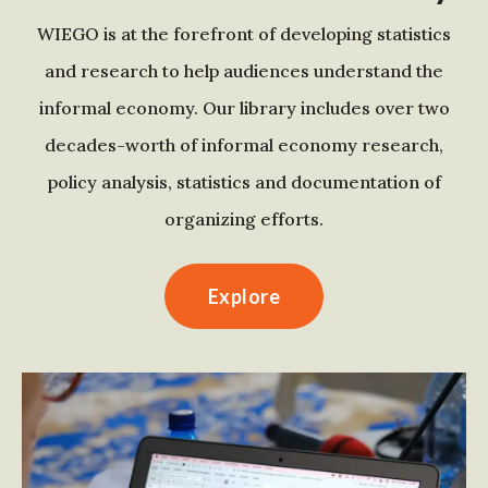
WIEGO is at the forefront of developing statistics
and research to help audiences understand the
informal economy. Our library includes over two
decades-worth of informal economy research,
policy analysis, statistics and documentation of
organizing efforts.
Explore