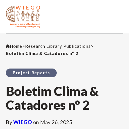
Home
>
Research Library Publications
>
Boletim Clima & Catadores n° 2
Project Reports
Boletim Clima &
Catadores n° 2
By
WIEGO
on
May 26, 2025