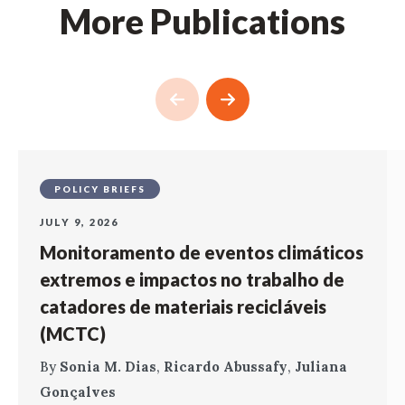
More Publications
POLICY BRIEFS
JULY 9, 2026
Monitoramento de eventos climáticos
extremos e impactos no trabalho de
catadores de materiais recicláveis
(MCTC)
By
Sonia M. Dias
,
Ricardo Abussafy
,
Juliana
Gonçalves