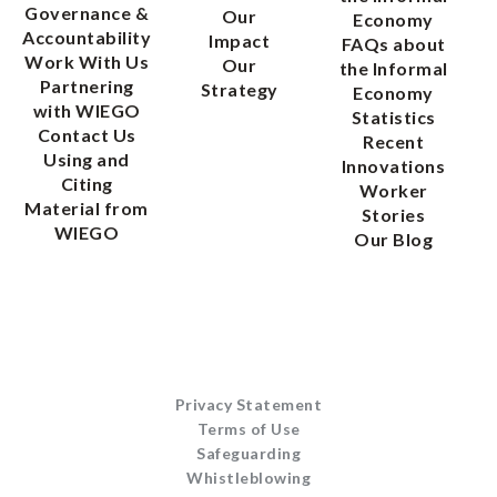
Governance &
Our
Economy
Accountability
Impact
FAQs about
Work With Us
Our
the Informal
Partnering
Strategy
Economy
with WIEGO
Statistics
Contact Us
Recent
Using and
Innovations
Citing
Worker
Material from
Stories
WIEGO
Our Blog
Privacy Statement
Terms of Use
Safeguarding
Whistleblowing