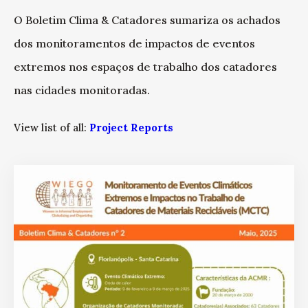
O Boletim Clima & Catadores sumariza os achados
dos monitoramentos de impactos de eventos
extremos nos espaços de trabalho dos catadores
nas cidades monitoradas.
View list of all:
Project Reports