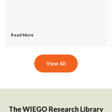
Read More
View All
The WIEGO Research Library