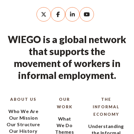
WIEGO is a global network
that supports the
movement of workers in
informal employment.
ABOUT US
OUR
THE
WORK
INFORMAL
Who We Are
ECONOMY
Our Mission
What
Our Structure
We Do
Understanding
Our History
Themes
the Informal