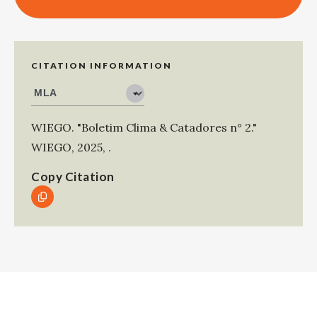
CITATION INFORMATION
WIEGO
.
"Boletim Clima & Catadores n° 2."
WIEGO
,
2025
,
.
Copy Citation