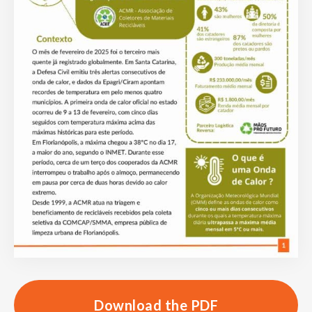
Download the PDF