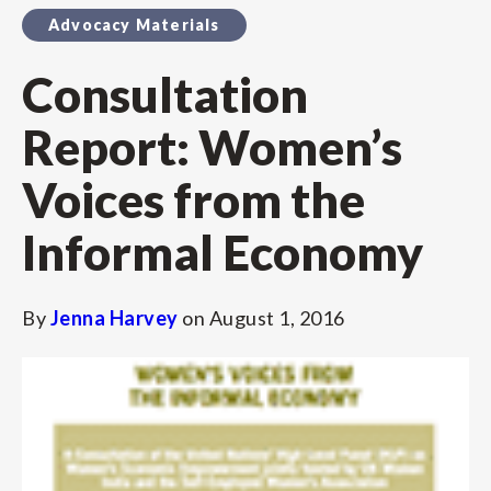
Advocacy Materials
Consultation
Report: Women’s
Voices from the
Informal Economy
By
Jenna Harvey
on
August 1, 2016