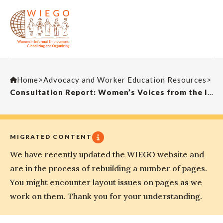
Home
>
Advocacy and Worker Education Resources
>
Consultation Report: Women’s Voices from the Informal Economy
MIGRATED CONTENT
We have recently updated the WIEGO website and
are in the process of rebuilding a number of pages.
You might encounter layout issues on pages as we
work on them. Thank you for your understanding.