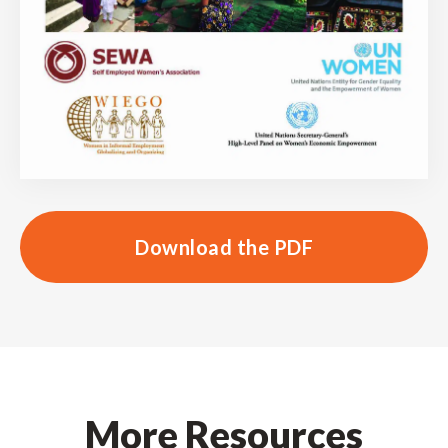
Download the PDF
More Resources