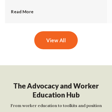
Read More
View All
The Advocacy and Worker
Education Hub
From worker education to toolkits and position