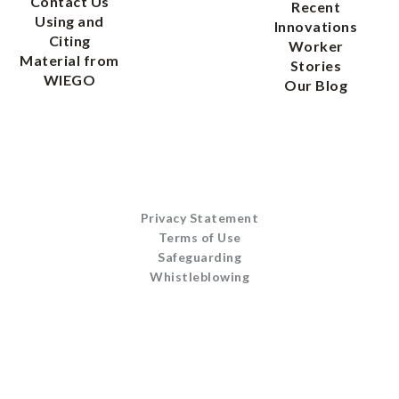
Contact Us
Recent
Using and
Innovations
Citing
Worker
Material from
Stories
WIEGO
Our Blog
Privacy Statement
Terms of Use
Safeguarding
Whistleblowing