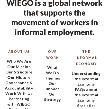
WIEGO is a global network
that supports the
movement of workers in
informal employment.
ABOUT US
OUR
THE
WORK
INFORMAL
Who We Are
ECONOMY
Our Mission
What
Our Structure
We Do
Understanding
Our History
Themes
the Informal
Governance &
Our
Economy
Accountability
Impact
FAQs about
Work With Us
Our
the Informal
Partnering
Strategy
Economy
with WIEGO
Statistics