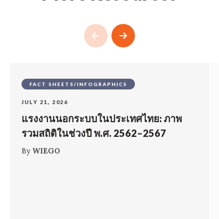
FACT SHEETS/INFOGRAPHICS
JULY 21, 2026
แรงงานนอกระบบในประเทศไทย: ภาพ
รวมสถิติในช่วงปี พ.ศ. 2562–2567
By
WIEGO