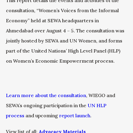
This report details the events and activities of the
consultation, “Women’s Voices from the Informal
Economy” held at SEWA headquarters in
Ahmedabad over August 4 – 5. The consultation was
jointly hosted by SEWA and UN Women, and forms
part of the United Nations’ High Level Panel (HLP)
on Women’s Economic Empowerment process.
Learn more about the consultation
, WIEGO and
SEWA’s ongoing participation in the
UN HLP
process
and upcoming
report launch
.
View list of all:
Advocacy Materials