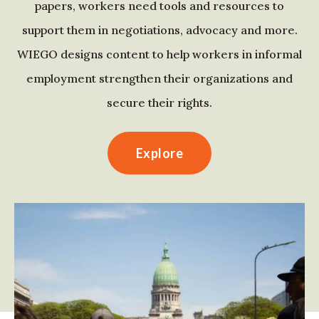
papers, workers need tools and resources to
support them in negotiations, advocacy and more.
WIEGO designs content to help workers in informal
employment strengthen their organizations and
secure their rights.
Explore