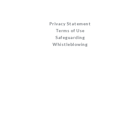
Privacy Statement
Terms of Use
Safeguarding
Whistleblowing