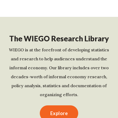
The WIEGO Research Library
WIEGO is at the forefront of developing statistics
and research to help audiences understand the
informal economy. Our library includes over two
decades-worth of informal economy research,
policy analysis, statistics and documentation of
organizing efforts.
Explore