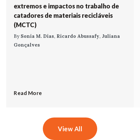
extremos e impactos no trabalho de
catadores de materiais recicláveis
(MCTC)
By
Sonia M. Dias
,
Ricardo Abussafy
,
Juliana
Gonçalves
Read More
View All