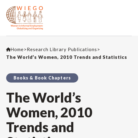
Home
>
Research Library Publications
>
The World’s Women, 2010 Trends and Statistics
Books & Book Chapters
The World’s
Women, 2010
Trends and