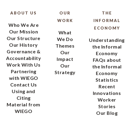
ABOUT US
OUR
THE
WORK
INFORMAL
Who We Are
ECONOMY
Our Mission
What
Our Structure
We Do
Understanding
Our History
Themes
the Informal
Governance &
Our
Economy
Accountability
Impact
FAQs about
Work With Us
Our
the Informal
Partnering
Strategy
Economy
with WIEGO
Statistics
Contact Us
Recent
Using and
Innovations
Citing
Worker
Material from
Stories
WIEGO
Our Blog