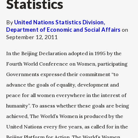
Statistics
By
United Nations Statistics Division,
Department of Economic and Social Affairs
on
September 12, 2011
In the Beijing Declaration adopted in 1995 by the
Fourth World Conference on Women, participating
Governments expressed their commitment “to
advance the goals of equality, development and
peace for all women everywhere in the interest of
humanity”. To assess whether these goals are being
achieved, The World’s Women is produced by the
United Nations every five years, as called for in the
Beijing Platform for Action. The World’s Women