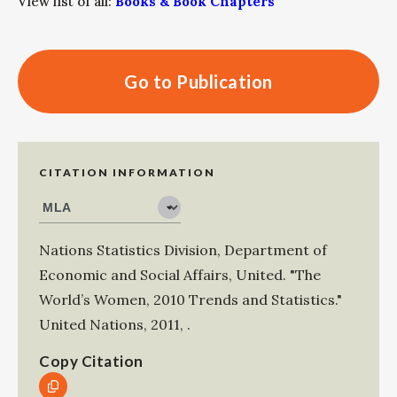
View list of all:
Books & Book Chapters
Go to Publication
CITATION INFORMATION
Nations Statistics Division, Department of
Economic and Social Affairs, United
.
"The
World’s Women, 2010 Trends and Statistics."
United Nations
,
2011
,
.
Copy Citation