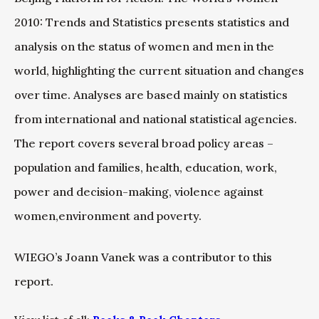
2010: Trends and Statistics presents statistics and
analysis on the status of women and men in the
world, highlighting the current situation and changes
over time. Analyses are based mainly on statistics
from international and national statistical agencies.
The report covers several broad policy areas –
population and families, health, education, work,
power and decision-making, violence against
women,environment and poverty.
WIEGO’s Joann Vanek was a contributor to this
report.