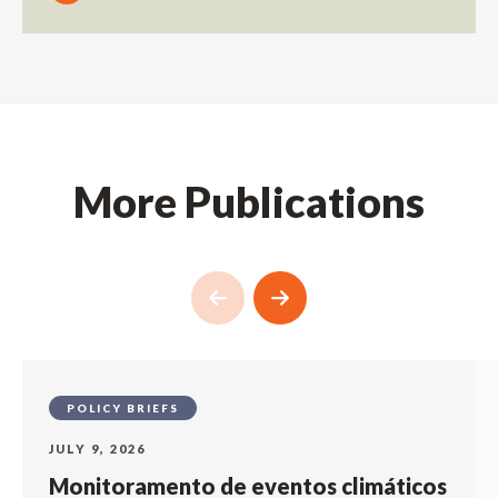
More Publications
POLICY BRIEFS
JULY 9, 2026
Monitoramento de eventos climáticos