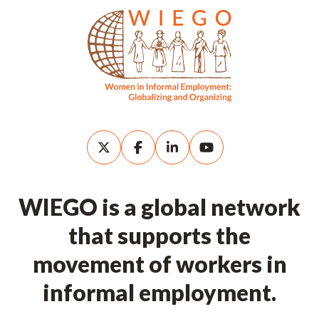
WIEGO is a global network
that supports the
movement of workers in
informal employment.