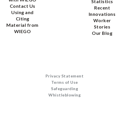
Statistics
Contact Us
Recent
Using and
Innovations
Citing
Worker
Material from
Stories
WIEGO
Our Blog
Privacy Statement
Terms of Use
Safeguarding
Whistleblowing