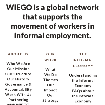
WIEGO is a global network
that supports the
movement of workers in
informal employment.
ABOUT US
OUR
THE
WORK
INFORMAL
Who We Are
ECONOMY
Our Mission
What
Our Structure
We Do
Understanding
Our History
Themes
the Informal
Governance &
Our
Economy
Accountability
Impact
FAQs about
Work With Us
Our
the Informal
Partnering
Strategy
Economy
with WIEGO