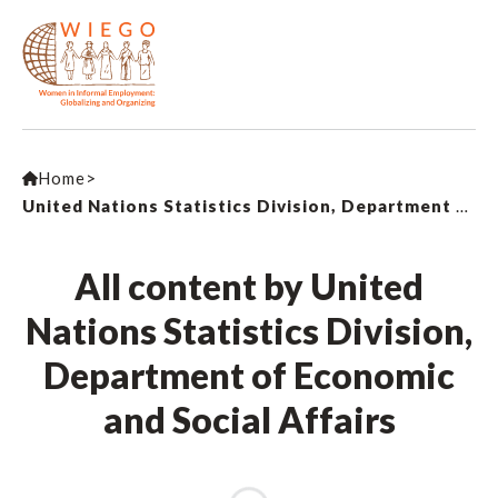
Home
>
United Nations Statistics Division, Department of Economic and Social Affairs
All content by United
Nations Statistics Division,
Department of Economic
and Social Affairs