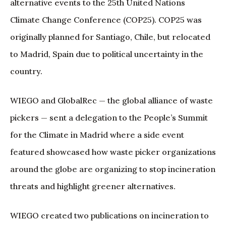
alternative events to the 25th United Nations
Climate Change Conference (COP25). COP25 was
originally planned for Santiago, Chile, but relocated
to Madrid, Spain due to political uncertainty in the
country.
WIEGO and GlobalRec — the global alliance of waste
pickers — sent a delegation to the People’s Summit
for the Climate in Madrid where a side event
featured showcased how waste picker organizations
around the globe are organizing to stop incineration
threats and highlight greener alternatives.
WIEGO created two publications on incineration to