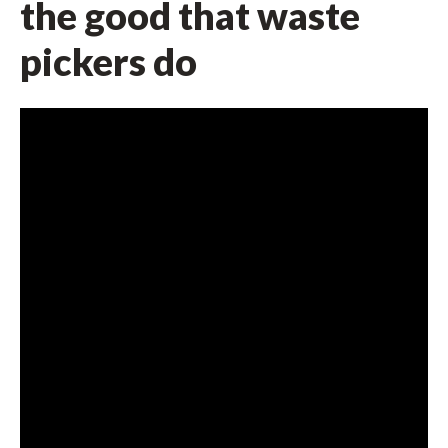
the good that waste
pickers do