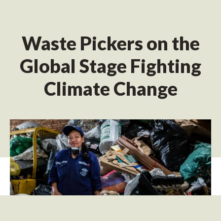
Waste Pickers on the
Global Stage Fighting
Climate Change