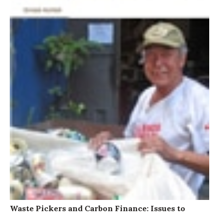
Waste Pickers and Carbon Finance: Issues to