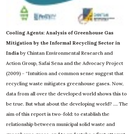
Cooling Agents: Analysis of Greenhouse Gas
Mitigation by the Informal Recycling Sector in
India
by Chintan Environmental Research and
Action Group, Safai Sena and the Advocacy Project
(2009) – “Intuition and common sense suggest that
recycling waste mitigates greenhouse gases. Now,
data from all over the developed world shows this to
be true. But what about the developing world? …. The
aim of this report is two-fold: to establish the
relationship between municipal solid waste and