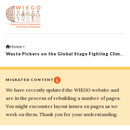
Home
>
Waste Pickers on the Global Stage Fighting Climate Change
MIGRATED CONTENT
We have recently updated the WIEGO website and
are in the process of rebuilding a number of pages.
You might encounter layout issues on pages as we
work on them. Thank you for your understanding.