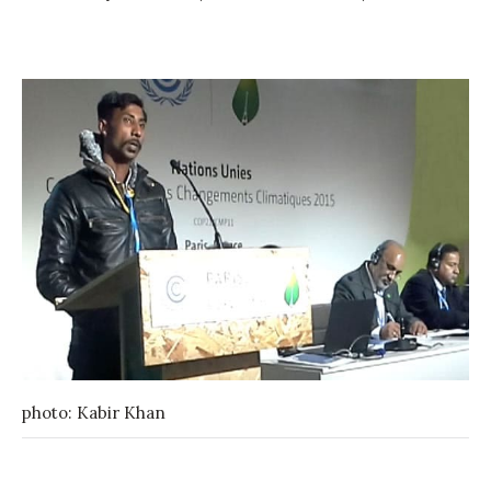
photo: Kabir Khan