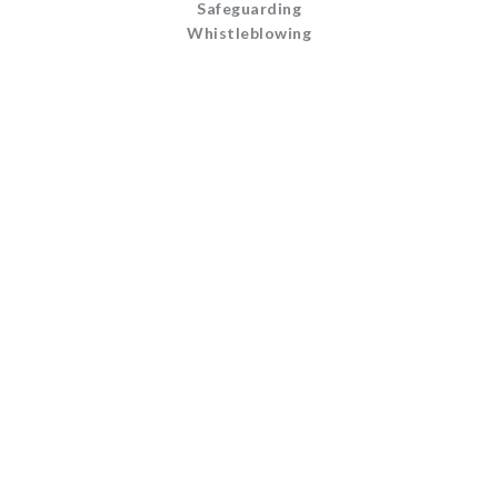
Safeguarding
Whistleblowing