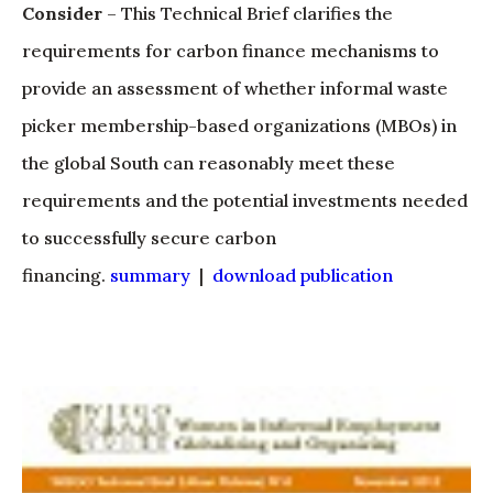
Consider
– This Technical Brief clarifies the
requirements for carbon finance mechanisms to
provide an assessment of whether informal waste
picker membership-based organizations (MBOs) in
the global South can reasonably meet these
requirements and the potential investments needed
to successfully secure carbon
financing.
summary
|
download publication