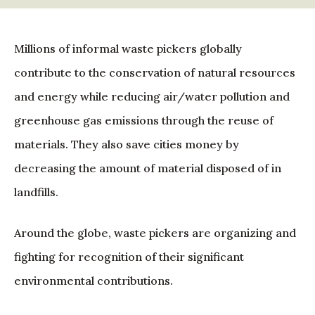
Millions of informal waste pickers globally
contribute to the conservation of natural resources
and energy while reducing air/water pollution and
greenhouse gas emissions through the reuse of
materials. They also save cities money by
decreasing the amount of material disposed of in
landfills.
Around the globe, waste pickers are organizing and
fighting for recognition of their significant
environmental contributions.