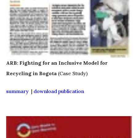
ARB: Fighting for an Inclusive Model for
Recycling in Bogota
(Case Study)
summary
|
download publication