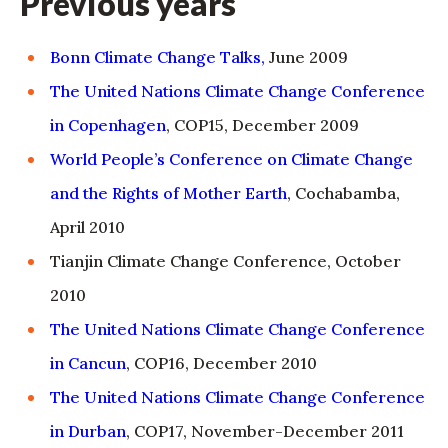
Previous years
Bonn Climate Change Talks,
June 2009
The United Nations Climate Change Conference
in Copenhagen
, COP15, December 2009
World People’s Conference on Climate Change
and the Rights of Mother Earth
, Cochabamba,
April 2010
Tianjin Climate Change Conference, October
2010
The United Nations Climate Change Conference
in Cancun
, COP16, December 2010
The United Nations Climate Change Conference
in Durban
, COP17, November-December 2011