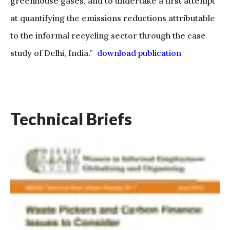
greenhouse gases, and to undertake a first attempt
at quantifying the emissions reductions attributable
to the informal recycling sector through the case
study of Delhi, India.”
download publication
Technical Briefs