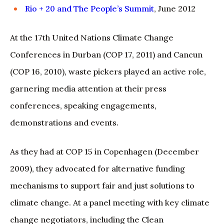
Rio + 20 and The People’s Summit
, June 2012
At the 17th United Nations Climate Change
Conferences in Durban (COP 17, 2011) and Cancun
(COP 16, 2010), waste pickers played an active role,
garnering media attention at their press
conferences, speaking engagements,
demonstrations and events.
As they had at COP 15 in Copenhagen (December
2009), they advocated for alternative funding
mechanisms to support fair and just solutions to
climate change. At a panel meeting with key climate
change negotiators, including the Clean