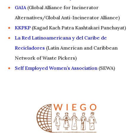
GAIA
(Global Alliance for Incinerator
Alternatives/Global Anti-Incinerator Alliance)
KKPKP
(Kagad Kach Patra Kashtakari Panchayat)
La Red Latinoamericana y del Caribe de
Recicladores
(Latin American and Caribbean
Network of Waste Pickers)
Self Employed Women’s Association
(SEWA)