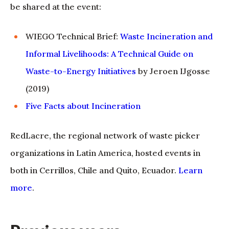
be shared at the event:
WIEGO Technical Brief:
Waste Incineration and
Informal Livelihoods: A Technical Guide on
Waste-to-Energy Initiatives
by Jeroen IJgosse
(2019)
Five Facts about Incineration
RedLacre, the regional network of waste picker
organizations in Latin America, hosted events in
both in Cerrillos, Chile and Quito, Ecuador.
Learn
more
.