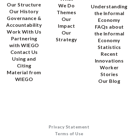
Our Structure
We Do
Understanding
Our History
Themes
the Informal
Governance &
Our
Economy
Accountability
Impact
FAQs about
Work With Us
Our
the Informal
Partnering
Strategy
Economy
with WIEGO
Statistics
Contact Us
Recent
Using and
Innovations
Citing
Worker
Material from
Stories
WIEGO
Our Blog
Privacy Statement
Terms of Use