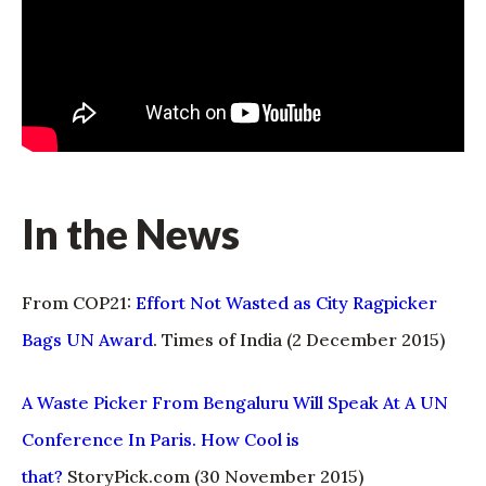
In the News
From COP21:
Effort Not Wasted as City Ragpicker
Bags UN Award
. Times of India (2 December 2015)
A Waste Picker From Bengaluru Will Speak At A UN
Conference In Paris. How Cool is
that?
StoryPick.com (30 November 2015)