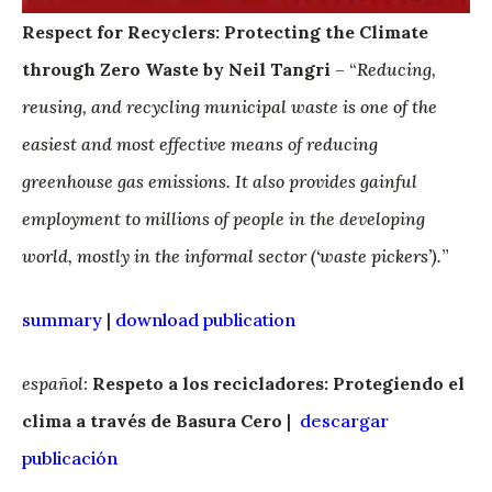
Respect for Recyclers: Protecting the Climate
through Zero Waste by Neil Tangri
– “
Reducing,
reusing, and recycling municipal waste is one of the
easiest and most effective means of reducing
greenhouse gas emissions. It also provides gainful
employment to millions of people in the developing
world, mostly in the informal sector (‘waste pickers’).
”
summary
|
download publication
español
:
Respeto a los recicladores: Protegiendo el
clima a través de Basura Cero
|
descargar
publicación