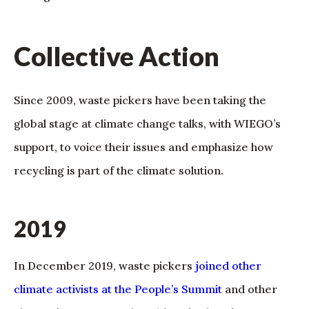
Collective Action
Since 2009, waste pickers have been taking the
global stage at climate change talks, with WIEGO’s
support, to voice their issues and emphasize how
recycling is part of the climate solution.
2019
In December 2019, waste pickers
joined other
climate activists at the People’s Summit
and other