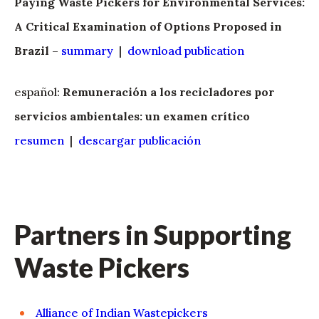
Paying Waste Pickers for Environmental Services:
A Critical Examination of Options Proposed in
Brazil
–
summary
|
download publication
español:
Remuneración a los recicladores por
servicios ambientales: un examen crítico
resumen
|
descargar publicación
Partners in Supporting
Waste Pickers
Alliance of Indian Wastepickers