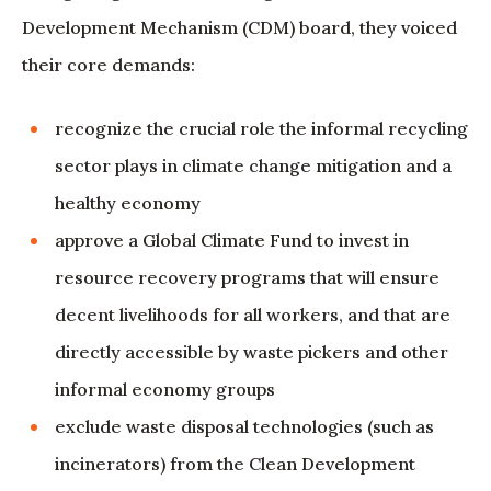
Development Mechanism (CDM) board, they voiced
their core demands:
recognize the crucial role the informal recycling
sector plays in climate change mitigation and a
healthy economy
approve a Global Climate Fund to invest in
resource recovery programs that will ensure
decent livelihoods for all workers, and that are
directly accessible by waste pickers and other
informal economy groups
exclude waste disposal technologies (such as
incinerators) from the Clean Development