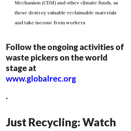
Mechanism (CDM) and other climate funds, as
these destroy valuable reclaimable materials
and take income from workers
Follow the ongoing activities of
waste pickers on the world
stage at
www.globalrec.org
.
Just Recycling: Watch