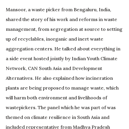
Mansoor, a waste picker from Bengaluru, India,
shared the story of his work and reforms in waste
management, from segregation at source to setting
up of recyclables, inorganic and inert waste
aggregation centers. He talked about everything in
a side event hosted jointly by Indian Youth Climate
Network, CAN South Asia and Development
Alternatives. He also explained how incineration
plants are being proposed to manage waste, which
will harm both environment and livelihoods of
wastepickers. The panel which he was part of was
themed on climate resilience in South Asia and
included representative from Madhya Pradesh