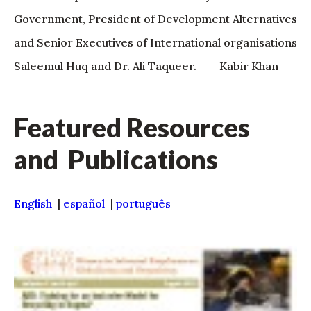
Government, President of Development Alternatives
and Senior Executives of International organisations
Saleemul Huq and Dr. Ali Taqueer. – Kabir Khan
Featured Resources
and Publications
English
|
español
|
português