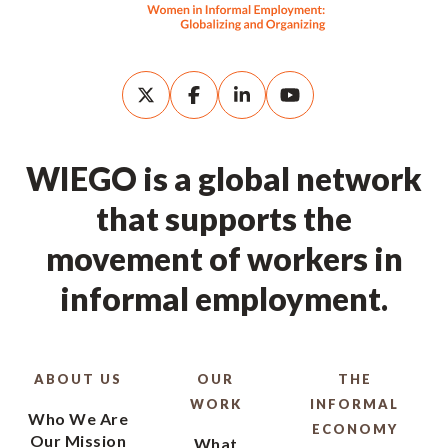
WIEGO is a global network
that supports the
movement of workers in
informal employment.
ABOUT US
OUR
THE
WORK
INFORMAL
Who We Are
ECONOMY
Our Mission
What