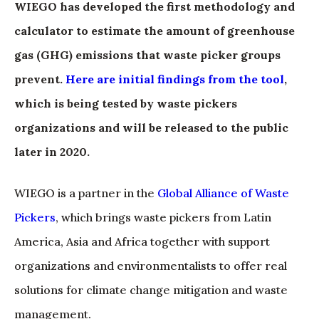
WIEGO has developed the first methodology and
calculator to estimate the amount of greenhouse
gas (GHG) emissions that waste picker groups
prevent.
Here are initial findings from the tool
,
which is being tested by waste pickers
organizations and will be released to the public
later in 2020.
WIEGO is a partner in the
Global Alliance of Waste
Pickers
, which brings waste pickers from Latin
America, Asia and Africa together with support
organizations and environmentalists to offer real
solutions for climate change mitigation and waste
management.