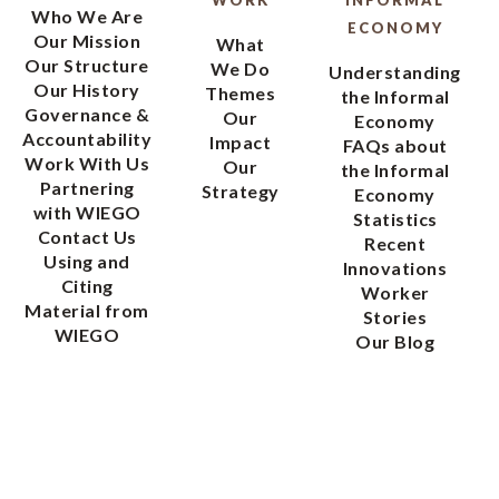
WORK
INFORMAL
Who We Are
ECONOMY
Our Mission
What
Our Structure
We Do
Understanding
Our History
Themes
the Informal
Governance &
Our
Economy
Accountability
Impact
FAQs about
Work With Us
Our
the Informal
Partnering
Strategy
Economy
with WIEGO
Statistics
Contact Us
Recent
Using and
Innovations
Citing
Worker
Material from
Stories
WIEGO
Our Blog