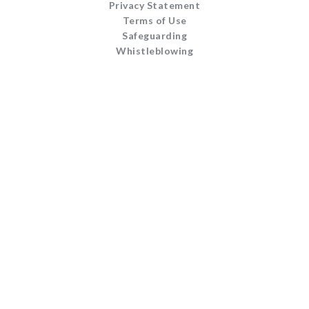
Privacy Statement
Terms of Use
Safeguarding
Whistleblowing