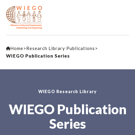
Home
>
Research Library Publications
>
WIEGO Publication Series
WIEGO Research Library
WIEGO Publication
Series