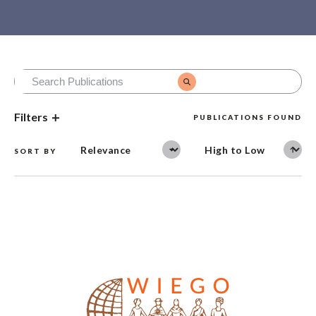
Filters
PUBLICATIONS FOUND
SORT BY