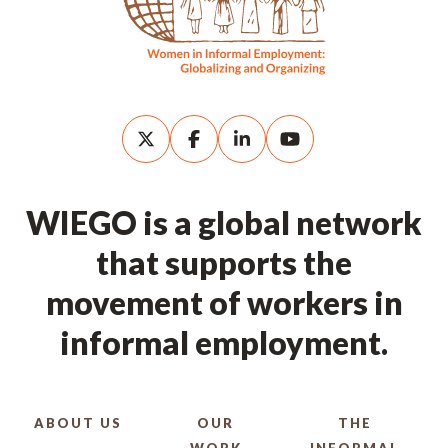
WIEGO is a global network
that supports the
movement of workers in
informal employment.
ABOUT US
OUR
THE