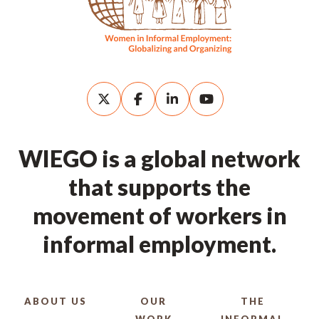
WIEGO is a global network
that supports the
movement of workers in
informal employment.
ABOUT US
OUR
THE