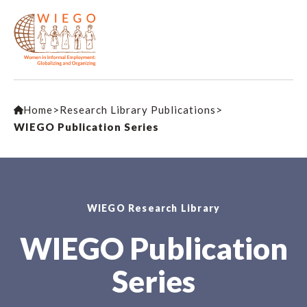
Home
>
Research Library Publications
>
WIEGO Publication Series
WIEGO Research Library
WIEGO Publication
Series