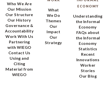
WORK
INFORMAL
Who We Are
ECONOMY
Our Mission
What
Our Structure
We Do
Understanding
Our History
Themes
the Informal
Governance &
Our
Economy
Accountability
Impact
FAQs about
Work With Us
Our
the Informal
Partnering
Strategy
Economy
with WIEGO
Statistics
Contact Us
Recent
Using and
Innovations
Citing
Worker
Material from
Stories
WIEGO
Our Blog