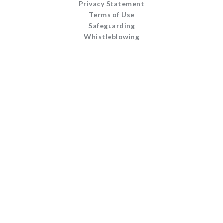
Privacy Statement
Terms of Use
Safeguarding
Whistleblowing