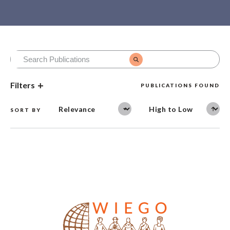
Filters
PUBLICATIONS FOUND
SORT BY