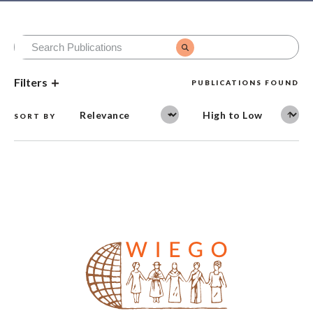
Filters
PUBLICATIONS FOUND
SORT BY