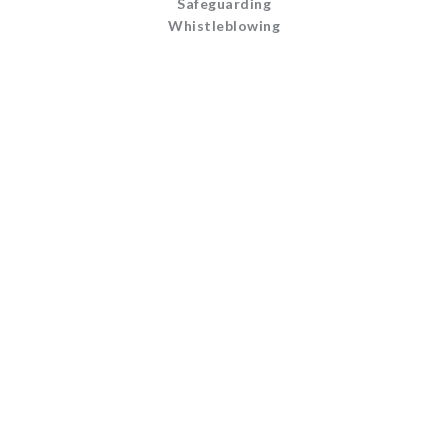
Safeguarding
Whistleblowing