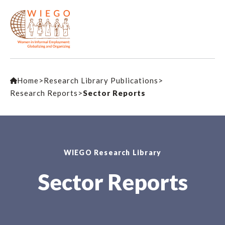
Home
>
Research Library Publications
>
Research Reports
>
Sector Reports
WIEGO Research Library
Sector Reports