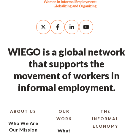
WIEGO is a global network
that supports the
movement of workers in
informal employment.
ABOUT US
OUR
THE
WORK
INFORMAL
Who We Are
ECONOMY
Our Mission
What