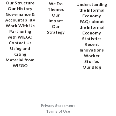
Our Structure
We Do
Understanding
Our History
Themes
the Informal
Governance &
Our
Economy
Accountability
Impact
FAQs about
Work With Us
Our
the Informal
Partnering
Strategy
Economy
with WIEGO
Statistics
Contact Us
Recent
Using and
Innovations
Citing
Worker
Material from
Stories
WIEGO
Our Blog
Privacy Statement
Terms of Use