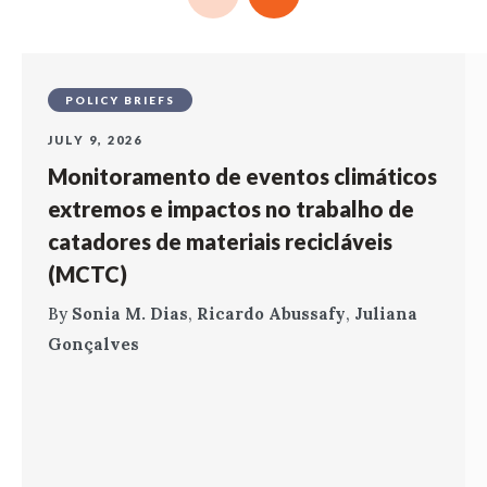
POLICY BRIEFS
JULY 9, 2026
Monitoramento de eventos climáticos
extremos e impactos no trabalho de
catadores de materiais recicláveis
(MCTC)
By
Sonia M. Dias
,
Ricardo Abussafy
,
Juliana
Gonçalves