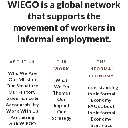
WIEGO is a global network
that supports the
movement of workers in
informal employment.
ABOUT US
OUR
THE
WORK
INFORMAL
Who We Are
ECONOMY
Our Mission
What
Our Structure
We Do
Understanding
Our History
Themes
the Informal
Governance &
Our
Economy
Accountability
Impact
FAQs about
Work With Us
Our
the Informal
Partnering
Strategy
Economy
with WIEGO
Statistics