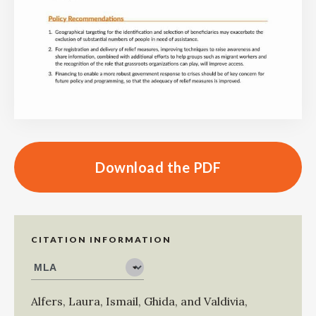
Download the PDF
CITATION INFORMATION
Alfers, Laura
,
Ismail, Ghida
, and
Valdivia,