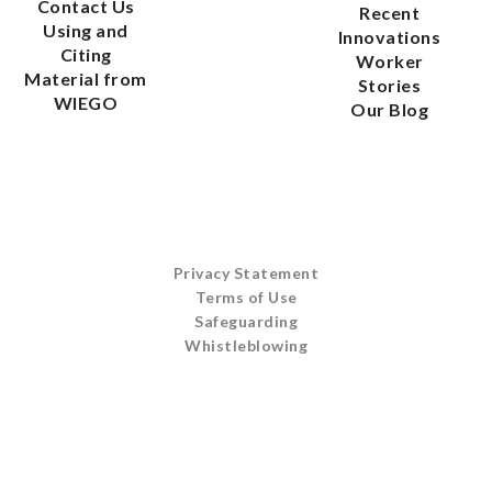
Contact Us
Recent
Using and
Innovations
Citing
Worker
Material from
Stories
WIEGO
Our Blog
Privacy Statement
Terms of Use
Safeguarding
Whistleblowing