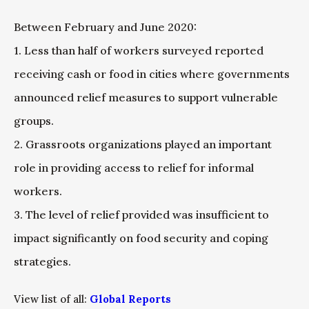
Between February and June 2020:
1. Less than half of workers surveyed reported
receiving cash or food in cities where governments
announced relief measures to support vulnerable
groups.
2. Grassroots organizations played an important
role in providing access to relief for informal
workers.
3. The level of relief provided was insufficient to
impact significantly on food security and coping
strategies.
View list of all:
Global Reports