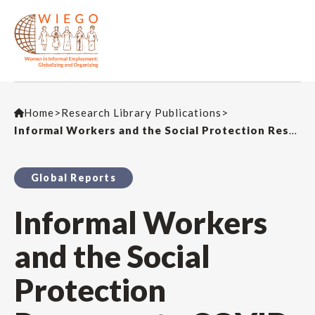
Home
>
Research Library Publications
>
Informal Workers and the Social Protection Response to COVID-19: Who got relief? How? And did it make a difference?
Global Reports
Informal Workers
and the Social
Protection