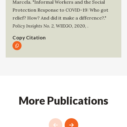
Marcela
.
"Informal Workers and the Social
Protection Response to COVID-19: Who got
relief? How? And did it make a difference?."
Policy Insights No. 2
,
WIEGO
,
2020
,
.
Copy Citation
More Publications