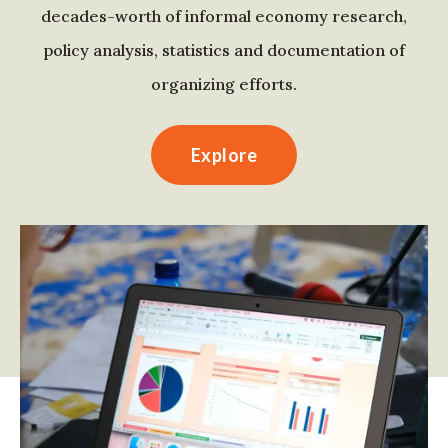
decades-worth of informal economy research,
policy analysis, statistics and documentation of
organizing efforts.
Explore