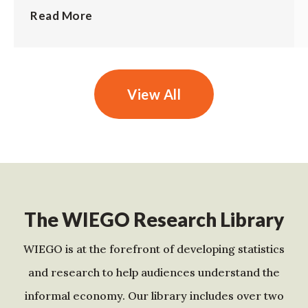
Read More
View All
The WIEGO Research Library
WIEGO is at the forefront of developing statistics
and research to help audiences understand the
informal economy. Our library includes over two