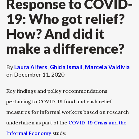
Response to COVID-
19: Who got relief?
How? And did it
make a difference?
By
Laura Alfers
,
Ghida Ismail
,
Marcela Valdivia
on
December 11, 2020
Key findings and policy recommendations
pertaining to COVID-19 food and cash relief
measures for informal workers based on research
undertaken as part of the
COVID-19 Crisis and the
Informal Economy
study.