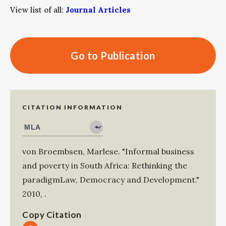
View list of all:
Journal Articles
Go to Publication
CITATION INFORMATION
von Broembsen, Marlese
.
"Informal business
and poverty in South Africa: Rethinking the
paradigmLaw, Democracy and Development."
2010
,
.
Copy Citation