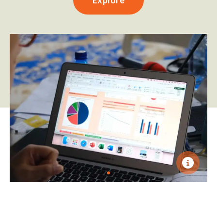
Explore