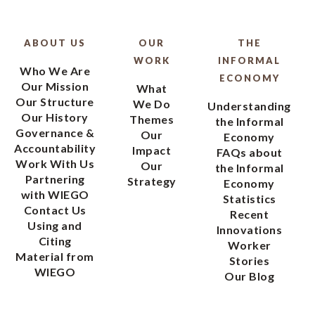
ABOUT US
OUR
THE
WORK
INFORMAL
Who We Are
ECONOMY
Our Mission
What
Our Structure
We Do
Understanding
Our History
Themes
the Informal
Governance &
Our
Economy
Accountability
Impact
FAQs about
Work With Us
Our
the Informal
Partnering
Strategy
Economy
with WIEGO
Statistics
Contact Us
Recent
Using and
Innovations
Citing
Worker
Material from
Stories
WIEGO
Our Blog