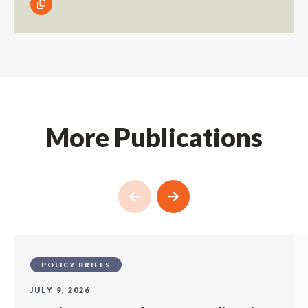
More Publications
POLICY BRIEFS
JULY 9, 2026