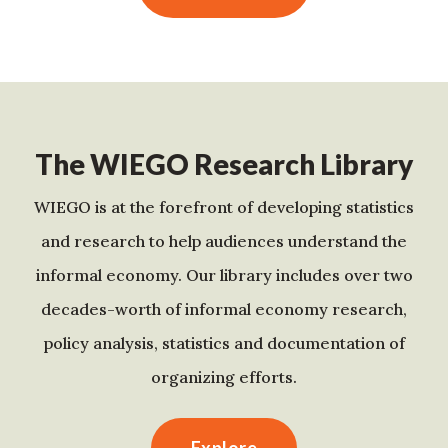
The WIEGO Research Library
WIEGO is at the forefront of developing statistics
and research to help audiences understand the
informal economy. Our library includes over two
decades-worth of informal economy research,
policy analysis, statistics and documentation of
organizing efforts.