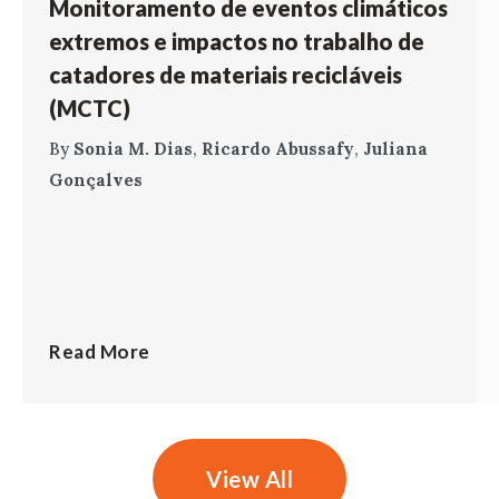
Monitoramento de eventos climáticos
extremos e impactos no trabalho de
catadores de materiais recicláveis
(MCTC)
By
Sonia M. Dias
,
Ricardo Abussafy
,
Juliana
Gonçalves
Read More
View All