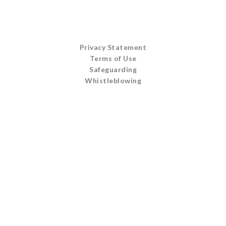
Privacy Statement
Terms of Use
Safeguarding
Whistleblowing