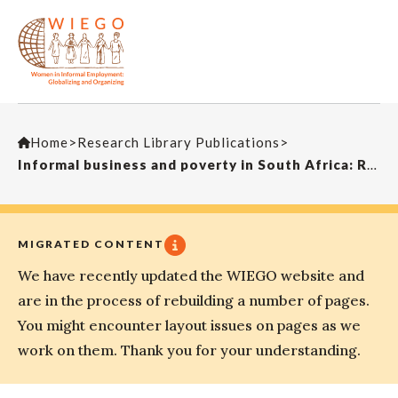
Home
>
Research Library Publications
>
Informal business and poverty in South Africa: Rethinking the paradigmLaw, Democracy and Development
MIGRATED CONTENT
We have recently updated the WIEGO website and
are in the process of rebuilding a number of pages.
You might encounter layout issues on pages as we
work on them. Thank you for your understanding.