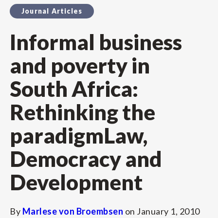
Journal Articles
Informal business
and poverty in
South Africa:
Rethinking the
paradigmLaw,
Democracy and
Development
By
Marlese von Broembsen
on
January 1, 2010