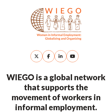
WIEGO is a global network
that supports the
movement of workers in
informal employment.