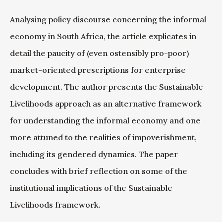
Analysing policy discourse concerning the informal
economy in South Africa, the article explicates in
detail the paucity of (even ostensibly pro-poor)
market-oriented prescriptions for enterprise
development. The author presents the Sustainable
Livelihoods approach as an alternative framework
for understanding the informal economy and one
more attuned to the realities of impoverishment,
including its gendered dynamics. The paper
concludes with brief reflection on some of the
institutional implications of the Sustainable
Livelihoods framework.