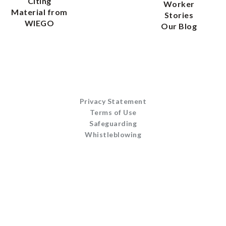
Citing
Worker
Material from
Stories
WIEGO
Our Blog
Privacy Statement
Terms of Use
Safeguarding
Whistleblowing