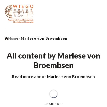
Home
>
Marlese von Broembsen
All content by Marlese von
Broembsen
Read more about Marlese von Broembsen