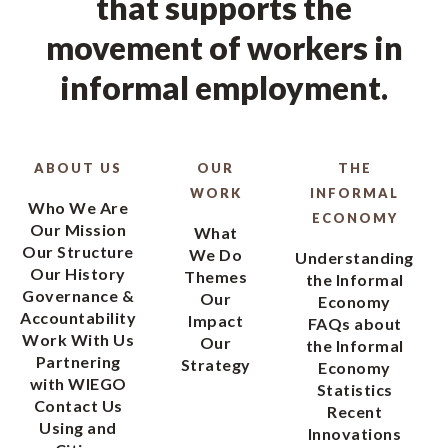
that supports the
movement of workers in
informal employment.
ABOUT US
OUR
THE
WORK
INFORMAL
Who We Are
ECONOMY
Our Mission
What
Our Structure
We Do
Understanding
Our History
Themes
the Informal
Governance &
Our
Economy
Accountability
Impact
FAQs about
Work With Us
Our
the Informal
Partnering
Strategy
Economy
with WIEGO
Statistics
Contact Us
Recent
Using and
Innovations