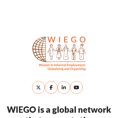
WIEGO is a global network