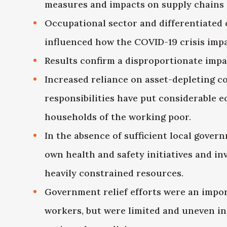
measures and impacts on supply chains
Occupational sector and differentiated 
influenced how the COVID-19 crisis imp
Results confirm a disproportionate impa
Increased reliance on asset-depleting 
responsibilities have put considerable 
households of the working poor.
In the absence of sufficient local gover
own health and safety initiatives and inv
heavily constrained resources.
Government relief efforts were an impo
workers, but were limited and uneven in