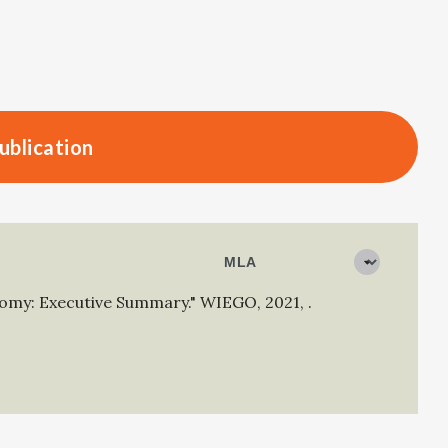
ublication
nomy: Executive Summary."
WIEGO
,
2021
,
.