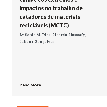
impactos no trabalho de
catadores de materiais
recicláveis (MCTC)
By
Sonia M. Dias
,
Ricardo Abussafy
,
Juliana Gonçalves
Read More