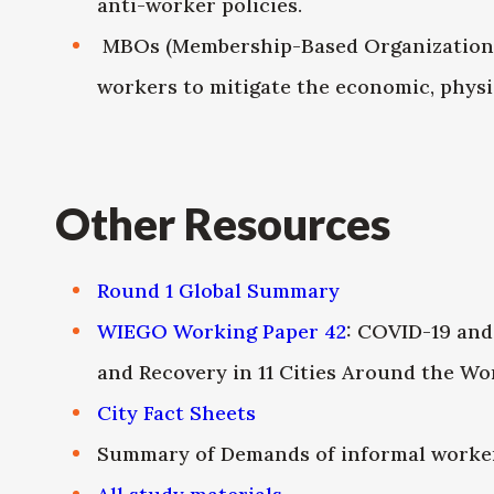
anti-worker policies.
MBOs (Membership-Based Organizations) 
workers to mitigate the economic, physi
Other Resources
Round 1 Global Summary
WIEGO Working Paper 42
: COVID-19 and
and Recovery in 11 Cities Around the Wo
City Fact Sheets
Summary of Demands of informal worker