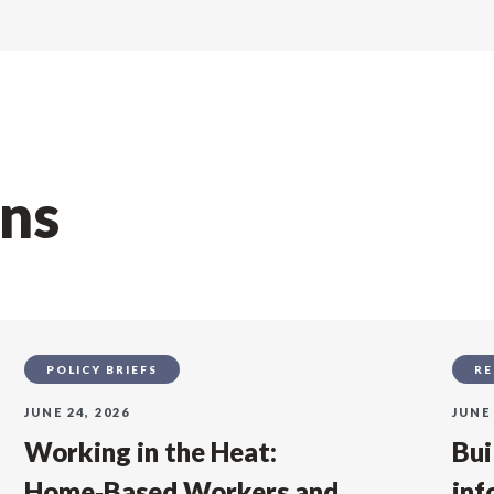
ons
POLICY BRIEFS
RE
JUNE 24, 2026
JUNE 
Working in the Heat:
Bui
Home‑Based Workers and
inf