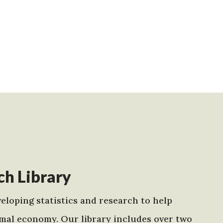
h Library
eloping statistics and research to help
mal economy. Our library includes over two