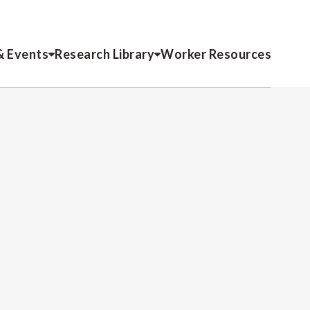
& Events
Research Library
Worker Resources