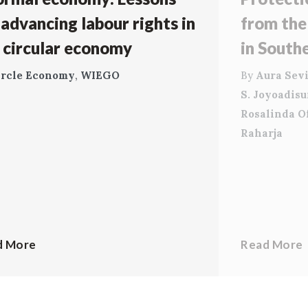
 advancing labour rights in
from the
 circular economy
in South
ircle Economy
,
WIEGO
By
Aura Sevi
S. Joyoadis
Rosalinda O
Raharja
d More
Read More