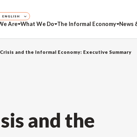
ENGLISH
We Are
What We Do
The Informal Economy
News 
Crisis and the Informal Economy: Executive Summary
sis and the