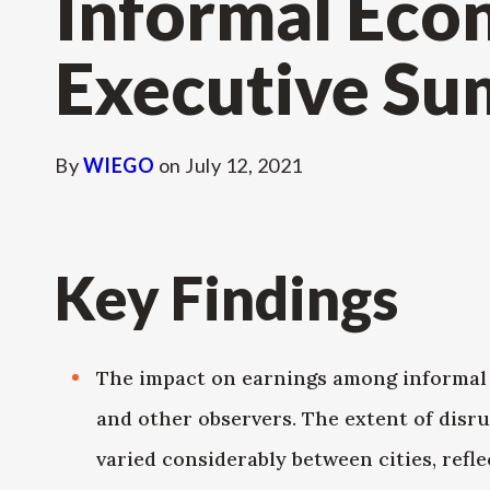
Informal Eco
Executive S
By
WIEGO
on
July 12, 2021
Key Findings
The impact on earnings among informal 
and other observers. The extent of disr
varied considerably between cities, refle