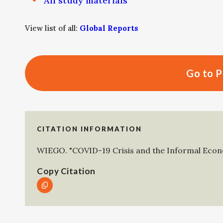
All study materials
View list of all:
Global Reports
Go to P
CITATION INFORMATION
WIEGO
.
"COVID-19 Crisis and the Informal Eco
Copy Citation