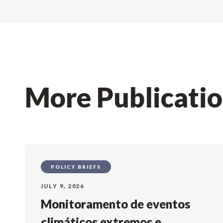
More Publicati
POLICY BRIEFS
JULY 9, 2026
Monitoramento de eventos
climáticos extremos e