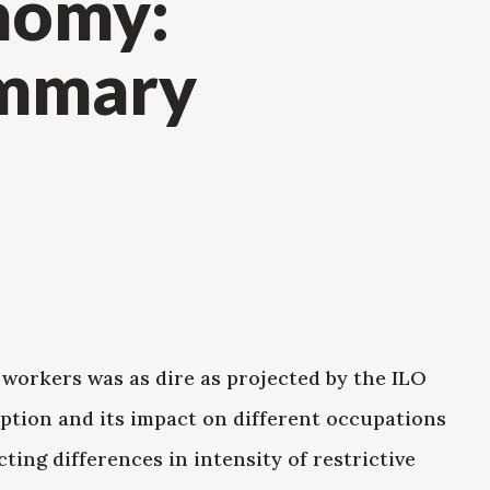
nomy:
ummary
workers was as dire as projected by the ILO
uption and its impact on different occupations
cting differences in intensity of restrictive