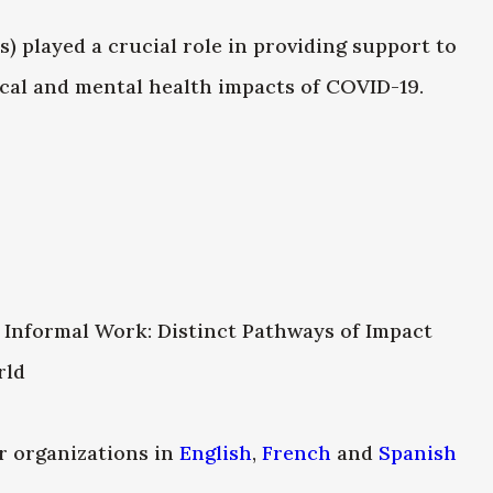
played a crucial role in providing support to
cal and mental health impacts of COVID-19.
 Informal Work: Distinct Pathways of Impact
rld
 organizations in
English
,
French
and
Spanish