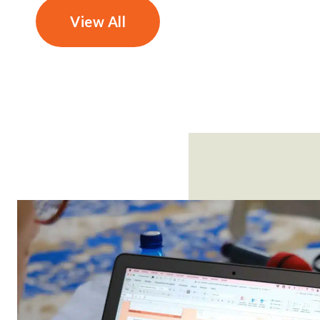
View All