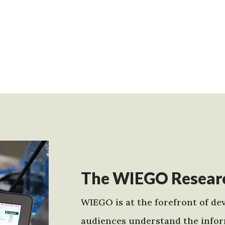
The WIEGO Researc
WIEGO is at the forefront of dev
audiences understand the infor