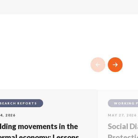
SEARCH REPORTS
WORKING 
4, 2026
MAY 27, 2026
lding movements in the
Social Di
ormal economy: Lessons
Protecti