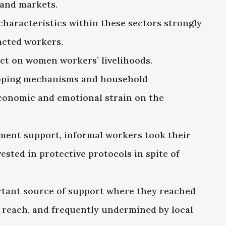
 and markets.
characteristics within these sectors strongly
acted workers.
ct on women workers’ livelihoods.
coping mechanisms and household
economic and emotional strain on the
nment support, informal workers took their
ested in protective protocols in spite of
rtant source of support where they reached
 reach, and frequently undermined by local