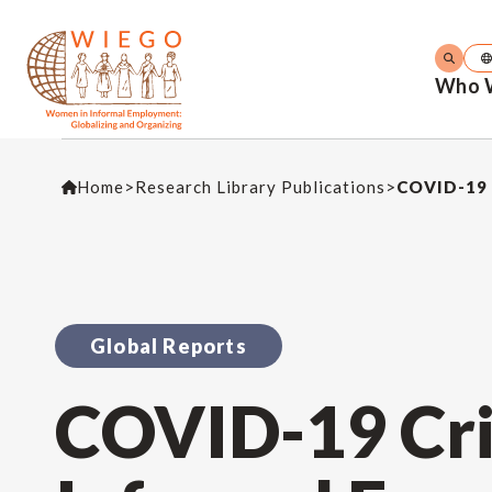
Who 
Home
>
Research Library Publications
>
COVID-19 
Global Reports
COVID-19 Cri