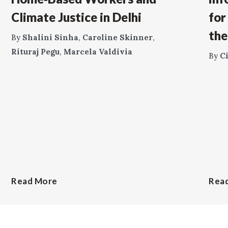
Climate Justice in Delhi
for
the
By
Shalini Sinha
,
Caroline Skinner
,
Rituraj Pegu
,
Marcela Valdivia
By
C
Read More
Rea