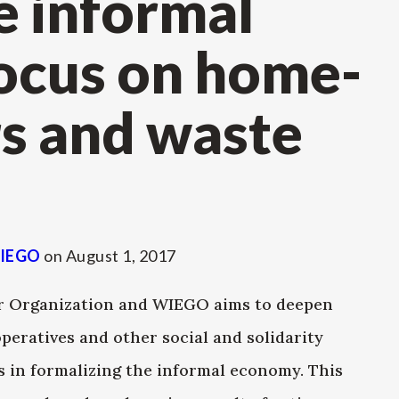
e informal
ocus on home-
s and waste
IEGO
on
August 1, 2017
our Organization and WIEGO aims to deepen
peratives and other social and solidarity
 in formalizing the informal economy. This