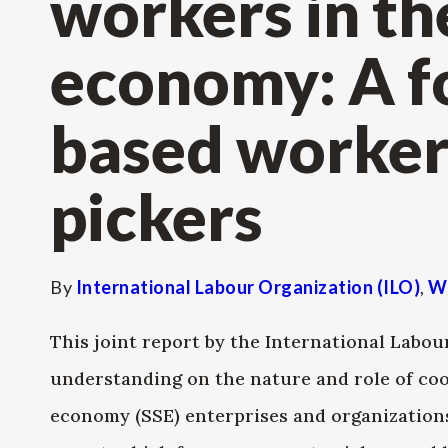
workers in th
economy: A f
based worker
pickers
By
International Labour Organization (ILO)
,
W
This joint report by the International Lab
understanding on the nature and role of coo
economy (SSE) enterprises and organizations