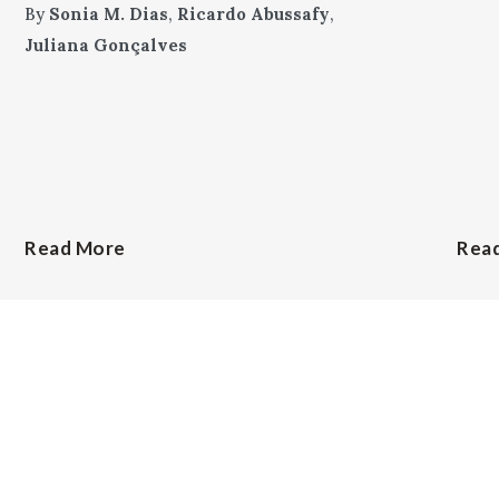
By
Sonia M. Dias
,
Ricardo Abussafy
,
Juliana Gonçalves
Read More
Rea