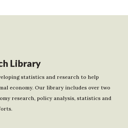
h Library
eloping statistics and research to help
mal economy. Our library includes over two
my research, policy analysis, statistics and
orts.