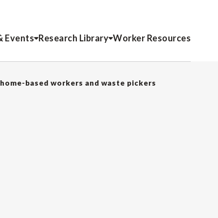
& Events
Research Library
Worker Resources
 home-based workers and waste pickers