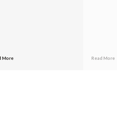
d More
Read More