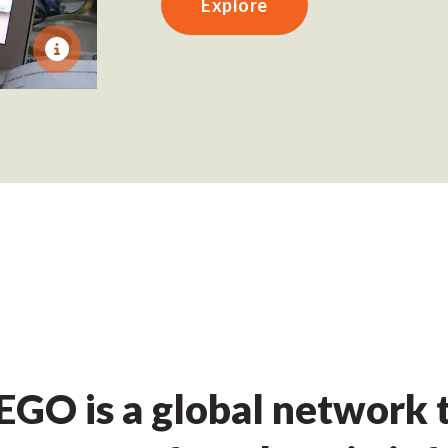
Explore
GO is a global network t