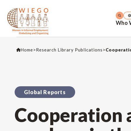
Who 
Home
>
Research Library Publications
>
Cooperati
Global Reports
Cooperation