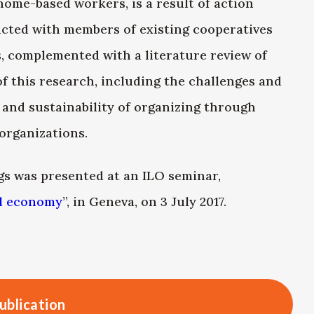
home-based workers, is a result of action
ucted with members of existing cooperatives
, complemented with a literature review of
 of this research, including the challenges and
 and sustainability of organizing through
organizations.
s was presented at an ILO seminar,
al economy
”, in Geneva, on 3 July 2017.
ublication