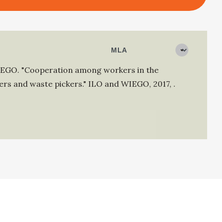
IEGO
.
"Cooperation among workers in the
rs and waste pickers."
ILO and WIEGO
,
2017
,
.