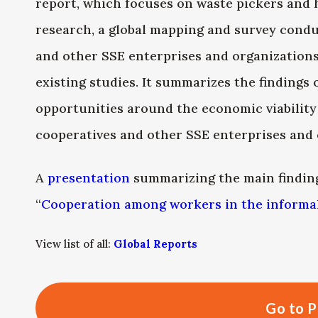
report, which focuses on waste pickers and 
research, a global mapping and survey cond
and other SSE enterprises and organizations
existing studies. It summarizes the findings
opportunities around the economic viability
cooperatives and other SSE enterprises and 
A
presentation
summarizing the main finding
“
Cooperation among workers in the inform
View list of all:
Global Reports
Go to P