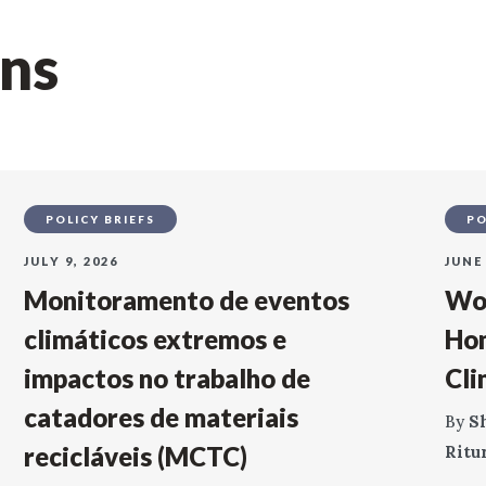
ons
POLICY BRIEFS
PO
JULY 9, 2026
JUNE 
Monitoramento de eventos
Wor
climáticos extremos e
Ho
impactos no trabalho de
Cli
catadores de materiais
By
S
recicláveis (MCTC)
Ritu