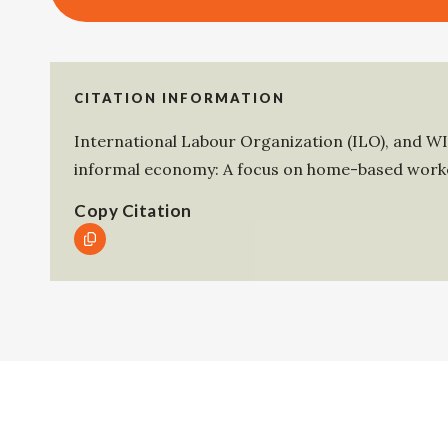
CITATION INFORMATION
International Labour Organization (ILO)
, and
W
informal economy: A focus on home-based worke
Copy Citation