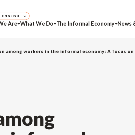
ENGLISH
We Are
What We Do
The Informal Economy
News 
on among workers in the informal economy: A focus on
 among