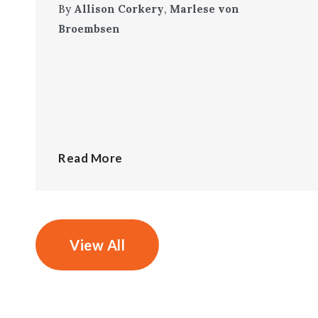
By
Allison Corkery
,
Marlese von
Broembsen
Read More
View All