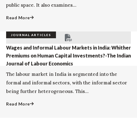
public space. It also examines...
Read More
JOURNAL ARTICLES
Wages and Informal Labour Markets in India: Whither
Premiums on Human Capital Investments?-The Indian
Journal of Labour Economics
The labour market in India is segmented into the
formal and informal sectors, with the informal sector
being further heterogeneous. This...
Read More