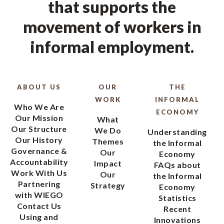
that supports the
movement of workers in
informal employment.
ABOUT US
OUR
THE
WORK
INFORMAL
Who We Are
ECONOMY
Our Mission
What
Our Structure
We Do
Understanding
Our History
Themes
the Informal
Governance &
Our
Economy
Accountability
Impact
FAQs about
Work With Us
Our
the Informal
Partnering
Strategy
Economy
with WIEGO
Statistics
Contact Us
Recent
Using and
Innovations