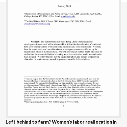
Left behind to farm? Women’s labor reallocation in