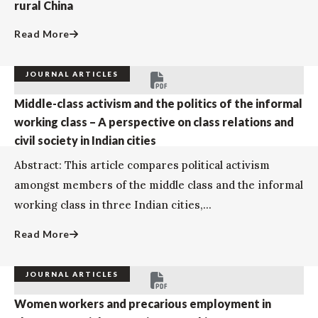
rural China
Read More
JOURNAL ARTICLES
Middle-class activism and the politics of the informal
working class – A perspective on class relations and
civil society in Indian cities
Abstract: This article compares political activism
amongst members of the middle class and the informal
working class in three Indian cities,...
Read More
JOURNAL ARTICLES
Women workers and precarious employment in