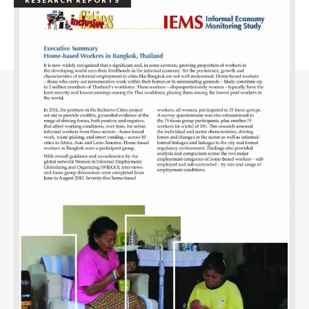
RESEARCH REPORTS