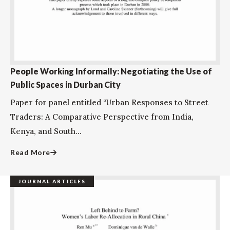
People Working Informally: Negotiating the Use of
Public Spaces in Durban City
Paper for panel entitled “Urban Responses to Street
Traders: A Comparative Perspective from India,
Kenya, and South...
Read More
JOURNAL ARTICLES