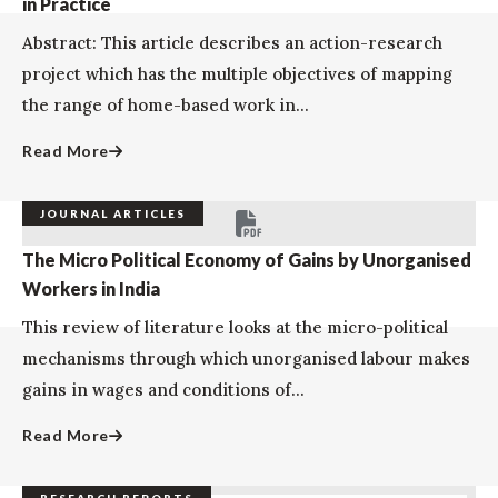
in Practice
Abstract: This article describes an action-research
project which has the multiple objectives of mapping
the range of home-based work in...
Read More
JOURNAL ARTICLES
The Micro Political Economy of Gains by Unorganised
Workers in India
This review of literature looks at the micro-political
mechanisms through which unorganised labour makes
gains in wages and conditions of...
Read More