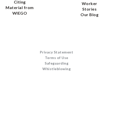
Citing
Worker
Material from
Stories
WIEGO
Our Blog
Privacy Statement
Terms of Use
Safeguarding
Whistleblowing