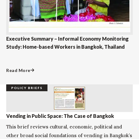
Executive Summary – Informal Economy Monitoring
Study: Home-based Workers in Bangkok, Thailand
Read More
POLICY BRIEFS
Vending in Public Space: The Case of Bangkok
This brief reviews cultural, economic, political and
other broad social foundations of vending in Bangkok’s