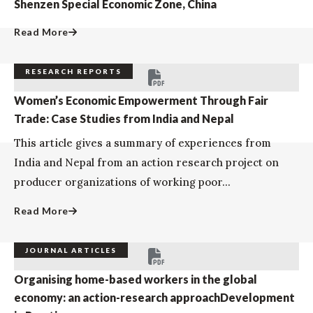
Shenzen Special Economic Zone, China
Read More
RESEARCH REPORTS
Women’s Economic Empowerment Through Fair
Trade: Case Studies from India and Nepal
This article gives a summary of experiences from
India and Nepal from an action research project on
producer organizations of working poor...
Read More
JOURNAL ARTICLES
Organising home-based workers in the global
economy: an action-research approachDevelopment