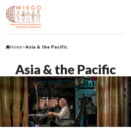
Home
>
Asia & the Pacific
Asia & the Pacific