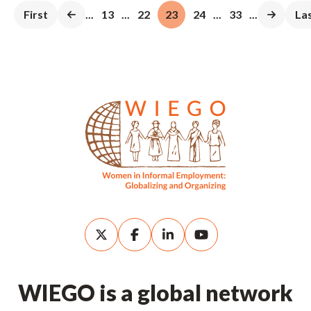
First
...
13
...
22
23
24
...
33
...
La
WIEGO is a global network