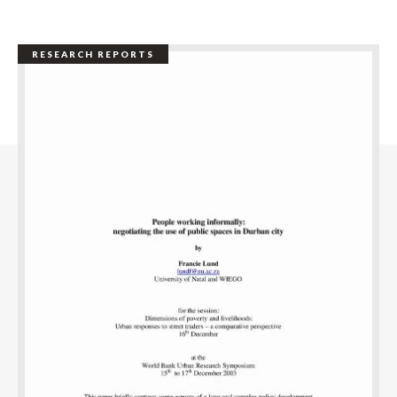
RESEARCH REPORTS