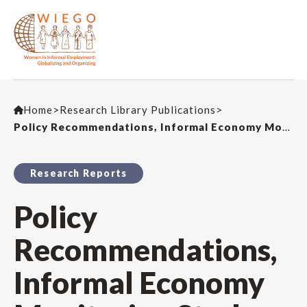
Home
>
Research Library Publications
>
Policy Recommendations, Informal Economy Monitoring Study – Bangkok’s Home-Based Workers: Realities & Recommendations
Research Reports
Policy
Recommendations,
Informal Economy