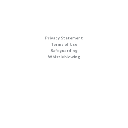
Privacy Statement
Terms of Use
Safeguarding
Whistleblowing