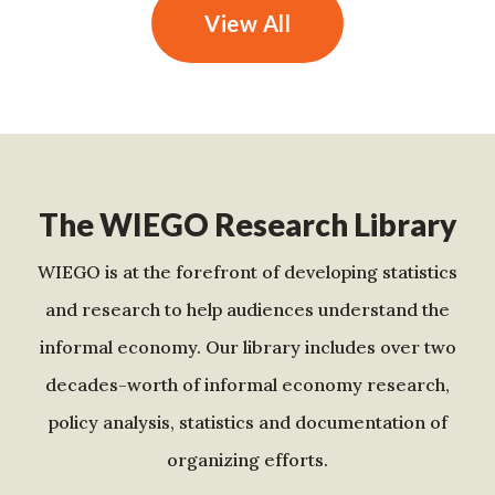
View All
The WIEGO Research Library
WIEGO is at the forefront of developing statistics
and research to help audiences understand the
informal economy. Our library includes over two
decades-worth of informal economy research,
policy analysis, statistics and documentation of
organizing efforts.