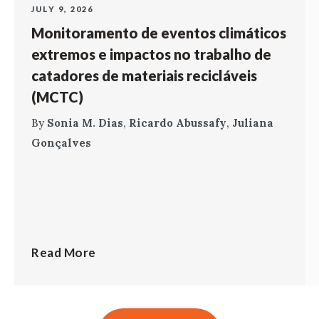
JULY 9, 2026
Monitoramento de eventos climáticos
extremos e impactos no trabalho de
catadores de materiais recicláveis
(MCTC)
By
Sonia M. Dias
,
Ricardo Abussafy
,
Juliana
Gonçalves
Read More