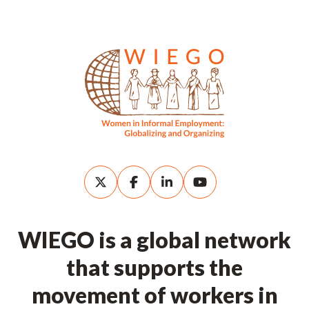
WIEGO is a global network
that supports the
movement of workers in