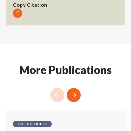
Copy Citation
More Publications
POLICY BRIEFS