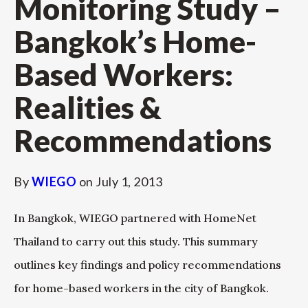
Monitoring Study –
Bangkok’s Home-
Based Workers:
Realities &
Recommendations
By
WIEGO
on
July 1, 2013
In Bangkok, WIEGO partnered with HomeNet
Thailand to carry out this study. This summary
outlines key findings and policy recommendations
for home-based workers in the city of Bangkok.