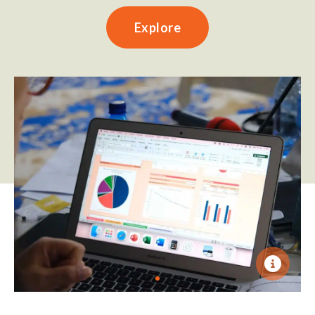
Explore