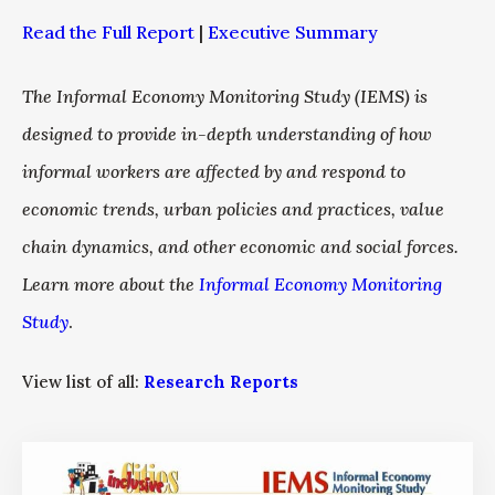
Read the Full Report
|
Executive Summary
The Informal Economy Monitoring Study (IEMS) is
designed to provide in-depth understanding of how
informal workers are affected by and respond to
economic trends, urban policies and practices, value
chain dynamics, and other economic and social forces.
Learn more about the
Informal Economy Monitoring
Study
.
View list of all:
Research Reports