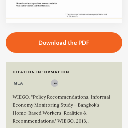
Download the PDF
CITATION INFORMATION
WIEGO
.
"Policy Recommendations, Informal
Economy Monitoring Study – Bangkok’s
Home-Based Workers: Realities &
Recommendations."
WIEGO
,
2013
,
.