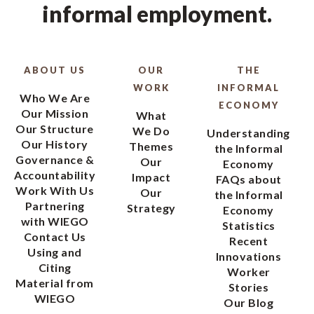
informal employment.
ABOUT US
OUR
THE
WORK
INFORMAL
Who We Are
ECONOMY
Our Mission
What
Our Structure
We Do
Understanding
Our History
Themes
the Informal
Governance &
Our
Economy
Accountability
Impact
FAQs about
Work With Us
Our
the Informal
Partnering
Strategy
Economy
with WIEGO
Statistics
Contact Us
Recent
Using and
Innovations
Citing
Worker
Material from
Stories
WIEGO
Our Blog