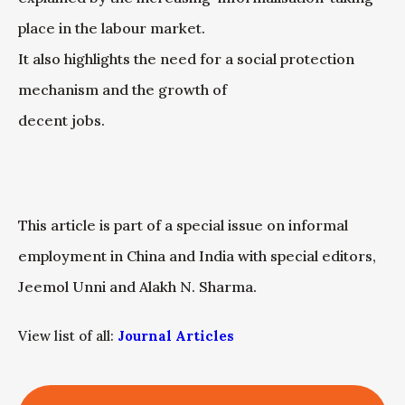
place in the labour market.
It also highlights the need for a social protection
mechanism and the growth of
decent jobs.
This article is part of a special issue on informal
employment in China and India with special editors,
Jeemol Unni and Alakh N. Sharma.
View list of all:
Journal Articles