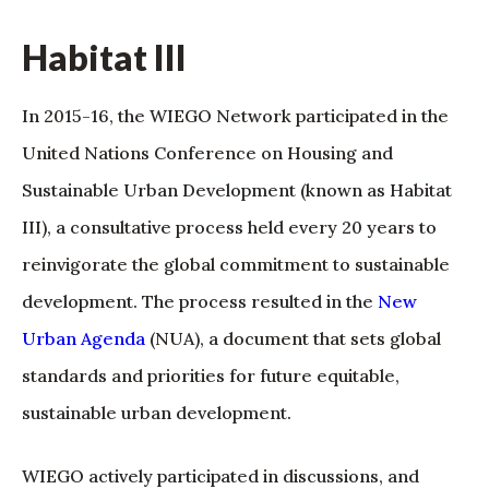
Habitat III
In 2015-16, the WIEGO Network participated in the
United Nations Conference on Housing and
Sustainable Urban Development (known as Habitat
III), a consultative process held every 20 years to
reinvigorate the global commitment to sustainable
development. The process resulted in the
New
Urban Agenda
(NUA), a document that sets global
standards and priorities for future equitable,
sustainable urban development.
WIEGO actively participated in discussions, and