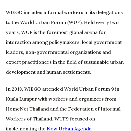
WIEGO includes informal workers in its delegations
to the World Urban Forum (WUF). Held every two
years, WUF is the foremost global arena for
interaction among policymakers, local government
leaders, non-governmental organizations and
expert practitioners in the field of sustainable urban
development and human settlements.
In 2018, WIEGO attended World Urban Forum 9 in
Kuala Lumpur with workers and organizers from
HomeNet Thailand and the Federation of Informal
Workers of Thailand. WUF9 focused on
implementing the
New Urban Agenda
.