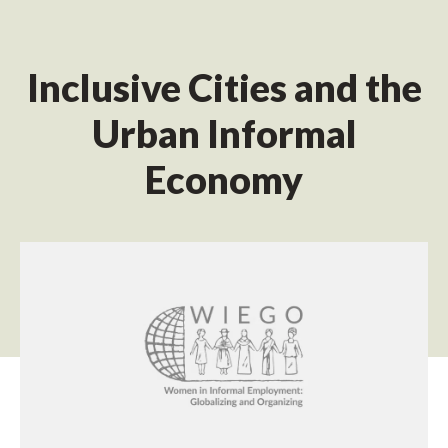
Inclusive Cities and the
Urban Informal
Economy