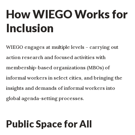
How WIEGO Works for
Inclusion
WIEGO engages at multiple levels – carrying out
action research and focused activities with
membership-based organizations (MBOs) of
informal workers in select cities, and bringing the
insights and demands of informal workers into
global agenda-setting processes.
Public Space for All