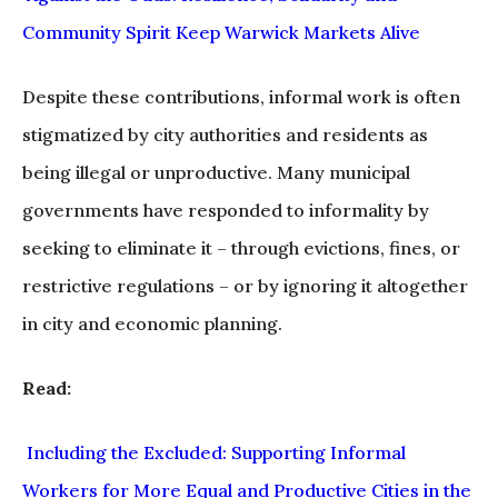
Community Spirit Keep Warwick Markets Alive
Despite these contributions, informal work is often
stigmatized by city authorities and residents as
being illegal or unproductive. Many municipal
governments have responded to informality by
seeking to eliminate it – through evictions, fines, or
restrictive regulations – or by ignoring it altogether
in city and economic planning.
Read:
Including the Excluded: Supporting Informal
Workers for More Equal and Productive Cities in the