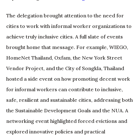
The delegation brought attention to the need for
cities to work with informal worker organizations to
achieve truly inclusive cities. A full slate of events
brought home that message. For example, WIEGO,
HomeNet Thailand, Oxfam, the New York Street
Vendor Project, and the City of Songkla, Thailand
hosted a side event on how promoting decent work
for informal workers can contribute to inclusive,
safe, resilient and sustainable cities, addressing both
the Sustainable Development Goals and the NUA. A
networking event highlighted forced evictions and
explored innovative policies and practical