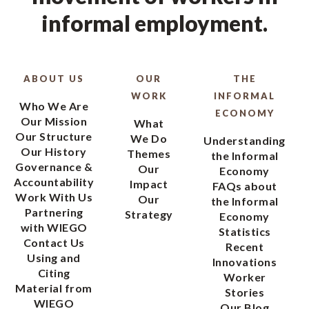
informal employment.
ABOUT US
OUR
THE
WORK
INFORMAL
Who We Are
ECONOMY
Our Mission
What
Our Structure
We Do
Understanding
Our History
Themes
the Informal
Governance &
Our
Economy
Accountability
Impact
FAQs about
Work With Us
Our
the Informal
Partnering
Strategy
Economy
with WIEGO
Statistics
Contact Us
Recent
Using and
Innovations
Citing
Worker
Material from
Stories
WIEGO
Our Blog