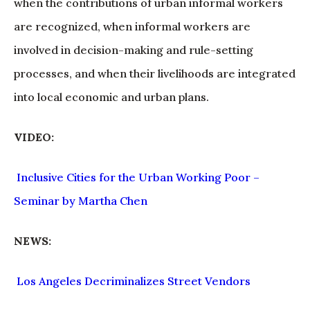
when the contributions of urban informal workers
are recognized, when informal workers are
involved in decision-making and rule-setting
processes, and when their livelihoods are integrated
into local economic and urban plans.
VIDEO:
Inclusive Cities for the Urban Working Poor –
Seminar by Martha Chen
NEWS:
Los Angeles Decriminalizes Street Vendors