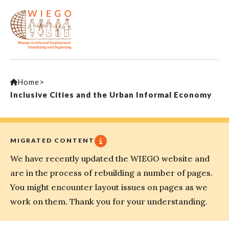
Home
>
Inclusive Cities and the Urban Informal Economy
MIGRATED CONTENT
We have recently updated the WIEGO website and
are in the process of rebuilding a number of pages.
You might encounter layout issues on pages as we
work on them. Thank you for your understanding.