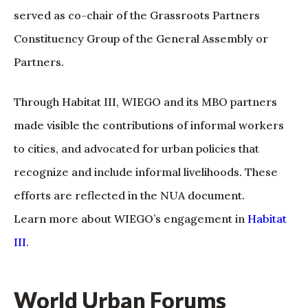
served as co-chair of the Grassroots Partners
Constituency Group of the General Assembly or
Partners.
Through Habitat III, WIEGO and its MBO partners
made visible the contributions of informal workers
to cities, and advocated for urban policies that
recognize and include informal livelihoods. These
efforts are reflected in the NUA document.
Learn more about WIEGO’s engagement in
Habitat
III
.
World Urban Forums