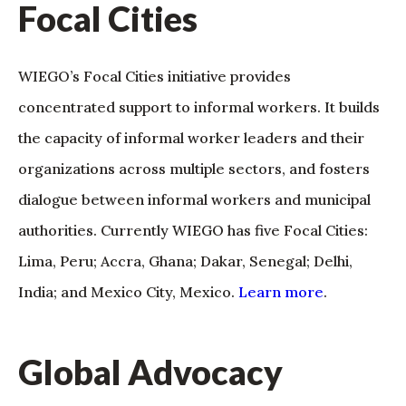
Focal Cities
WIEGO’s Focal Cities initiative provides
concentrated support to informal workers. It builds
the capacity of informal worker leaders and their
organizations across multiple sectors, and fosters
dialogue between informal workers and municipal
authorities. Currently WIEGO has five Focal Cities:
Lima, Peru; Accra, Ghana; Dakar, Senegal; Delhi,
India; and Mexico City, Mexico.
Learn more
.
Global Advocacy