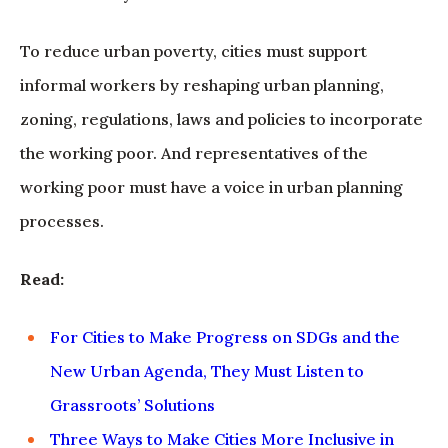
To reduce urban poverty, cities must support
informal workers by reshaping urban planning,
zoning, regulations, laws and policies to incorporate
the working poor. And representatives of the
working poor must have a voice in urban planning
processes.
Read:
For Cities to Make Progress on SDGs and the
New Urban Agenda, They Must Listen to
Grassroots’ Solutions
Three Ways to Make Cities More Inclusive in