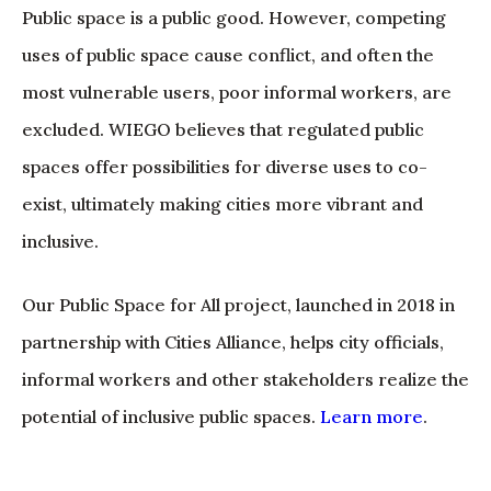
Public space is a public good. However, competing
uses of public space cause conflict, and often the
most vulnerable users, poor informal workers, are
excluded. WIEGO believes that regulated public
spaces offer possibilities for diverse uses to co-
exist, ultimately making cities more vibrant and
inclusive.
Our Public Space for All project, launched in 2018 in
partnership with Cities Alliance, helps city officials,
informal workers and other stakeholders realize the
potential of inclusive public spaces.
Learn more
.