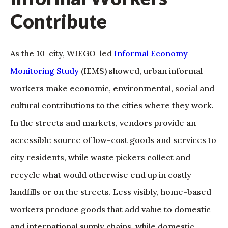
Contribute
As the 10-city, WIEGO-led
Informal Economy
Monitoring Study
(IEMS) showed, urban informal
workers make economic, environmental, social and
cultural contributions to the cities where they work.
In the streets and markets, vendors provide an
accessible source of low-cost goods and services to
city residents, while waste pickers collect and
recycle what would otherwise end up in costly
landfills or on the streets. Less visibly, home-based
workers produce goods that add value to domestic
and international supply chains, while domestic