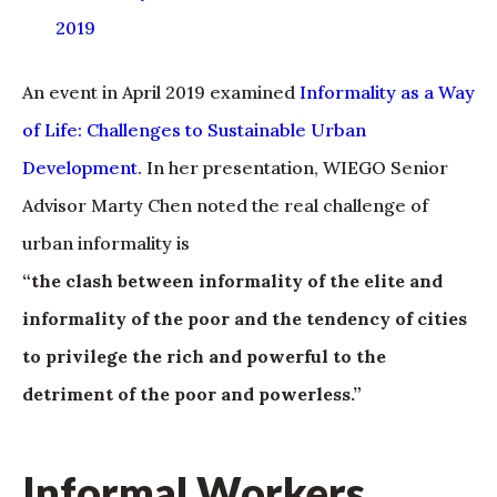
2019
An event in April 2019 examined
Informality as a Way
of Life: Challenges to Sustainable Urban
Development
. In her presentation, WIEGO Senior
Advisor Marty Chen noted the real challenge of
urban informality is
“the clash between informality of the elite and
informality of the poor and the tendency of cities
to privilege the rich and powerful to the
detriment of the poor and powerless.”
Informal Workers