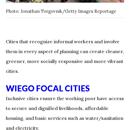
Photo: Jonathan Torgovnik/Getty Images Reportage
Cities that recognize informal workers and involve
them in every aspect of planning can create cleaner,
greener, more socially responsive and more vibrant
cities.
WIEGO FOCAL CITIES
Inclusive cities ensure the working poor have access
to secure and dignified livelihoods, affordable
housing, and basic services such as water/sanitation
and electricity.