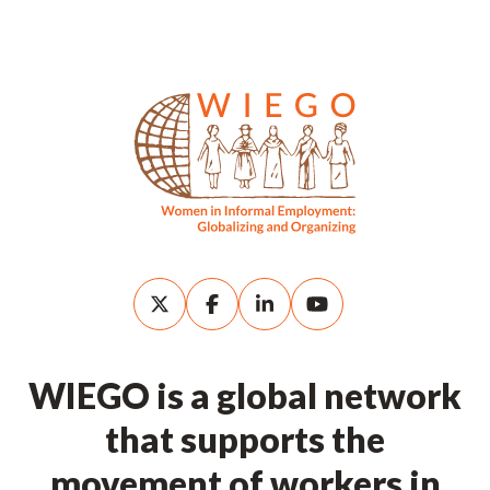
WIEGO is a global network
that supports the
movement of workers in