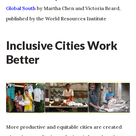
Global South
by Martha Chen and Victoria Beard,
published by the World Resources Institute
Inclusive Cities Work
Better
More productive and equitable cities are created