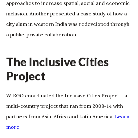
approaches to increase spatial, social and economic
inclusion. Another presented a case study of how a
city slum in western India was redeveloped through
a public-private collaboration.
The Inclusive Cities
Project
WIEGO coordinated the Inclusive Cities Project – a
multi-country project that ran from 2008-14 with
partners from Asia, Africa and Latin America.
Learn
more.