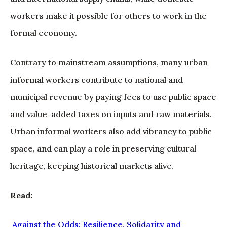
workers make it possible for others to work in the
formal economy.
Contrary to mainstream assumptions, many urban
informal workers contribute to national and
municipal revenue by paying fees to use public space
and value-added taxes on inputs and raw materials.
Urban informal workers also add vibrancy to public
space, and can play a role in preserving cultural
heritage, keeping historical markets alive.
Read:
Against the Odds: Resilience, Solidarity and