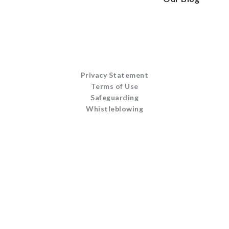
Privacy Statement
Terms of Use
Safeguarding
Whistleblowing