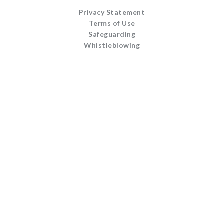
Privacy Statement
Terms of Use
Safeguarding
Whistleblowing