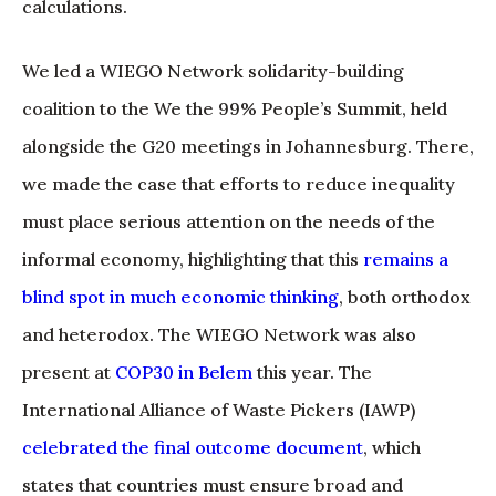
calculations.
We led a WIEGO Network solidarity-building
coalition to the We the 99% People’s Summit, held
alongside the G20 meetings in Johannesburg. There,
we made the case that efforts to reduce inequality
must place serious attention on the needs of the
informal economy, highlighting that this
remains a
blind spot in much economic thinking
, both orthodox
and heterodox. The WIEGO Network was also
present at
COP30 in Belem
this year. The
International Alliance of Waste Pickers (IAWP)
celebrated the final outcome document
, which
states that countries must ensure broad and