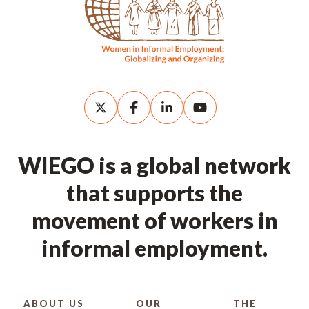
WIEGO is a global network
that supports the
movement of workers in
informal employment.
ABOUT US
OUR
THE