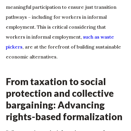
meaningful participation to ensure just transition
pathways – including for workers in informal
employment. This is critical considering that
workers in informal employment,
such as waste
pickers
, are at the forefront of building sustainable
economic alternatives.
From taxation to social
protection and collective
bargaining: Advancing
rights-based formalization