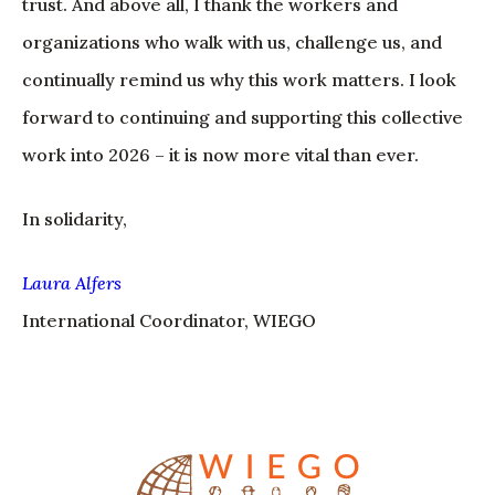
trust. And above all, I thank the workers and
organizations who walk with us, challenge us, and
continually remind us why this work matters. I look
forward to continuing and supporting this collective
work into 2026 – it is now more vital than ever.
In solidarity,
Laura Alfers
International Coordinator, WIEGO