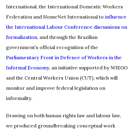
International, the International Domestic Workers
Federation and HomeNet International to
influence
the International Labour Conference discussions on
formalization
, and through the Brazilian
government’s official recognition of the
Parliamentary Front in Defence of Workers in the
Informal Economy
, an initiative supported by WIEGO
and the Central Workers Union (CUT), which will
monitor and improve federal legislation on
informality.
Drawing on both human rights law and labour law,
we produced groundbreaking conceptual work