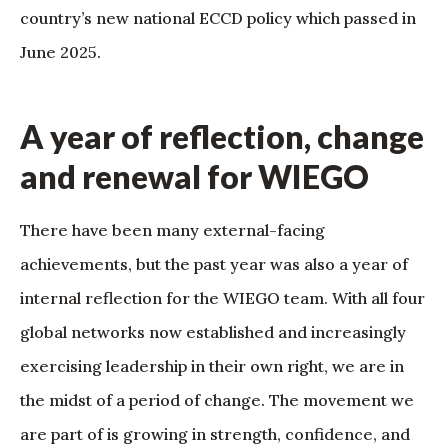
country’s new national ECCD policy which passed in
June 2025.
A year of reflection, change
and renewal for WIEGO
There have been many external-facing
achievements, but the past year was also a year of
internal reflection for the WIEGO team. With all four
global networks now established and increasingly
exercising leadership in their own right, we are in
the midst of a period of change. The movement we
are part of is growing in strength, confidence, and