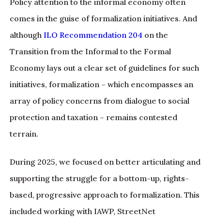
Policy attention to the informal economy often
comes in the guise of formalization initiatives. And
although
ILO Recommendation 204
on the
Transition from the Informal to the Formal
Economy lays out a clear set of guidelines for such
initiatives, formalization – which encompasses an
array of policy concerns from dialogue to social
protection and taxation – remains contested
terrain.
During 2025, we focused on better articulating and
supporting the struggle for a bottom-up, rights-
based, progressive approach to formalization. This
included working with IAWP, StreetNet