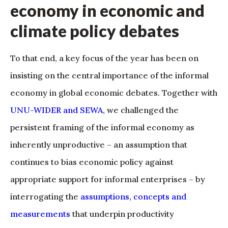
economy in economic and
climate policy debates
To that end, a key focus of the year has been on
insisting on the central importance of the informal
economy in global economic debates. Together with
UNU-WIDER and SEWA
, we challenged the
persistent framing of the informal economy as
inherently unproductive – an assumption that
continues to bias economic policy against
appropriate support for informal enterprises – by
interrogating the
assumptions, concepts and
measurements
that underpin productivity