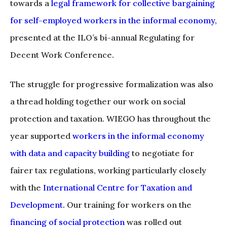
towards a
legal framework for collective bargaining
for self-employed workers in the informal economy
,
presented at the ILO’s bi-annual Regulating for
Decent Work Conference.
The struggle for progressive formalization was also
a thread holding together our work on social
protection and taxation. WIEGO has throughout the
year supported
workers in the informal economy
with data and capacity building
to negotiate for
fairer tax regulations, working particularly closely
with the
International Centre for Taxation and
Development
. Our training for workers on the
financing of social protection
was rolled out