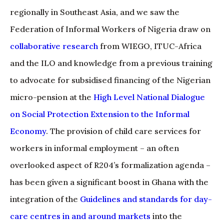
regionally in Southeast Asia, and we saw the
Federation of Informal Workers of Nigeria draw on
collaborative research
from WIEGO, ITUC-Africa
and the ILO and knowledge from a previous training
to advocate for subsidised financing of the Nigerian
micro-pension at the
High Level National Dialogue
on Social Protection Extension to the Informal
Economy
. The provision of child care services for
workers in informal employment – an often
overlooked aspect of R204’s formalization agenda –
has been given a significant boost in Ghana with the
integration of the
Guidelines and standards for day-
care centres in and around markets
into the