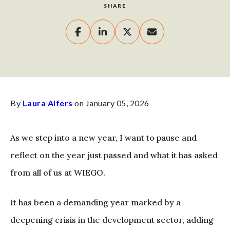
SHARE
By
Laura Alfers
on January 05, 2026
As we step into a new year, I want to pause and
reflect on the year just passed and what it has asked
from all of us at WIEGO.
It has been a demanding year marked by a
deepening crisis in the development sector, adding