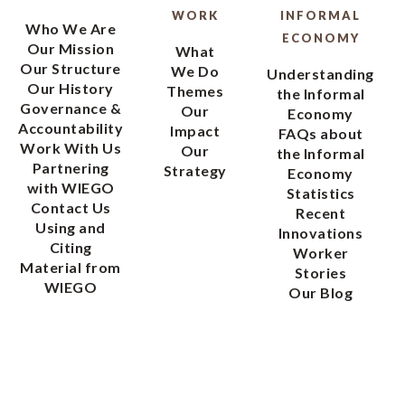
WORK
INFORMAL
Who We Are
ECONOMY
Our Mission
What
Our Structure
We Do
Understanding
Our History
Themes
the Informal
Governance &
Our
Economy
Accountability
Impact
FAQs about
Work With Us
Our
the Informal
Partnering
Strategy
Economy
with WIEGO
Statistics
Contact Us
Recent
Using and
Innovations
Citing
Worker
Material from
Stories
WIEGO
Our Blog