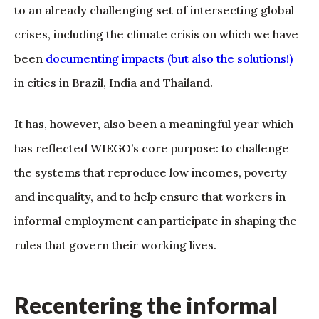
to an already challenging set of intersecting global
crises, including the climate crisis on which we have
been
documenting impacts (but also the solutions!)
in cities in Brazil, India and Thailand.
It has, however, also been a meaningful year which
has reflected WIEGO’s core purpose: to challenge
the systems that reproduce low incomes, poverty
and inequality, and to help ensure that workers in
informal employment can participate in shaping the
rules that govern their working lives.
Recentering the informal