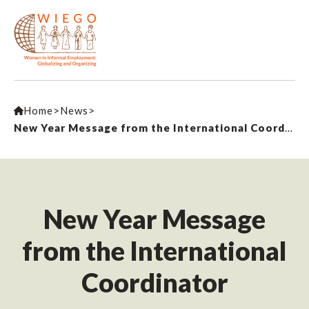
Home
>
News
>
New Year Message from the International Coordinator
New Year Message
from the International
Coordinator