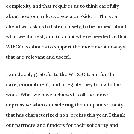
complexity and that requires us to think carefully
about how our role evolves alongside it. The year
ahead will ask us to listen closely, to be honest about
what we do best, and to adapt where needed so that
WIEGO continues to support the movement in ways
that are relevant and useful.
I am deeply grateful to the WIEGO team for the
care, commitment, and integrity they bring to this
work. What we have achieved is all the more
impressive when considering the deep uncertainty
that has characterized non-profits this year. I thank
our partners and funders for their solidarity and