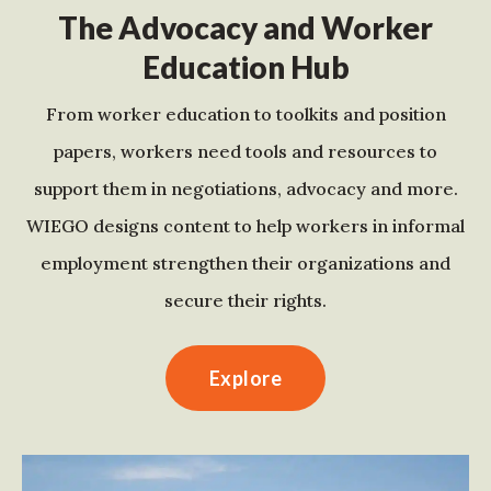
The Advocacy and Worker
Education Hub
From worker education to toolkits and position
papers, workers need tools and resources to
support them in negotiations, advocacy and more.
WIEGO designs content to help workers in informal
employment strengthen their organizations and
secure their rights.
Explore