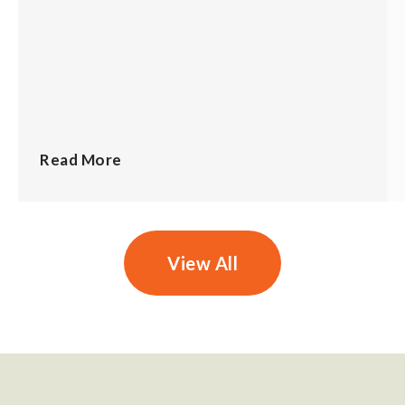
Read More
View All