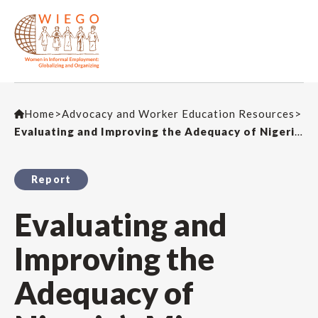
Home
>
Advocacy and Worker Education Resources
>
Evaluating and Improving the Adequacy of Nigeria’s Micro Pension Scheme for Self-Employed Workers
Report
Evaluating and
Improving the
Adequacy of