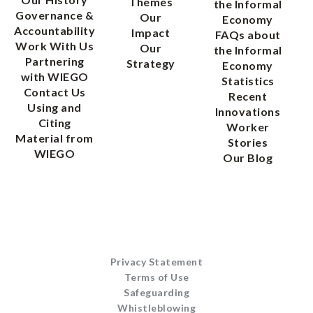
Themes
the Informal
Governance &
Our
Economy
Accountability
Impact
FAQs about
Work With Us
Our
the Informal
Partnering
Strategy
Economy
with WIEGO
Statistics
Contact Us
Recent
Using and
Innovations
Citing
Worker
Material from
Stories
WIEGO
Our Blog
Privacy Statement
Terms of Use
Safeguarding
Whistleblowing