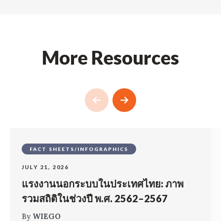
More Resources
FACT SHEETS/INFOGRAPHICS
JULY 21, 2026
แรงงานนอกระบบในประเทศไทย: ภาพ
รวมสถิติในช่วงปี พ.ศ. 2562–2567
By
WIEGO