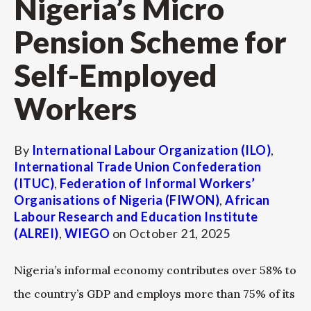
Nigeria’s Micro
Pension Scheme for
Self-Employed
Workers
By
International Labour Organization (ILO)
,
International Trade Union Confederation
(ITUC)
,
Federation of Informal Workers’
Organisations of Nigeria (FIWON)
,
African
Labour Research and Education Institute
(ALREI)
,
WIEGO
on
October 21, 2025
Nigeria’s informal economy contributes over 58% to
the country’s GDP and employs more than 75% of its