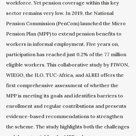
workforce. Yet pension coverage within this key
sector remains very low. In 2019, the National
Pension Commission (PenCom) launched the Micro
Pension Plan (MPP) to extend pension benefits to
workers in informal employment. Five years on,
participation has reached just 0.2% of the 77 million
eligible workers. This collaborative study by FIWON,
WIEGO, the ILO, TUC-Africa, and ALREI offers the
first comprehensive assessment of whether the
MPP is meeting its goals and identifies barriers to
enrollment and regular contributions and presents
evidence-based recommendations to strengthen
the scheme. The study highlights both the challenges