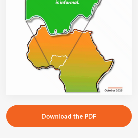
Download the PDF