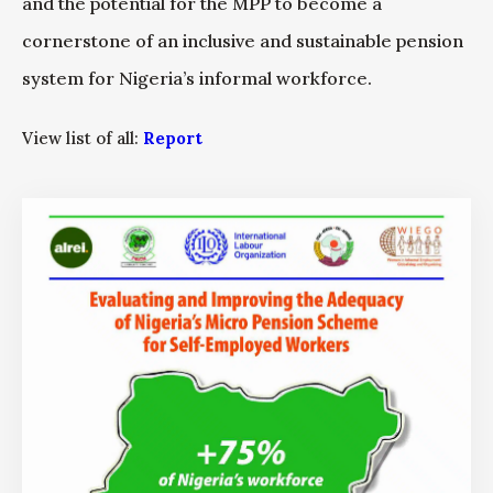
and the potential for the MPP to become a
cornerstone of an inclusive and sustainable pension
system for Nigeria’s informal workforce.
View list of all:
Report