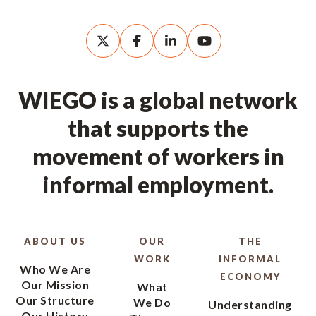
WIEGO is a global network
that supports the
movement of workers in
informal employment.
ABOUT US
OUR
THE
WORK
INFORMAL
Who We Are
ECONOMY
Our Mission
What
Our Structure
We Do
Understanding
Our History