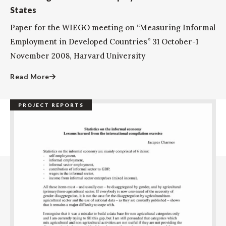
States
Paper for the WIEGO meeting on “Measuring Informal
Employment in Developed Countries” 31 October-1
November 2008, Harvard University
Read More
PROJECT REPORTS