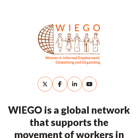
WIEGO is a global network
that supports the
movement of workers in