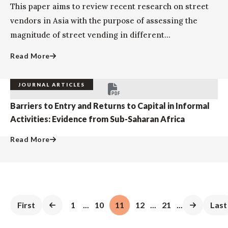
This paper aims to review recent research on street
vendors in Asia with the purpose of assessing the
magnitude of street vending in different...
Read More
JOURNAL ARTICLES
Barriers to Entry and Returns to Capital in Informal
Activities: Evidence from Sub-Saharan Africa
Read More
First
1
...
10
11
12
...
21
...
Last