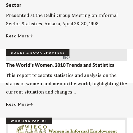
Sector
Presented at the Delhi Group Meeting on Informal
Sector Statistics, Ankara, April 28-30, 1998
Read More
BOOKS & BOOK CHAPTERS
The World’s Women, 2010 Trends and Statistics
This report presents statistics and analysis on the
status of women and men in the world, highlighting the
current situation and changes...
Read More
WORKING PAPERS