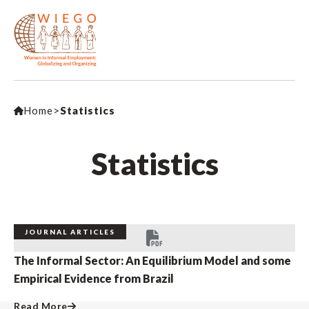
Home
>
Statistics
Statistics
JOURNAL ARTICLES
The Informal Sector: An Equilibrium Model and some
Empirical Evidence from Brazil
Read More