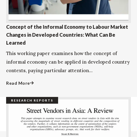
Concept of the Informal Economy to Labour Market
Changes in Developed Countries: What Can Be
Learned
This working paper examines how the concept of
informal economy can be applied in developed country
contexts, paying particular attention...
Read More
RESEARCH REPORTS