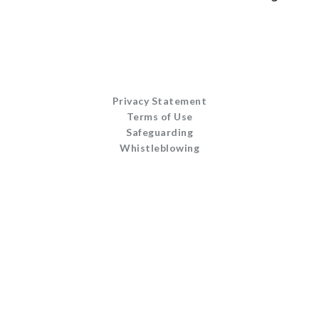
Privacy Statement
Terms of Use
Safeguarding
Whistleblowing