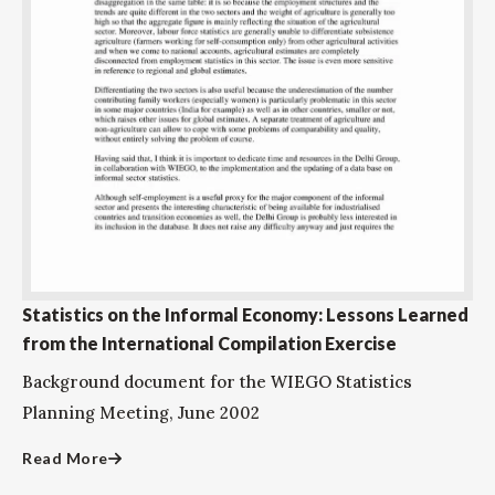
Statistics on the Informal Economy: Lessons Learned
from the International Compilation Exercise
Background document for the WIEGO Statistics
Planning Meeting, June 2002
Read More