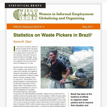
STATISTICAL BRIEFS