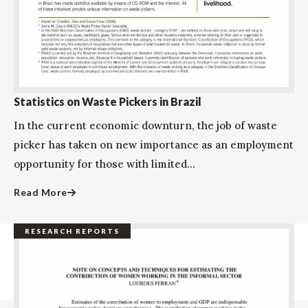
Statistics on Waste Pickers in Brazil
In the current economic downturn, the job of waste
picker has taken on new importance as an employment
opportunity for those with limited...
Read More
RESEARCH REPORTS