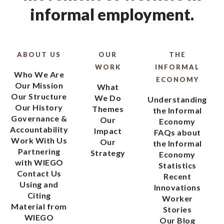
informal employment.
ABOUT US
OUR
THE
WORK
INFORMAL
Who We Are
ECONOMY
Our Mission
What
Our Structure
We Do
Understanding
Our History
Themes
the Informal
Governance &
Our
Economy
Accountability
Impact
FAQs about
Work With Us
Our
the Informal
Partnering
Strategy
Economy
with WIEGO
Statistics
Contact Us
Recent
Using and
Innovations
Citing
Worker
Material from
Stories
WIEGO
Our Blog