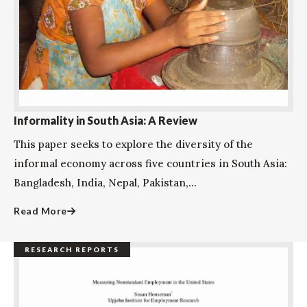
Informality in South Asia: A Review
This paper seeks to explore the diversity of the
informal economy across five countries in South Asia:
Bangladesh, India, Nepal, Pakistan,...
Read More
RESEARCH REPORTS