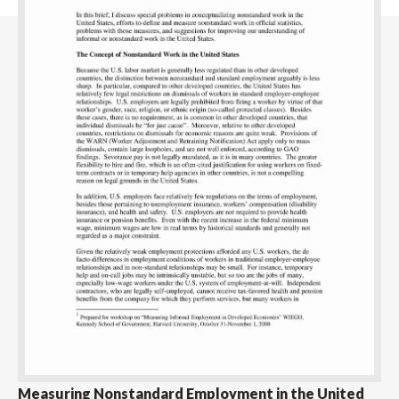
Measuring Nonstandard Employment in the United