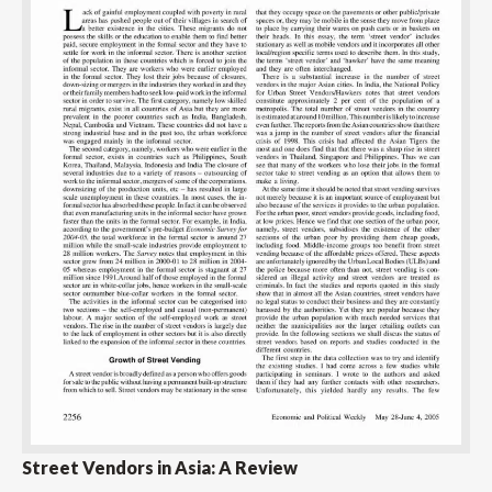
Street Vendors in Asia: A Review