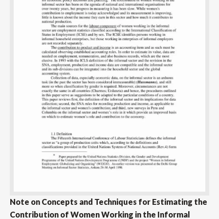
Note on Concepts and Techniques for Estimating the
Contribution of Women Working in the Informal