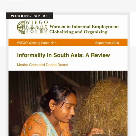
WORKING PAPERS