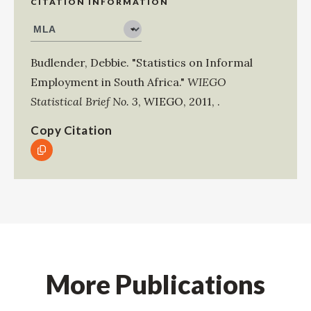
CITATION INFORMATION
Budlender, Debbie
.
"Statistics on Informal
Employment in South Africa."
WIEGO
Statistical Brief No. 3
,
WIEGO
,
2011
,
.
Copy Citation
More Publications