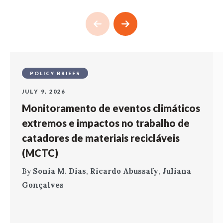
POLICY BRIEFS
JULY 9, 2026
Monitoramento de eventos climáticos
extremos e impactos no trabalho de
catadores de materiais recicláveis
(MCTC)
By
Sonia M. Dias
,
Ricardo Abussafy
,
Juliana
Gonçalves