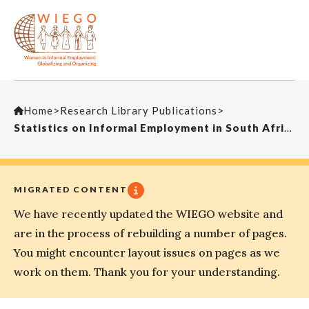
Home
>
Research Library Publications
>
Statistics on Informal Employment in South Africa
MIGRATED CONTENT
We have recently updated the WIEGO website and
are in the process of rebuilding a number of pages.
You might encounter layout issues on pages as we
work on them. Thank you for your understanding.