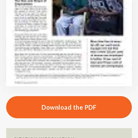
Download the PDF