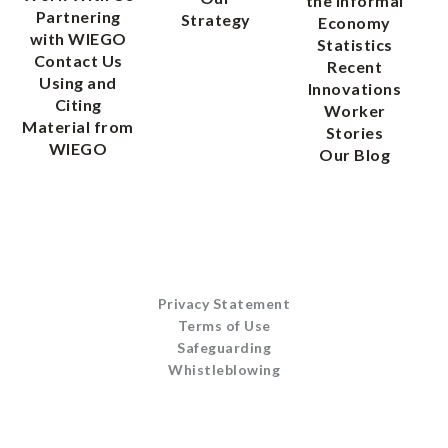
the Informal
Partnering
Strategy
Economy
with WIEGO
Statistics
Contact Us
Recent
Using and
Innovations
Citing
Worker
Material from
Stories
WIEGO
Our Blog
Privacy Statement
Terms of Use
Safeguarding
Whistleblowing