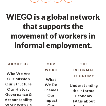
WIEGO is a global network
that supports the
movement of workers in
informal employment.
ABOUT US
OUR
THE
WORK
INFORMAL
Who We Are
ECONOMY
Our Mission
What
Our Structure
We Do
Understanding
Our History
Themes
the Informal
Governance &
Our
Economy
Accountability
Impact
FAQs about
Work With Us
Our