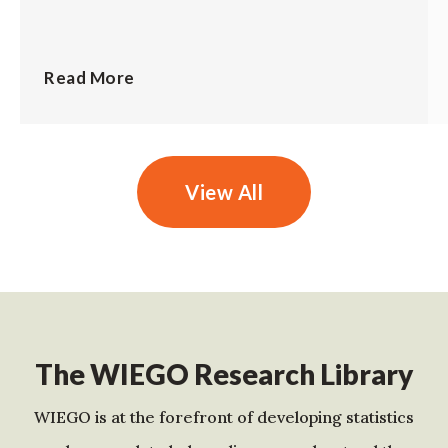
Read More
View All
The WIEGO Research Library
WIEGO is at the forefront of developing statistics