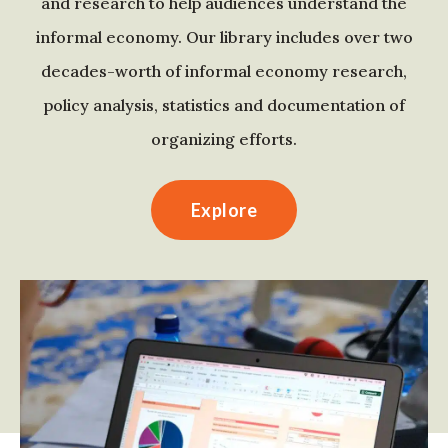
and research to help audiences understand the
informal economy. Our library includes over two
decades-worth of informal economy research,
policy analysis, statistics and documentation of
organizing efforts.
Explore