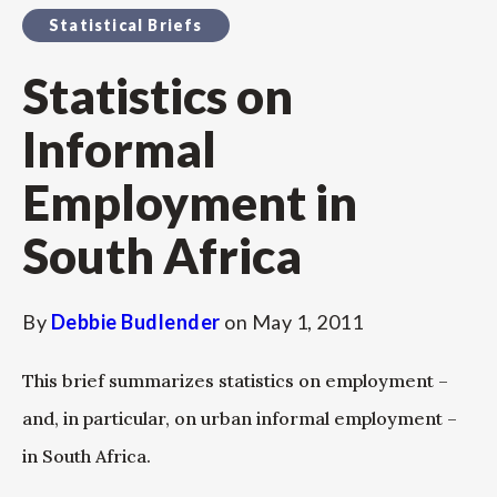
Statistical Briefs
Statistics on
Informal
Employment in
South Africa
By
Debbie Budlender
on
May 1, 2011
This brief summarizes statistics on employment –
and, in particular, on urban informal employment –
in South Africa.