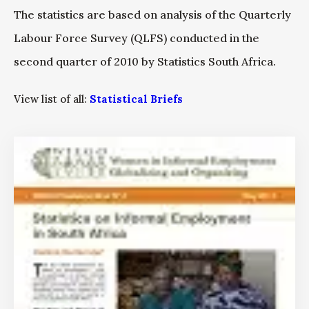
The statistics are based on analysis of the Quarterly
Labour Force Survey (QLFS) conducted in the
second quarter of 2010 by Statistics South Africa.
View list of all:
Statistical Briefs