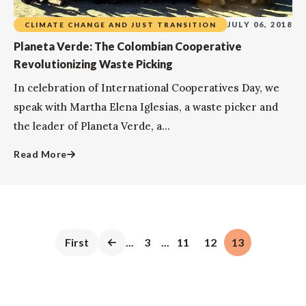
JULY 06, 2018
CLIMATE CHANGE AND JUST TRANSITION
Planeta Verde: The Colombian Cooperative
Revolutionizing Waste Picking
In celebration of International Cooperatives Day, we
speak with Martha Elena Iglesias, a waste picker and
the leader of Planeta Verde, a...
Read More
First
...
3
...
11
12
13