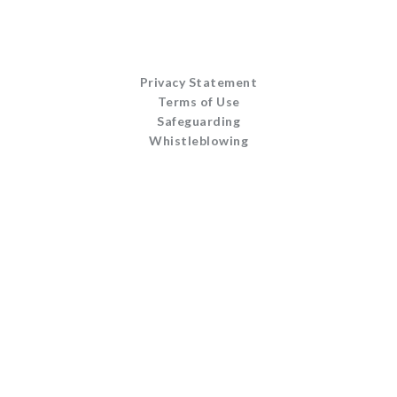
Privacy Statement
Terms of Use
Safeguarding
Whistleblowing