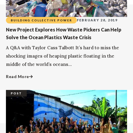
FEBRUARY 28, 2019
BUILDING COLLECTIVE POWER
New Project Explores How Waste Pickers Can Help
Solve the Ocean Plastics Waste Crisis
A Q&A with Taylor Cass Talbott It’s hard to miss the
shocking images of heaping plastic floating in the
middle of the world’s oceans...
Read More
POST