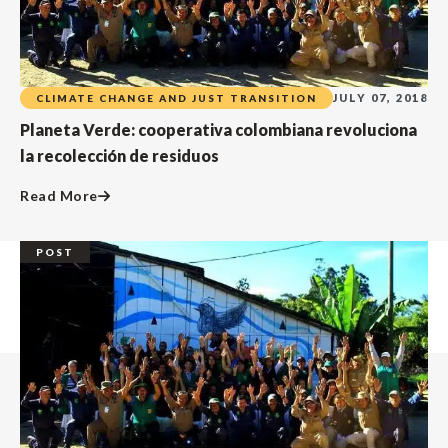
JULY 07, 2018
CLIMATE CHANGE AND JUST TRANSITION
Planeta Verde: cooperativa colombiana revoluciona
la recolección de residuos
Read More
POST