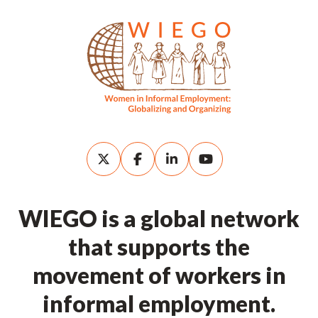
WIEGO is a global network
that supports the
movement of workers in
informal employment.