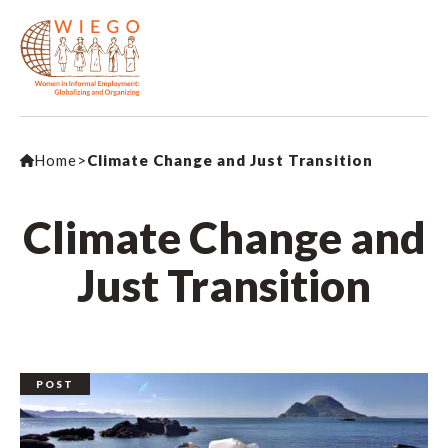
Home
>
Climate Change and Just Transition
Climate Change and
Just Transition
POST