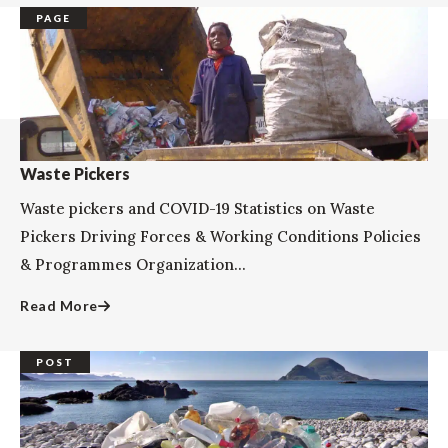
PAGE
Waste Pickers
Waste pickers and COVID-19 Statistics on Waste
Pickers Driving Forces & Working Conditions Policies
& Programmes Organization...
Read More
POST