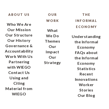
ABOUT US
OUR
THE
WORK
INFORMAL
Who We Are
ECONOMY
Our Mission
What
Our Structure
We Do
Understanding
Our History
Themes
the Informal
Governance &
Our
Economy
Accountability
Impact
FAQs about
Work With Us
Our
the Informal
Partnering
Strategy
Economy
with WIEGO
Statistics
Contact Us
Recent
Using and
Innovations
Citing
Worker
Material from
Stories
WIEGO
Our Blog