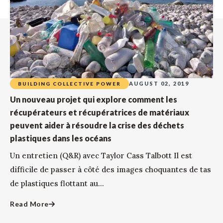
AUGUST 02, 2019
BUILDING COLLECTIVE POWER
Un nouveau projet qui explore comment les
récupérateurs et récupératrices de matériaux
peuvent aider à résoudre la crise des déchets
plastiques dans les océans
Un entretien (Q&R) avec Taylor Cass Talbott Il est
difficile de passer à côté des images choquantes de tas
de plastiques flottant au...
Read More