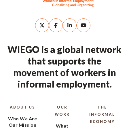
WIEGO is a global network
that supports the
movement of workers in
informal employment.
ABOUT US
OUR
THE
WORK
INFORMAL
Who We Are
ECONOMY
Our Mission
What