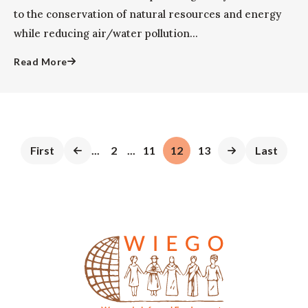
to the conservation of natural resources and energy
while reducing air/water pollution...
Read More
First
...
2
...
11
12
13
Last