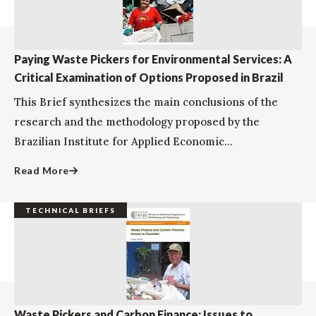
Paying Waste Pickers for Environmental Services: A
Critical Examination of Options Proposed in Brazil
This Brief synthesizes the main conclusions of the
research and the methodology proposed by the
Brazilian Institute for Applied Economic...
Read More
TECHNICAL BRIEFS
Waste Pickers and Carbon Finance: Issues to