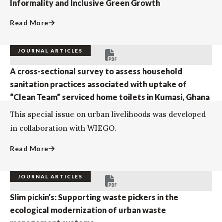
Informality and Inclusive Green Growth
Read More
JOURNAL ARTICLES
A cross-sectional survey to assess household
sanitation practices associated with uptake of
“Clean Team” serviced home toilets in Kumasi, Ghana
This special issue on urban livelihoods was developed
in collaboration with WIEGO.
Read More
JOURNAL ARTICLES
Slim pickin’s: Supporting waste pickers in the
ecological modernization of urban waste