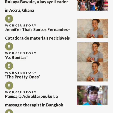
Rukaya Bawule, a kayayei leader
in Accra, Ghana
WORKER STORY
Jennifer Thaís Santos Fernandes–
Catadora de materiais recicláveis
WORKER STORY
‘As Bonitas’
WORKER STORY
‘The Pretty Ones’
WORKER STORY
Panisara Adiraklarpnukul, a
massage therapist in Bangkok