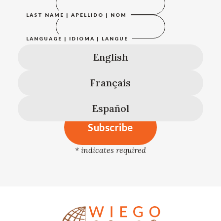
LAST NAME | APELLIDO | NOM
LANGUAGE | IDIOMA | LANGUE
English
Français
Español
*
indicates required