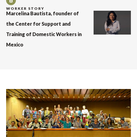
WORKER STORY
Marcelina Bautista, founder of
the Center for Support and
Training of Domestic Workers in
Mexico