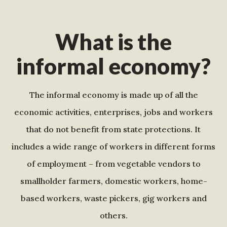
What is the
informal economy?
The informal economy is made up of all the
economic activities, enterprises, jobs and workers
that do not benefit from state protections. It
includes a wide range of workers in different forms
of employment – from vegetable vendors to
smallholder farmers, domestic workers, home-
based workers, waste pickers, gig workers and
others.