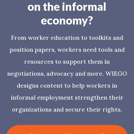
on the informal
economy?
From worker education to toolkits and
position papers, workers need tools and
resources to support them in
negotiations, advocacy and more. WIEGO
designs content to help workers in
informal employment strengthen their
organizations and secure their rights.