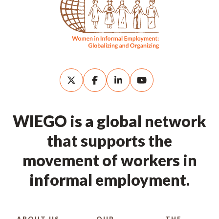
WIEGO is a global network
that supports the
movement of workers in
informal employment.
ABOUT US
OUR
THE