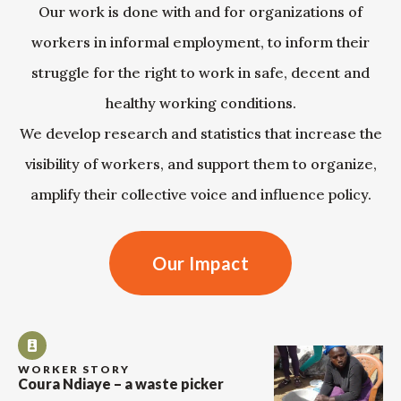
Our work is done with and for organizations of
workers in informal employment, to inform their
struggle for the right to work in safe, decent and
healthy working conditions.
We develop research and statistics that increase the
visibility of workers, and support them to organize,
amplify their collective voice and influence policy.
Our Impact
WORKER STORY
Coura Ndiaye – a waste picker