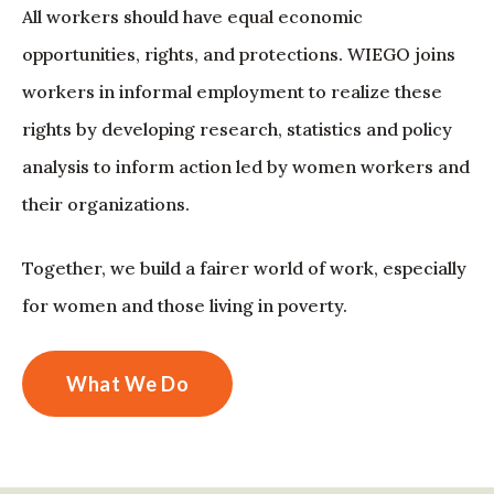
All workers should have equal economic
opportunities, rights, and protections. WIEGO joins
workers in informal employment to realize these
rights by developing research, statistics and policy
analysis to inform action led by women workers and
their organizations.
Together, we build a fairer world of work, especially
for women and those living in poverty.
What We Do