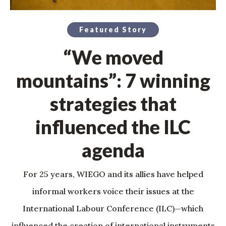
Featured Story
“We moved
mountains”: 7 winning
strategies that
influenced the ILC
agenda
For 25 years, WIEGO and its allies have helped
informal workers voice their issues at the
International Labour Conference (ILC)—which
influenced the creation of international instruments