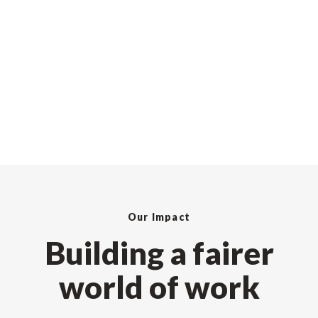
Our Impact
Building a fairer
world of work