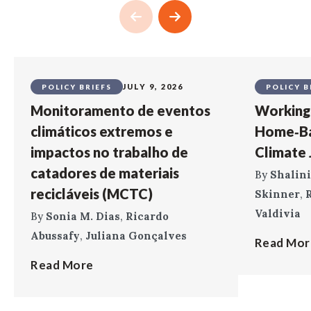
JULY 9, 2026
POLICY BRIEFS
POLICY B
Monitoramento de eventos
Working 
climáticos extremos e
Home‑Ba
impactos no trabalho de
Climate J
catadores de materiais
By
Shalini
recicláveis (MCTC)
Skinner
,
R
Valdivia
By
Sonia M. Dias
,
Ricardo
Abussafy
,
Juliana Gonçalves
Read Mor
Read More