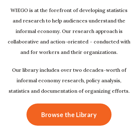
WIEGO is at the forefront of developing statistics
and research to help audiences understand the
informal economy. Our research approach is
collaborative and action-oriented – conducted with
and for workers and their organizations.
Our library includes over two decades-worth of
informal economy research, policy analysis,
statistics and documentation of organizing efforts.
Browse the Library