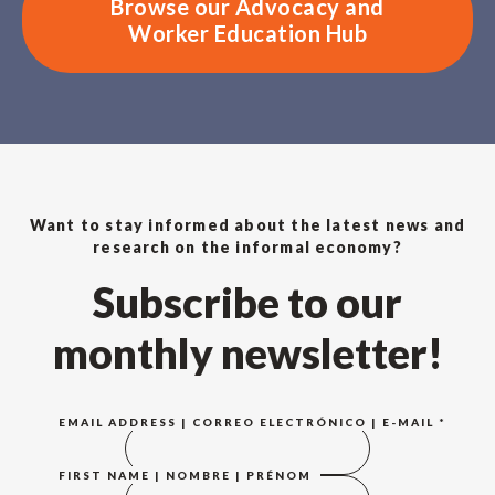
Browse our Advocacy and
Worker Education Hub
Want to stay informed about the latest news and
research on the informal economy?
Subscribe to our
monthly newsletter!
EMAIL ADDRESS | CORREO ELECTRÓNICO | E-MAIL
*
FIRST NAME | NOMBRE | PRÉNOM