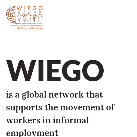
WIEGO
is a global network that
supports the movement of
workers in informal
employment