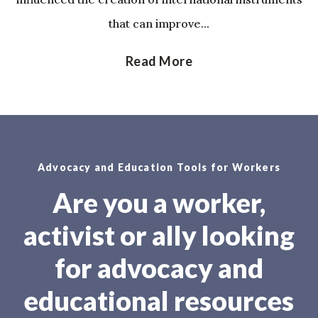
that can improve...
Read More
Advocacy and Education Tools for Workers
Are you a worker,
activist or ally looking
for advocacy and
educational resources