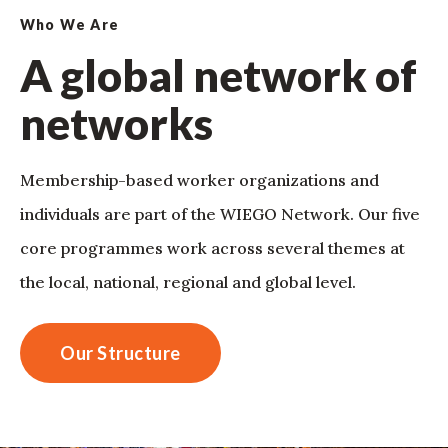
Who We Are
A global network of
networks
Membership-based worker organizations and
individuals are part of the WIEGO Network. Our five
core programmes work across several themes at
the local, national, regional and global level.
Our Structure