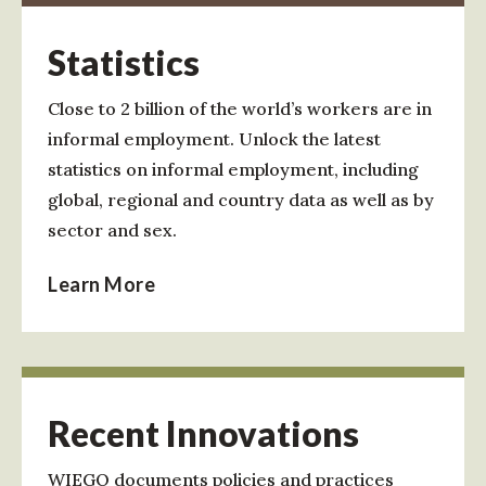
Statistics
Close to 2 billion of the world’s workers are in
informal employment. Unlock the latest
statistics on informal employment, including
global, regional and country data as well as by
sector and sex.
Learn More
Recent Innovations
WIEGO documents policies and practices