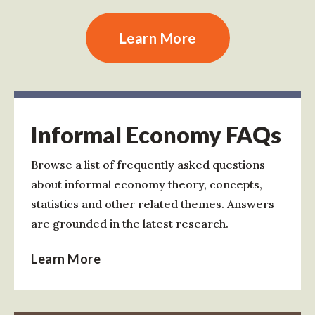
Learn More
Informal Economy FAQs
Browse a list of frequently asked questions
about informal economy theory, concepts,
statistics and other related themes. Answers
are grounded in the latest research.
Learn More