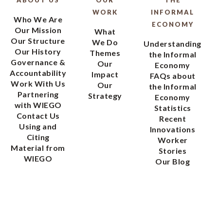
WORK
INFORMAL
Who We Are
ECONOMY
Our Mission
What
Our Structure
We Do
Understanding
Our History
Themes
the Informal
Governance &
Our
Economy
Accountability
Impact
FAQs about
Work With Us
Our
the Informal
Partnering
Strategy
Economy
with WIEGO
Statistics
Contact Us
Recent
Using and
Innovations
Citing
Worker
Material from
Stories
WIEGO
Our Blog