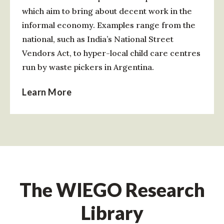
which aim to bring about decent work in the
informal economy. Examples range from the
national, such as India’s National Street
Vendors Act, to hyper-local child care centres
run by waste pickers in Argentina.
Learn More
The WIEGO Research
Library