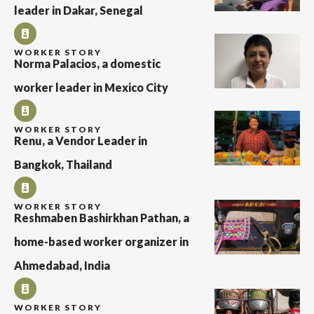
leader in Dakar, Senegal
WORKER STORY
Norma Palacios, a domestic
worker leader in Mexico City
WORKER STORY
Renu, a Vendor Leader in
Bangkok, Thailand
WORKER STORY
Reshmaben Bashirkhan Pathan, a
home-based worker organizer in
Ahmedabad, India
WORKER STORY