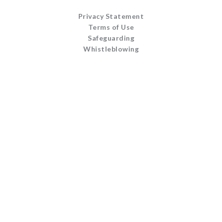
Privacy Statement
Terms of Use
Safeguarding
Whistleblowing