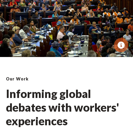
Our Work
Informing global
debates with workers'
experiences