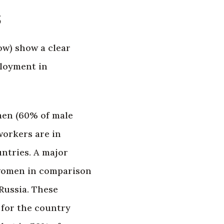
s
w) show a clear
ployment in
men (60% of male
orkers are in
ntries. A major
 women in comparison
Russia. These
 for the country