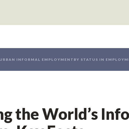
 URBAN INFORMAL EMPLOYMENT
BY STATUS IN EMPLOY
g the World’s Inf