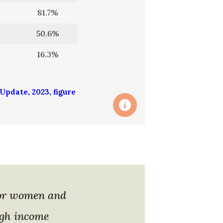
81.7%
50.6%
16.3%
pdate, 2023, figure
for women and
igh income