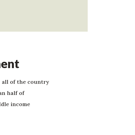
ment
 all of the country
n half of
ddle income