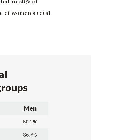
that in 56% of
e of women’s total
al
groups
Men
60.2%
86.7%