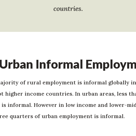
countries.
 Urban Informal Employ
ority of rural employment is informal globally in
 higher income countries. In urban areas, less tha
 is informal. However in low income and lower-mi
ree quarters of urban employment is informal.