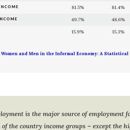
 INCOME
81.5%
81.4%
INCOME
49.7%
48.6%
15.9%
15.3%
, Women and Men in the Informal Economy: A Statistical U
loyment is the major source of employment 
l of the country income groups – except the h