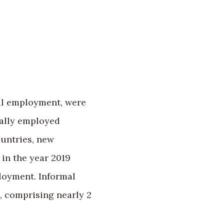
mal employment, were
mally employed
ountries, new
in the year 2019
loyment. Informal
 comprising nearly 2