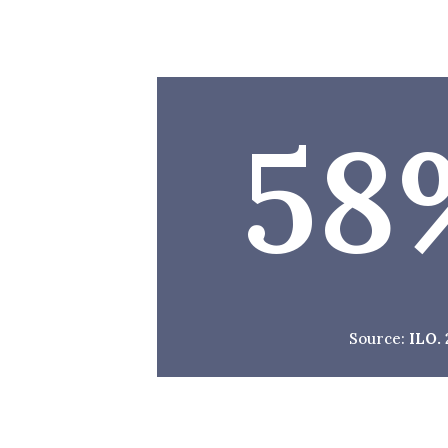
58
Source:
ILO.