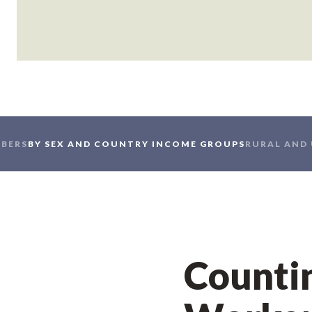
BERS
BY SEX AND COUNTRY INCOME GROUPS
RURAL AND
Countin