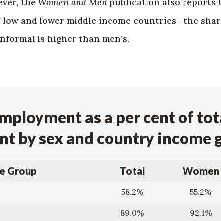
ver, the
Women and Men
publication also reports 
y low and lower middle income countries– the shar
nformal is higher than men’s.
mployment as a per cent of tot
t by sex and country income 
e Group
Total
Women
58.2%
55.2%
89.0%
92.1%