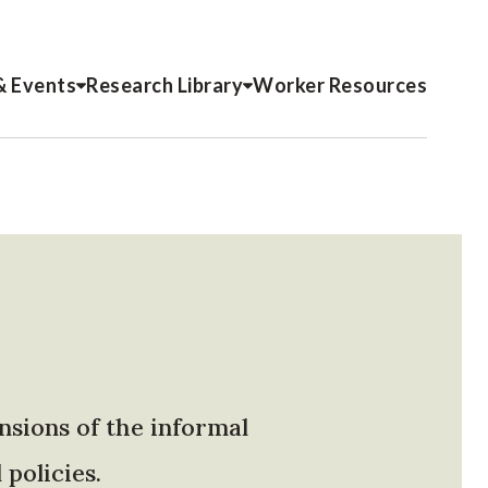
& Events
Research Library
Worker Resources
nsions of the informal
policies.