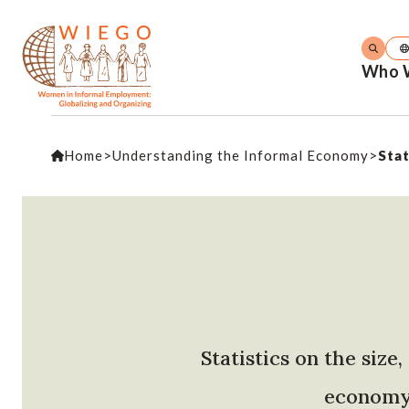
Who 
Home
>
Understanding the Informal Economy
>
Stat
Statistics on the siz
economy 