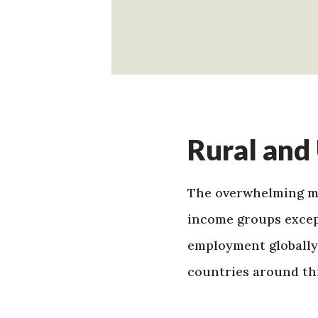
Rural and
The overwhelming maj
income groups except
employment globally
countries around th