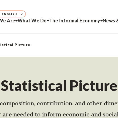
ENGLISH
We Are
What We Do
The Informal Economy
News 
istical Picture
Statistical Picture
e, composition, contribution, and other dime
are needed to inform economic and social 