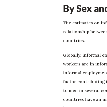
By Sex an
The estimates on in
relationship between
countries.
Globally, informal 
workers are in info
informal employment)
factor contributing 
to men in several co
countries have an im