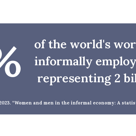
%
of the world's wo
informally employ
representing 2 bi
 2023. “Women and men in the informal economy: A statist