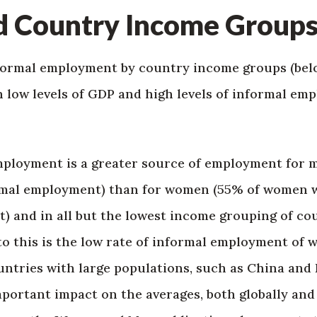
d Country Income Group
formal employment by country income groups (belo
 low levels of GDP and high levels of informal em
employment is a greater source of employment for 
rmal employment) than for women (55% of women w
 and in all but the lowest income grouping of cou
to this is the low rate of informal employment of
untries with large populations, such as China and 
portant impact on the averages, both globally and