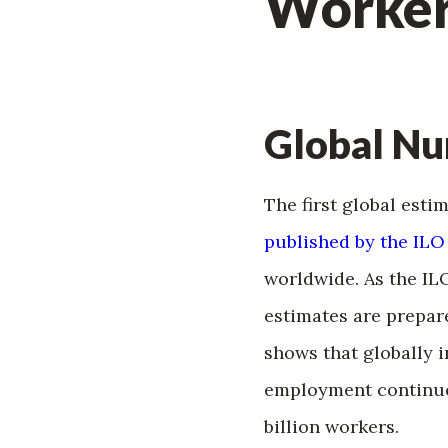
Worker
Global N
The first global esti
published by the ILO
worldwide. As the IL
estimates are prepar
shows that globally 
employment continue
billion workers.