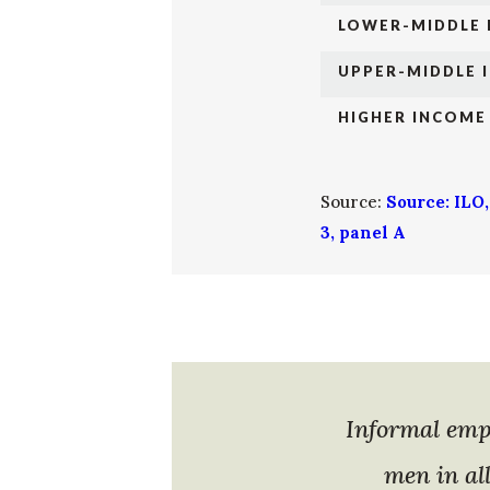
LOWER-MIDDLE
UPPER-MIDDLE 
HIGHER INCOME
Source:
Source: ILO
3, panel A
Informal emp
men in al