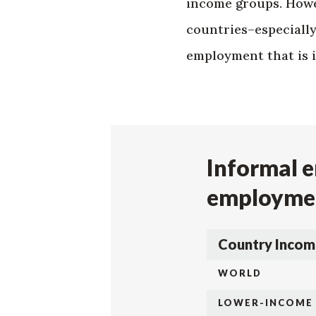
income groups. Howe
countries–especiall
employment that is i
Informal e
employmen
Country Incom
WORLD
LOWER-INCOME