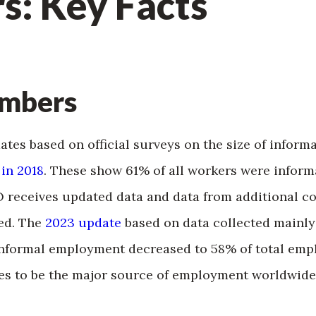
s: Key Facts
umbers
mates based on official surveys on the size of infor
 in 2018
. These show 61% of all workers were infor
O receives updated data and data from additional c
ed. The
2023 update
based on data collected mainly 
informal employment decreased to 58% of total emp
s to be the major source of employment worldwide,