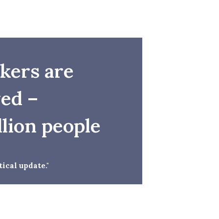
rkers are
ed –
llion people
ical update."