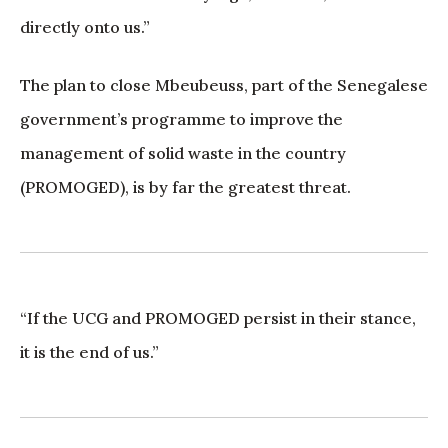
directly onto us.”
The plan to close Mbeubeuss, part of the Senegalese
government’s programme to improve the
management of solid waste in the country
(PROMOGED), is by far the greatest threat.
“If the UCG and PROMOGED persist in their stance,
it is the end of us.”