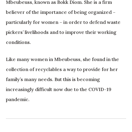
Mbeubeuss, known as Bokk Diom. She is a firm
believer of the importance of being organized –
particularly for women – in order to defend waste
pickers’ livelihoods and to improve their working
conditions.
Like many women in Mbeubeuss, she found in the
collection of recyclables a way to provide for her
family’s many needs. But this is becoming
increasingly difficult now due to the COVID-19
pandemic.