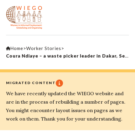
Home
>
Worker Stories
>
Coura Ndiaye – a waste picker leader in Dakar, Senegal
MIGRATED CONTENT
We have recently updated the WIEGO website and
are in the process of rebuilding a number of pages.
You might encounter layout issues on pages as we
work on them. Thank you for your understanding.