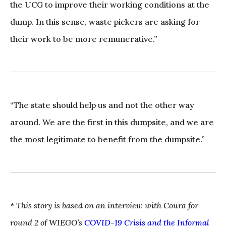
the UCG to improve their working conditions at the
dump. In this sense, waste pickers are asking for
their work to be more remunerative.”
“The state should help us and not the other way
around. We are the first in this dumpsite, and we are
the most legitimate to benefit from the dumpsite.”
* This story is based on an interview with Coura for
round 2 of WIEGO’s
COVID-19 Crisis and the Informal