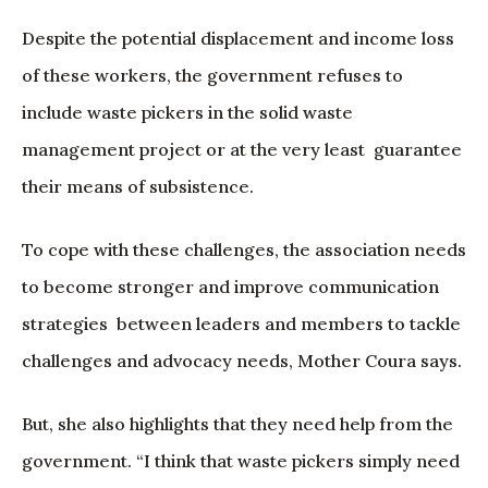
Despite the potential displacement and income loss
of these workers, the government refuses to
include waste pickers in the solid waste
management project or at the very least guarantee
their means of subsistence.
To cope with these challenges, the association needs
to become stronger and improve communication
strategies between leaders and members to tackle
challenges and advocacy needs, Mother Coura says.
But, she also highlights that they need help from the
government. “I think that waste pickers simply need