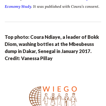
Economy Study
. It was published with Coura’s consent.
Top photo: Coura Ndiaye, a leader of Bokk
Diom, washing bottles at the Mbeubeuss
dump in Dakar, Senegal in January 2017.
Credit: Vanessa Pillay