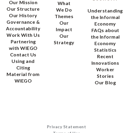
Our Mission
What
Our Structure
We Do
Understanding
Our History
Themes
the Informal
Governance &
Our
Economy
Accountability
Impact
FAQs about
Work With Us
Our
the Informal
Partnering
Strategy
Economy
with WIEGO
Statistics
Contact Us
Recent
Using and
Innovations
Citing
Worker
Material from
Stories
WIEGO
Our Blog
Privacy Statement