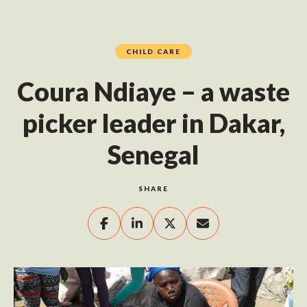
CHILD CARE
Coura Ndiaye – a waste
picker leader in Dakar,
Senegal
SHARE