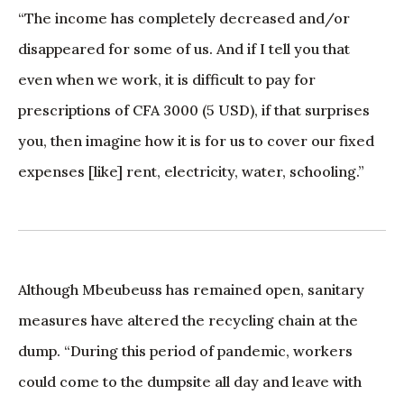
“The income has completely decreased and/or
disappeared for some of us. And if I tell you that
even when we work, it is difficult to pay for
prescriptions of CFA 3000 (5 USD), if that surprises
you, then imagine how it is for us to cover our fixed
expenses [like] rent, electricity, water, schooling.”
Although Mbeubeuss has remained open, sanitary
measures have altered the recycling chain at the
dump. “During this period of pandemic, workers
could come to the dumpsite all day and leave with