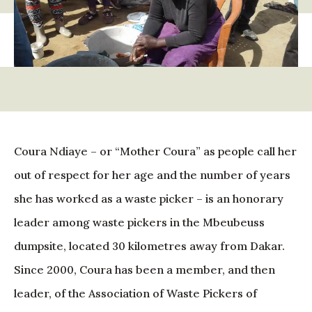
Coura Ndiaye – or “Mother Coura” as people call her
out of respect for her age and the number of years
she has worked as a waste picker – is an honorary
leader among waste pickers in the Mbeubeuss
dumpsite, located 30 kilometres away from Dakar.
Since 2000, Coura has been a member, and then
leader, of the Association of Waste Pickers of