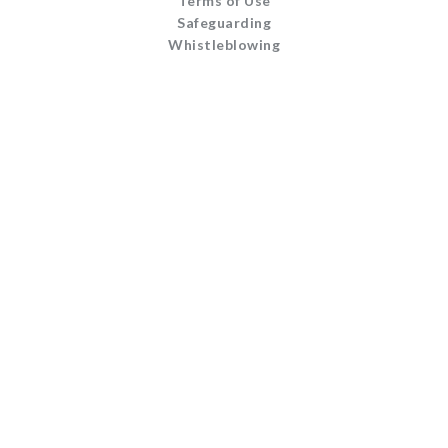
Terms of Use
Safeguarding
Whistleblowing