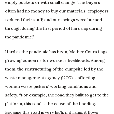
empty pockets or with small change. The buyers
often had no money to buy our materials; employers
reduced their staff; and our savings were burned
through during the first period of hardship during
the pandemic.”
Hard as the pandemic has been, Mother Coura flags
growing concerns for workers’ livelihoods. Among
them, the restructuring of the dumpsite led by the
waste management agency (UCG) is affecting
women waste pickers´ working conditions and
safety. “For example, the road they built to get to the
platform, this road is the cause of the flooding.
Because this road is very high, if it rains, it flows