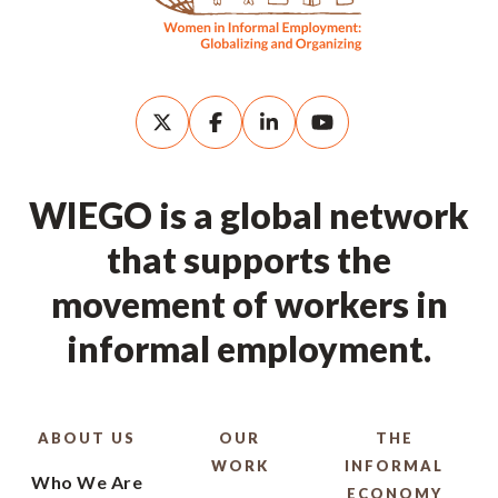
WIEGO is a global network
that supports the
movement of workers in
informal employment.
ABOUT US
OUR
THE
WORK
INFORMAL
Who We Are
ECONOMY