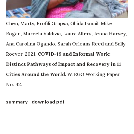
Chen, Marty, Erofili Grapsa, Ghida Ismail, Mike
Rogan, Marcela Valdivia, Laura Alfers, Jenna Harvey,
Ana Carolina Ogando, Sarah Orleans Reed and Sally
Roever. 2021.
COVID-19 and Informal Work:
Distinct Pathways of Impact and Recovery in 11
Cities Around the World.
WIEGO Working Paper
No. 42.
summary
download pdf