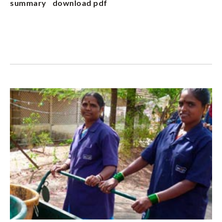
summary
download pdf