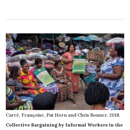
Carré, Françoise, Pat Horn and Chris Bonner. 2018.
Collective Bargaining by Informal Workers in the