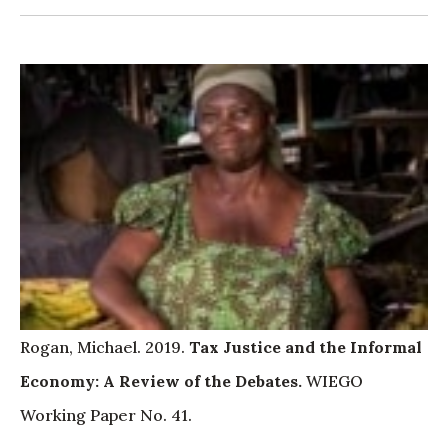
Rogan, Michael. 2019.
Tax Justice and the Informal
Economy: A Review of the Debates
.
WIEGO
Working Paper No. 41.