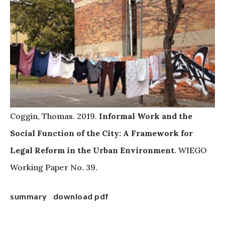
Coggin, Thomas. 2019.
Informal Work and the
Social Function of the City: A Framework for
Legal Reform in the Urban Environment
. WIEGO
Working Paper No. 39.
summary
download pdf