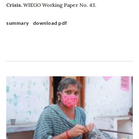
Crisis.
WIEGO Working Paper No. 43.
summary
download pdf