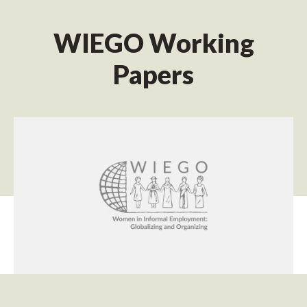
WIEGO Working
Papers