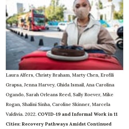
Laura Alfers, Christy Braham, Marty Chen, Erofili
Grapsa, Jenna Harvey, Ghida Ismail, Ana Carolina
Ogando, Sarah Orleans Reed, Sally Roever, Mike
Rogan, Shalini Sinha, Caroline Skinner, Marcela
Valdivia. 2022.
COVID-19 and Informal Work in 11
Cities: Recovery Pathways Amidst Continued