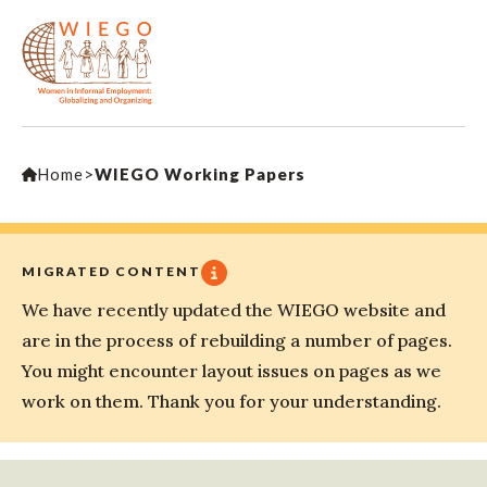
Home
>
WIEGO Working Papers
MIGRATED CONTENT
We have recently updated the WIEGO website and
are in the process of rebuilding a number of pages.
You might encounter layout issues on pages as we
work on them. Thank you for your understanding.