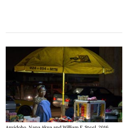
Anyidoho, Nana Akua and William F. Steel. 2016.