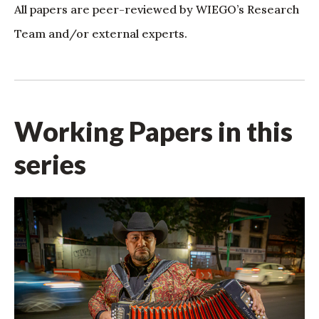
All papers are peer-reviewed by WIEGO’s Research
Team and/or external experts.
Working Papers in this
series