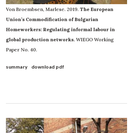
Von Broembsen, Marlese. 2019.
The European
Union’s Commodification of Bulgarian
Homeworkers: Regulating informal labour in
global production networks.
WIEGO Working
Paper No. 40.
summary
download pdf