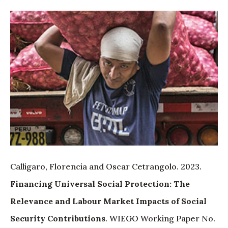
Calligaro, Florencia and Oscar Cetrangolo. 2023.
Financing Universal Social Protection: The
Relevance and Labour Market Impacts of Social
Security Contributions
. WIEGO Working Paper No.