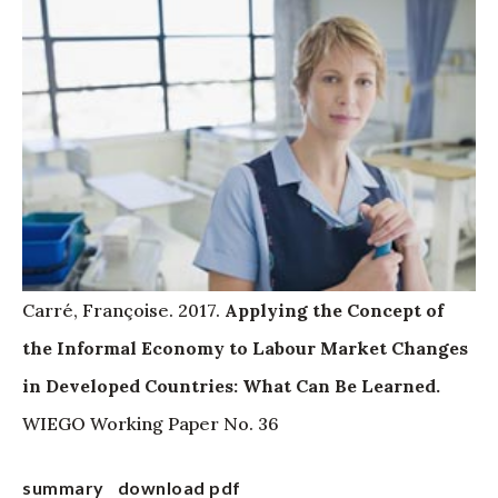
Carré, Françoise. 2017.
Applying the Concept of
the Informal Economy to Labour Market Changes
in Developed Countries: What Can Be Learned.
WIEGO Working Paper No. 36
summary
download pdf