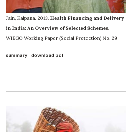
Jain, Kalpana. 2013.
Health Financing and Delivery
in India: An Overview of Selected Schemes.
WIEGO Working Paper (Social Protection) No. 29
summary
download pdf