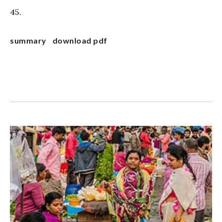
45.
summary
download pdf