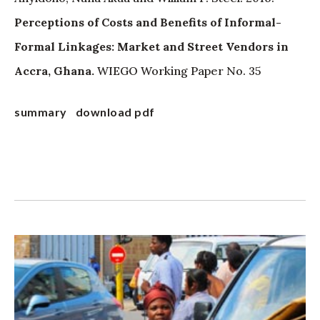
Perceptions of Costs and Benefits of Informal-
Formal Linkages: Market and Street Vendors in
Accra, Ghana.
WIEGO Working Paper No. 35
summary
download pdf