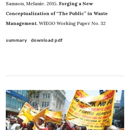
Samson, Melanie. 2015.
Forging a New
Conceptualization of “The Public” in Waste
Management.
WIEGO Working Paper No. 32
summary
download pdf