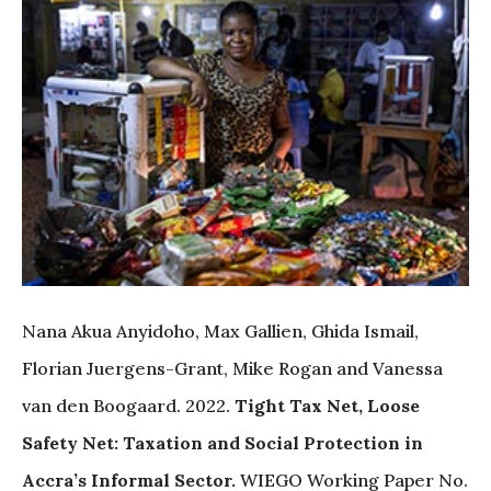
Nana Akua Anyidoho, Max Gallien, Ghida Ismail,
Florian Juergens-Grant, Mike Rogan and Vanessa
van den Boogaard. 2022.
Tight Tax Net, Loose
Safety Net: Taxation and Social Protection in
Accra’s Informal Sector.
WIEGO Working Paper No.