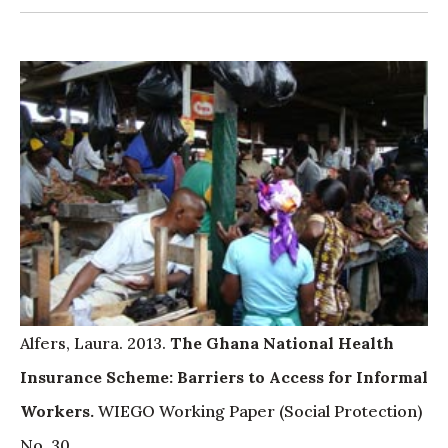
Alfers, Laura. 2013.
The Ghana National Health
Insurance Scheme: Barriers to Access for Informal
Workers.
WIEGO Working Paper (Social Protection)
No. 30