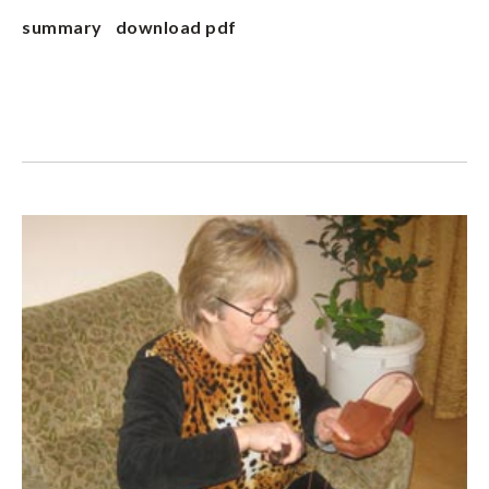
summary
download pdf