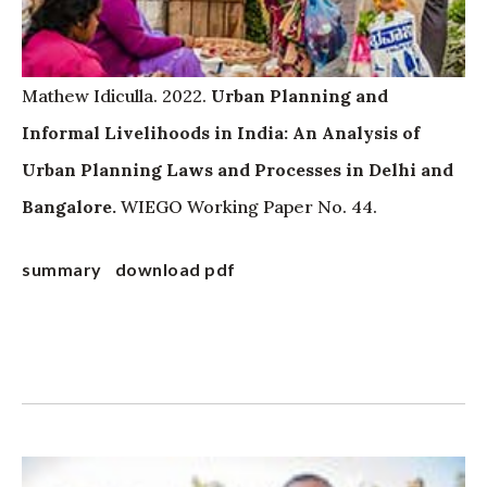
Mathew Idiculla. 2022.
Urban Planning and
Informal Livelihoods in India: An Analysis of
Urban Planning Laws and Processes in Delhi and
Bangalore.
WIEGO Working Paper No. 44.
summary
download pdf