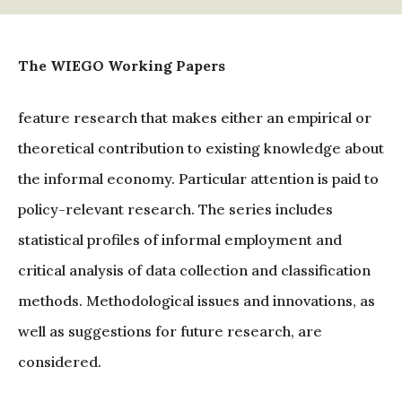
The WIEGO Working Papers
feature research that makes either an empirical or
theoretical contribution to existing knowledge about
the informal economy. Particular attention is paid to
policy-relevant research. The series includes
statistical profiles of informal employment and
critical analysis of data collection and classification
methods. Methodological issues and innovations, as
well as suggestions for future research, are
considered.