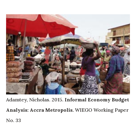
Adamtey, Nicholas. 2015.
Informal Economy Budget
Analysis: Accra Metropolis.
WIEGO Working Paper
No. 33