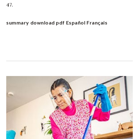
47.
summary
download pdf
Español
Français