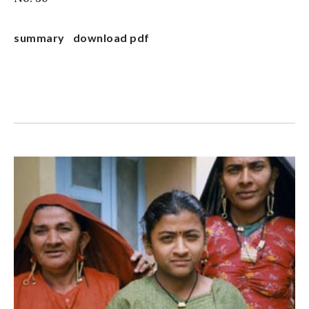
summary
download pdf