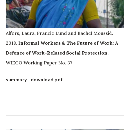
Alfers, Laura, Francie Lund and Rachel Moussié.
2018.
Informal Workers & The Future of Work: A
Defence of Work-Related Social Protection.
WIEGO Working Paper No. 37
summary
download pdf