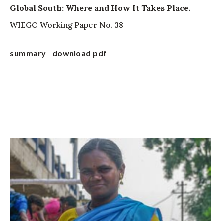
Global South: Where and How It Takes Place.
WIEGO Working Paper No. 38
summary
download pdf