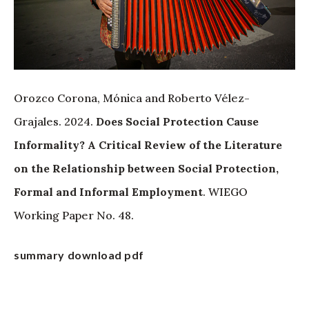
Orozco Corona, Mónica and Roberto Vélez-
Grajales. 2024.
Does Social Protection Cause
Informality? A Critical Review of the Literature
on the Relationship between Social Protection,
Formal and Informal Employment
. WIEGO
Working Paper No. 48.
summary
download pdf