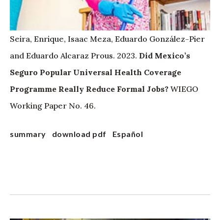
Seira, Enrique, Isaac Meza, Eduardo González-Pier
and Eduardo Alcaraz Prous. 2023.
Did Mexico’s
Seguro Popular Universal Health Coverage
Programme Really Reduce Formal Jobs?
WIEGO
Working Paper No. 46.
summary
download pdf
Español