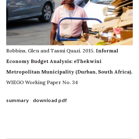
Robbins, Glen and Tasmi Quazi. 2015.
Informal
Economy Budget Analysis: eThekwini
Metropolitan Municipality (Durban, South Africa).
WIEGO Working Paper No. 34
summary
download pdf