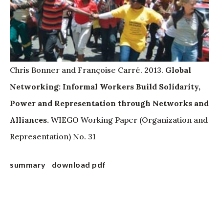
Chris Bonner and Françoise Carré. 2013.
Global
Networking: Informal Workers Build Solidarity,
Power and Representation through Networks and
Alliances.
WIEGO Working Paper (Organization and
Representation) No. 31
summary
download pdf