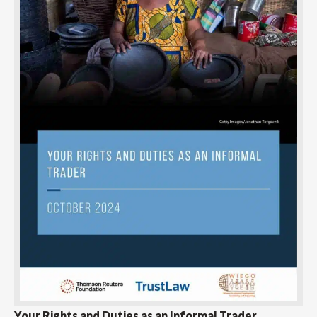
Your Rights and Duties as an Informal Trader