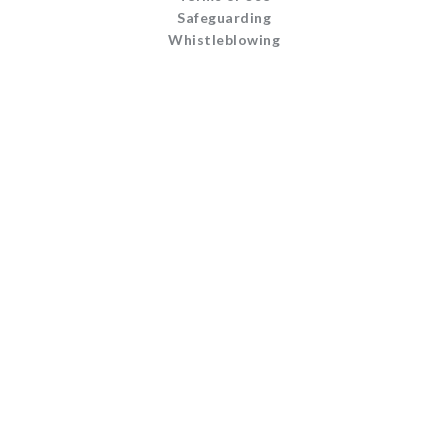
Safeguarding
Whistleblowing