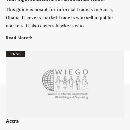
This guide is meant for informal traders in Accra,
Ghana. It covers market traders who sell in public
markets. It also covers hawkers who...
Read More
PAGE
Accra