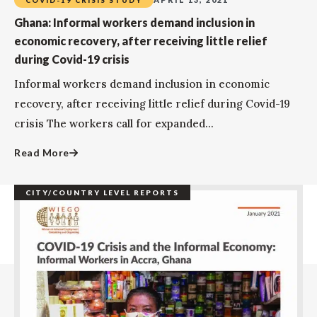
Ghana: Informal workers demand inclusion in
economic recovery, after receiving little relief
during Covid-19 crisis
Informal workers demand inclusion in economic
recovery, after receiving little relief during Covid-19
crisis The workers call for expanded...
Read More
CITY/COUNTRY LEVEL REPORTS