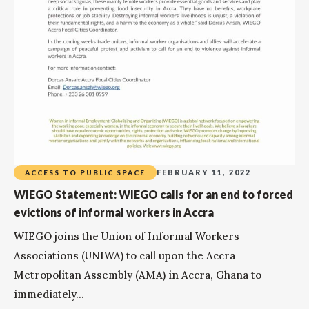
FEBRUARY 11, 2022
ACCESS TO PUBLIC SPACE
WIEGO Statement: WIEGO calls for an end to forced
evictions of informal workers in Accra
WIEGO joins the Union of Informal Workers
Associations (UNIWA) to call upon the Accra
Metropolitan Assembly (AMA) in Accra, Ghana to
immediately...