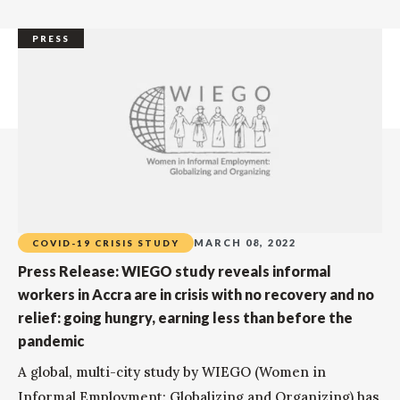
PRESS
MARCH 08, 2022
COVID-19 CRISIS STUDY
Press Release: WIEGO study reveals informal
workers in Accra are in crisis with no recovery and no
relief: going hungry, earning less than before the
pandemic
A global, multi-city study by WIEGO (Women in
Informal Employment: Globalizing and Organizing) has