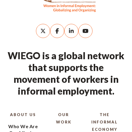
WIEGO is a global network
that supports the
movement of workers in
informal employment.
ABOUT US
OUR
THE
WORK
INFORMAL
Who We Are
ECONOMY