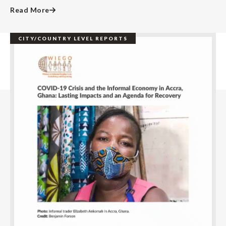
Read More
CITY/COUNTRY LEVEL REPORTS