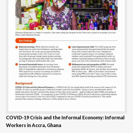
COVID-19 Crisis and the Informal Economy: Informal
Workers in Accra, Ghana