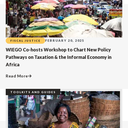
FEBRUARY 20, 2025
FISCAL JUSTICE
WIEGO Co-hosts Workshop to Chart New Policy
Pathways on Taxation & the Informal Economy in
Africa
Read More
TOOLKITS AND GUIDES