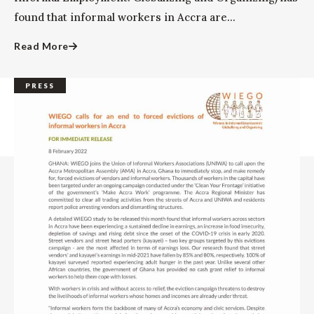
found that informal workers in Accra are...
Read More
PRESS