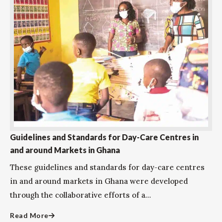
Guidelines and Standards for Day-Care Centres in
and around Markets in Ghana
These guidelines and standards for day-care centres
in and around markets in Ghana were developed
through the collaborative efforts of a...
Read More