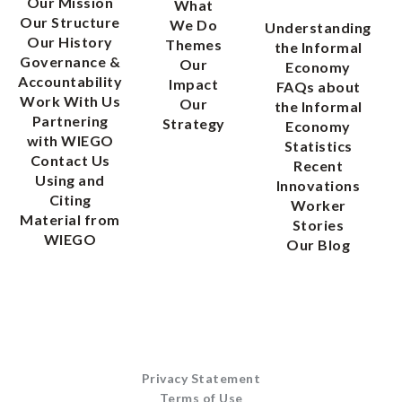
Our Mission
What
Our Structure
We Do
Understanding
Our History
Themes
the Informal
Governance &
Our
Economy
Accountability
Impact
FAQs about
Work With Us
Our
the Informal
Partnering
Strategy
Economy
with WIEGO
Statistics
Contact Us
Recent
Using and
Innovations
Citing
Worker
Material from
Stories
WIEGO
Our Blog
Privacy Statement
Terms of Use