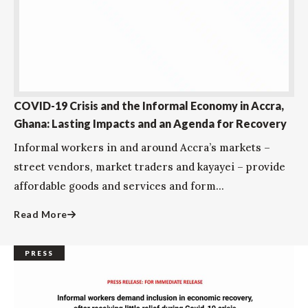
COVID-19 Crisis and the Informal Economy in Accra,
Ghana: Lasting Impacts and an Agenda for Recovery
Informal workers in and around Accra’s markets –
street vendors, market traders and kayayei – provide
affordable goods and services and form...
Read More
PRESS