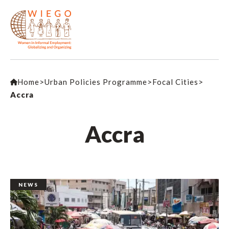
Home
>
Urban Policies Programme
>
Focal Cities
>
Accra
Accra
NEWS