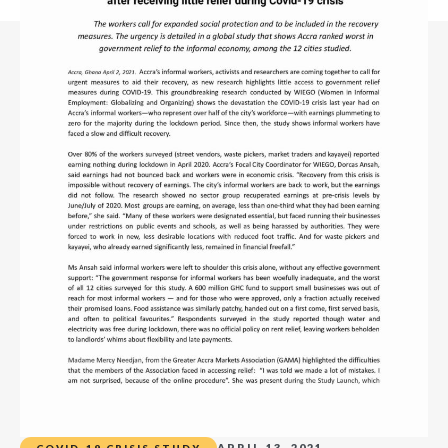
APRIL 13, 2021
COVID-19 CRISIS STUDY