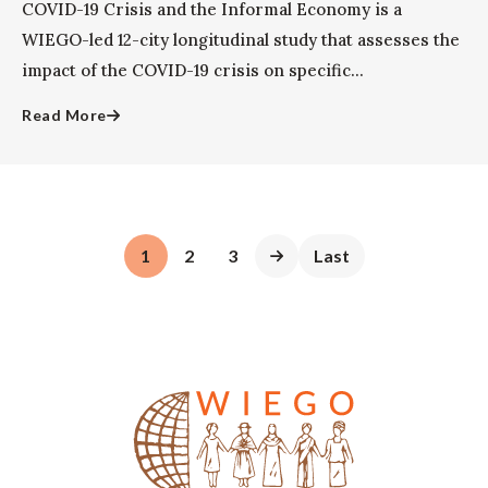
COVID-19 Crisis and the Informal Economy is a
WIEGO-led 12-city longitudinal study that assesses the
impact of the COVID-19 crisis on specific...
Read More
1
2
3
Last