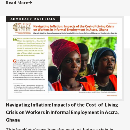
Read More
ADVOCACY MATERIALS
Navigating Inflation: Impacts of the Cost-of-Living
Crisis on Workers in Informal Employment in Accra,
Ghana
This booklet shows how the cost-of-living crisis is