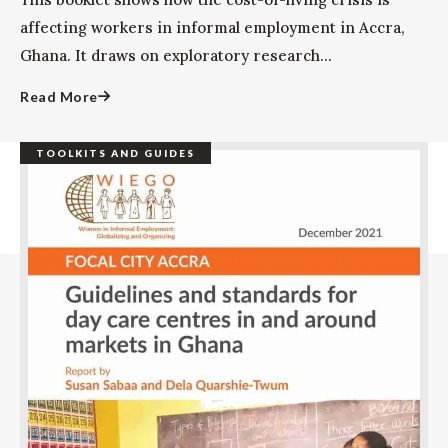
affecting workers in informal employment in Accra,
Ghana. It draws on exploratory research...
Read More
TOOLKITS AND GUIDES