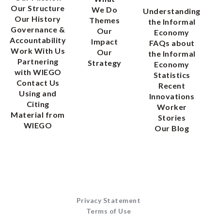
Our Structure
We Do
Understanding
Our History
Themes
the Informal
Governance &
Our
Economy
Accountability
Impact
FAQs about
Work With Us
Our
the Informal
Partnering
Strategy
Economy
with WIEGO
Statistics
Contact Us
Recent
Using and
Innovations
Citing
Worker
Material from
Stories
WIEGO
Our Blog
Privacy Statement
Terms of Use