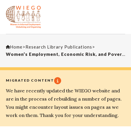
Home
>
Research Library Publications
>
Women’s Employment, Economic Risk, and Poverty
MIGRATED CONTENT
We have recently updated the WIEGO website and
are in the process of rebuilding a number of pages.
You might encounter layout issues on pages as we
work on them. Thank you for your understanding.