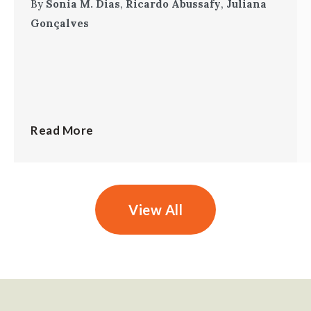
By
Sonia M. Dias
,
Ricardo Abussafy
,
Juliana
Gonçalves
Read More
View All