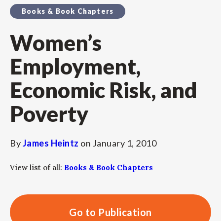
Books & Book Chapters
Women’s
Employment,
Economic Risk, and
Poverty
By
James Heintz
on
January 1, 2010
View list of all:
Books & Book Chapters
Go to Publication