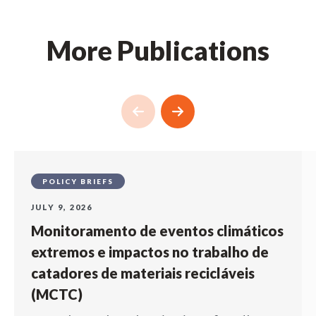
More Publications
POLICY BRIEFS
JULY 9, 2026
Monitoramento de eventos climáticos
extremos e impactos no trabalho de
catadores de materiais recicláveis
(MCTC)