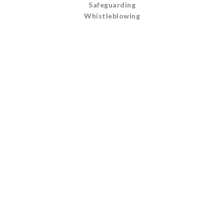
Safeguarding
Whistleblowing