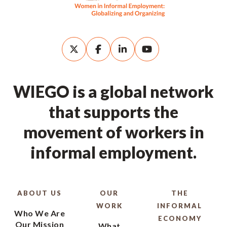
WIEGO is a global network
that supports the
movement of workers in
informal employment.
ABOUT US
OUR
THE
WORK
INFORMAL
Who We Are
ECONOMY
Our Mission
What