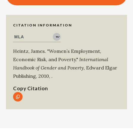
CITATION INFORMATION
Heintz, James
.
"Women’s Employment,
Economic Risk, and Poverty."
International
Handbook of Gender and Poverty
,
Edward Elgar
Publishing
,
2010
,
.
Copy Citation