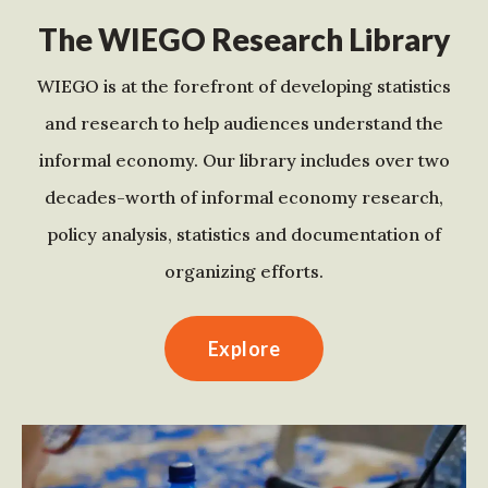
The WIEGO Research Library
WIEGO is at the forefront of developing statistics
and research to help audiences understand the
informal economy. Our library includes over two
decades-worth of informal economy research,
policy analysis, statistics and documentation of
organizing efforts.
Explore