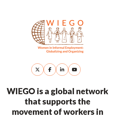
WIEGO is a global network
that supports the
movement of workers in