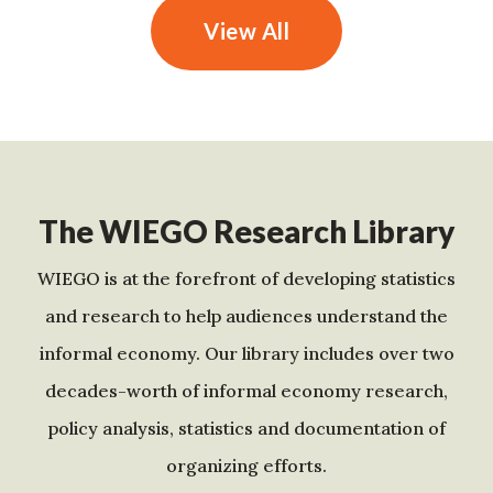
View All
The WIEGO Research Library
WIEGO is at the forefront of developing statistics
and research to help audiences understand the
informal economy. Our library includes over two
decades-worth of informal economy research,
policy analysis, statistics and documentation of
organizing efforts.