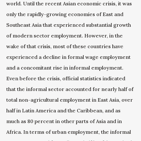
world. Until the recent Asian economic crisis, it was
only the rapidly-growing economies of East and
Southeast Asia that experienced substantial growth
of modern sector employment. However, in the
wake of that crisis, most of these countries have
experienced a decline in formal wage employment
and a concomitant rise in informal employment.
Even before the crisis, official statistics indicated
that the informal sector accounted for nearly half of
total non-agricultural employment in East Asia, over
half in Latin America and the Caribbean, and as
much as 80 percent in other parts of Asia and in
Africa. In terms of urban employment, the informal