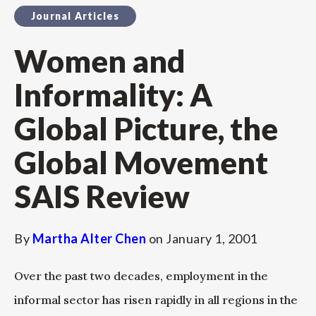
Journal Articles
Women and
Informality: A
Global Picture, the
Global Movement
SAIS Review
By
Martha Alter Chen
on
January 1, 2001
Over the past two decades, employment in the
informal sector has risen rapidly in all regions in the