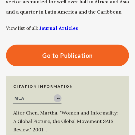
sector accounted for well over half in Africa and Asia
and a quarter in Latin America and the Caribbean.
View list of all:
Journal Articles
Go to Publication
CITATION INFORMATION
Alter Chen, Martha
.
"Women and Informality:
A Global Picture, the Global Movement SAIS
Review."
2001
,
.