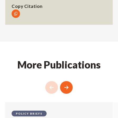
Copy Citation
More Publications
POLICY BRIEFS