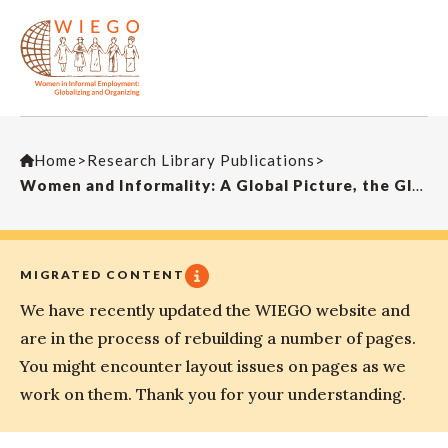
Home
>
Research Library Publications
>
Women and Informality: A Global Picture, the Global Movement SAIS Review
MIGRATED CONTENT
We have recently updated the WIEGO website and
are in the process of rebuilding a number of pages.
You might encounter layout issues on pages as we
work on them. Thank you for your understanding.