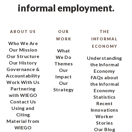
informal employment.
ABOUT US
OUR
THE
WORK
INFORMAL
Who We Are
ECONOMY
Our Mission
What
Our Structure
We Do
Understanding
Our History
Themes
the Informal
Governance &
Our
Economy
Accountability
Impact
FAQs about
Work With Us
Our
the Informal
Partnering
Strategy
Economy
with WIEGO
Statistics
Contact Us
Recent
Using and
Innovations
Citing
Worker
Material from
Stories
WIEGO
Our Blog