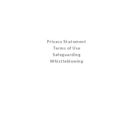
Privacy Statement
Terms of Use
Safeguarding
Whistleblowing