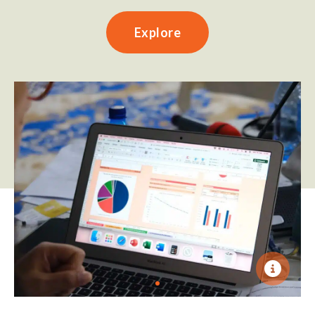
Explore