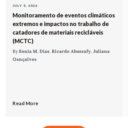
JULY 9, 2026
Monitoramento de eventos climáticos
extremos e impactos no trabalho de
catadores de materiais recicláveis
(MCTC)
By
Sonia M. Dias
,
Ricardo Abussafy
,
Juliana
Gonçalves
Read More