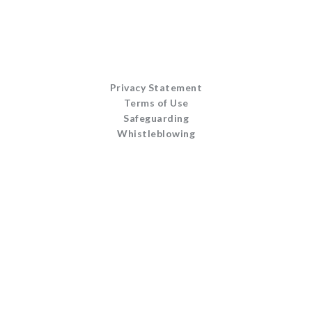
Privacy Statement
Terms of Use
Safeguarding
Whistleblowing