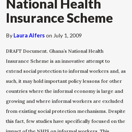
National Health
Insurance Scheme
By
Laura Alfers
on
July 1, 2009
DRAFT Document. Ghana’s National Health
Insurance Scheme is an innovative attempt to
extend social protection to informal workers and, as
such, it may hold important policy lessons for other
countries where the informal economy is large and
growing and where informal workers are excluded
from existing social protection mechanisms. Despite
this fact, few studies have specifically focused on the
impact of the NHIS on informal workers. This