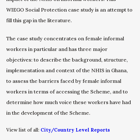
WIEGO Social Protection case study is an attempt to
fill this gap in the literature.
The case study concentrates on female informal
workers in particular and has three major
objectives: to describe the background, structure,
implementation and context of the NHIS in Ghana,
to assess the barriers faced by female informal
workers in terms of accessing the Scheme, and to
determine how much voice these workers have had
in the development of the Scheme.
View list of all:
City/Country Level Reports