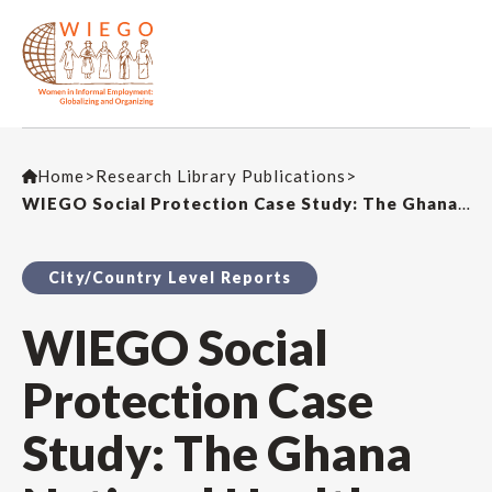
Home
>
Research Library Publications
>
WIEGO Social Protection Case Study: The Ghana National Health Insurance Scheme
City/Country Level Reports
WIEGO Social
Protection Case
Study: The Ghana