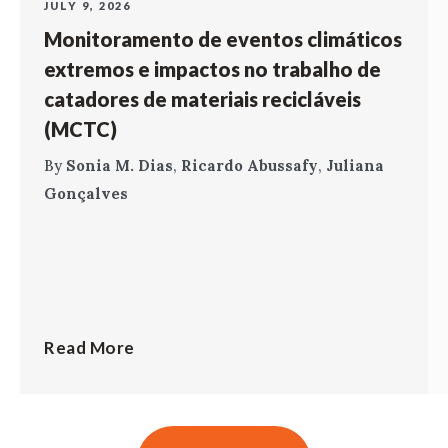
JULY 9, 2026
Monitoramento de eventos climáticos
extremos e impactos no trabalho de
catadores de materiais recicláveis
(MCTC)
By
Sonia M. Dias
,
Ricardo Abussafy
,
Juliana
Gonçalves
Read More