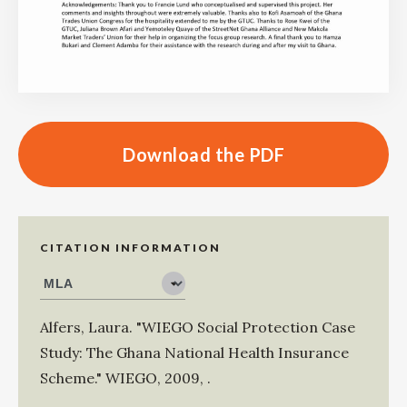
Download the PDF
CITATION INFORMATION
Alfers, Laura
.
"WIEGO Social Protection Case
Study: The Ghana National Health Insurance
Scheme."
WIEGO
,
2009
,
.