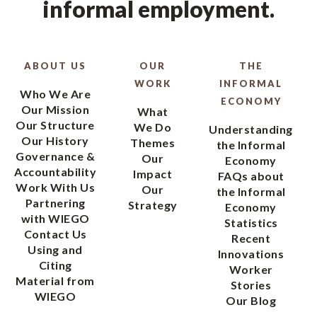
informal employment.
ABOUT US
OUR
THE
WORK
INFORMAL
Who We Are
ECONOMY
Our Mission
What
Our Structure
We Do
Understanding
Our History
Themes
the Informal
Governance &
Our
Economy
Accountability
Impact
FAQs about
Work With Us
Our
the Informal
Partnering
Strategy
Economy
with WIEGO
Statistics
Contact Us
Recent
Using and
Innovations
Citing
Worker
Material from
Stories
WIEGO
Our Blog