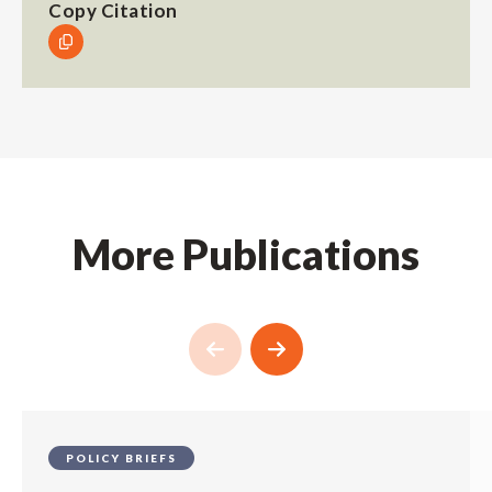
Copy Citation
More Publications
POLICY BRIEFS