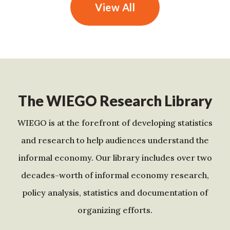
View All
The WIEGO Research Library
WIEGO is at the forefront of developing statistics
and research to help audiences understand the
informal economy. Our library includes over two
decades-worth of informal economy research,
policy analysis, statistics and documentation of
organizing efforts.