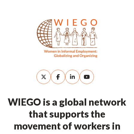
WIEGO is a global network
that supports the
movement of workers in