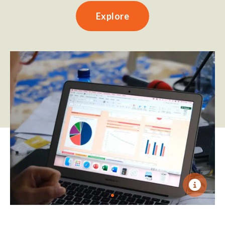
Explore