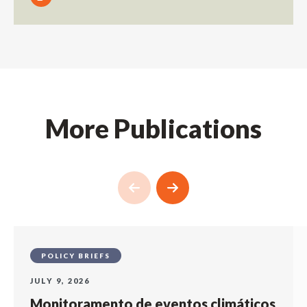
More Publications
POLICY BRIEFS
JULY 9, 2026
Monitoramento de eventos climáticos