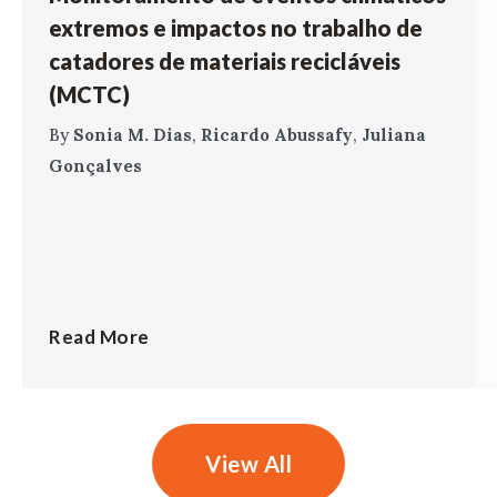
extremos e impactos no trabalho de
catadores de materiais recicláveis
(MCTC)
By
Sonia M. Dias
,
Ricardo Abussafy
,
Juliana
Gonçalves
Read More
View All