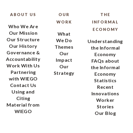
ABOUT US
OUR
THE
WORK
INFORMAL
Who We Are
ECONOMY
Our Mission
What
Our Structure
We Do
Understanding
Our History
Themes
the Informal
Governance &
Our
Economy
Accountability
Impact
FAQs about
Work With Us
Our
the Informal
Partnering
Strategy
Economy
with WIEGO
Statistics
Contact Us
Recent
Using and
Innovations
Citing
Worker
Material from
Stories
WIEGO
Our Blog