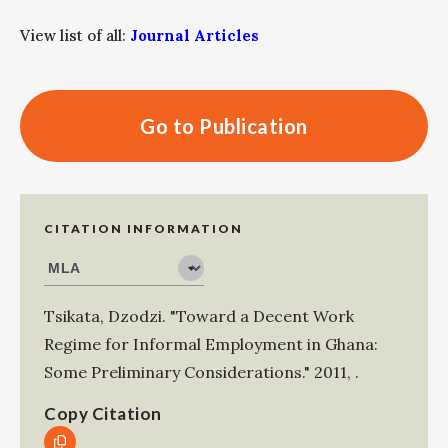
View list of all:
Journal Articles
Go to Publication
CITATION INFORMATION
Tsikata, Dzodzi
.
"Toward a Decent Work
Regime for Informal Employment in Ghana:
Some Preliminary Considerations."
2011
,
.
Copy Citation