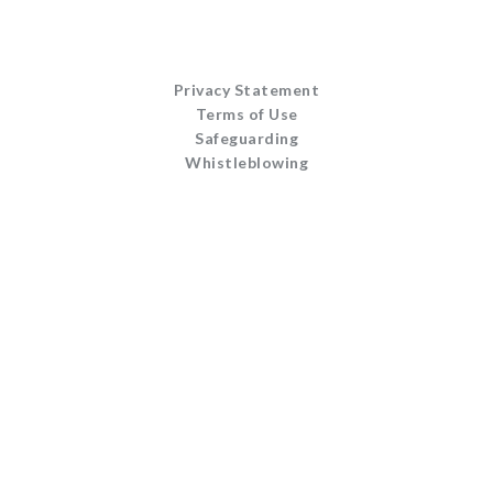
Privacy Statement
Terms of Use
Safeguarding
Whistleblowing