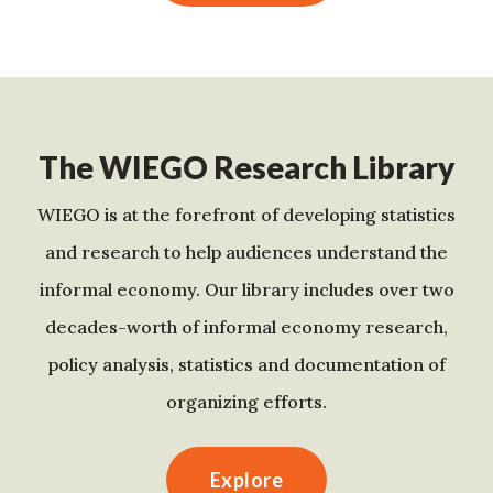
The WIEGO Research Library
WIEGO is at the forefront of developing statistics
and research to help audiences understand the
informal economy. Our library includes over two
decades-worth of informal economy research,
policy analysis, statistics and documentation of
organizing efforts.
Explore