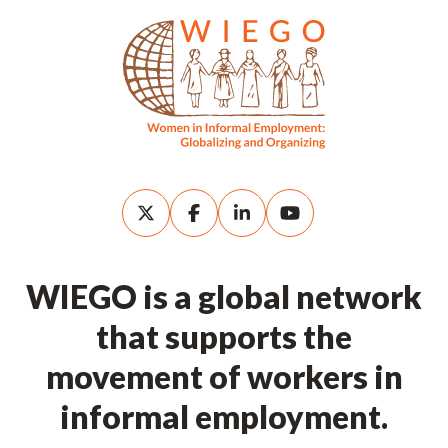
WIEGO is a global network
that supports the
movement of workers in
informal employment.