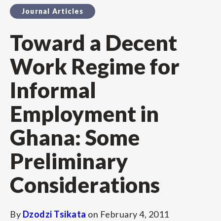
Journal Articles
Toward a Decent
Work Regime for
Informal
Employment in
Ghana: Some
Preliminary
Considerations
By
Dzodzi Tsikata
on
February 4, 2011