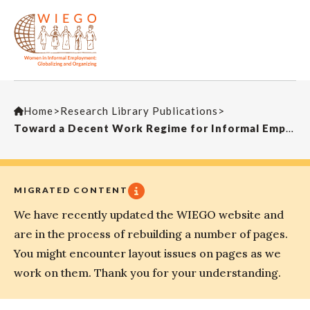
Home
>
Research Library Publications
>
Toward a Decent Work Regime for Informal Employment in Ghana: Some Preliminary Considerations
MIGRATED CONTENT
We have recently updated the WIEGO website and
are in the process of rebuilding a number of pages.
You might encounter layout issues on pages as we
work on them. Thank you for your understanding.