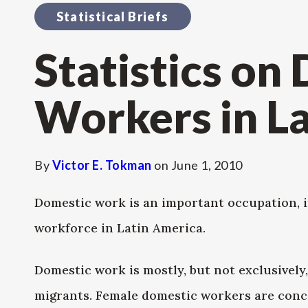
Statistical Briefs
Statistics on
Workers in L
By
Victor E. Tokman
on
June 1, 2010
Domestic work is an important occupation, in
workforce in Latin America.
Domestic work is mostly, but not exclusivel
migrants. Female domestic workers are conce