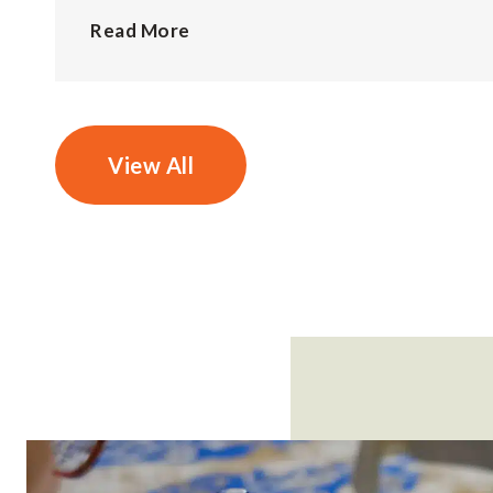
Read More
View All