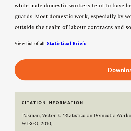
while male domestic workers tend to have bet
guards. Most domestic work, especially by wom
outside the realm of labour contracts and so
View list of all:
Statistical Briefs
Downloa
CITATION INFORMATION
Tokman, Victor E
.
"Statistics on Domestic Worker
WIEGO
,
2010
,
.