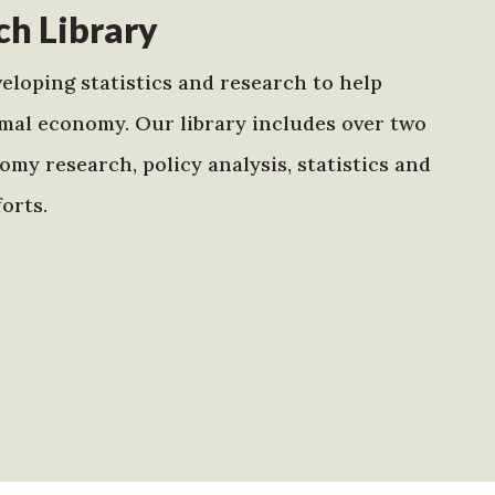
h Library
eloping statistics and research to help
mal economy. Our library includes over two
my research, policy analysis, statistics and
orts.