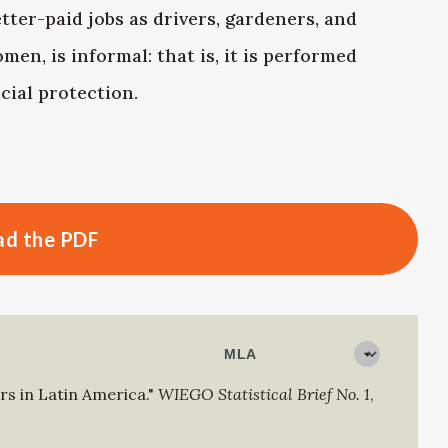
ter-paid jobs as drivers, gardeners, and
en, is informal: that is, it is performed
cial protection.
d the PDF
s in Latin America."
WIEGO Statistical Brief No. 1
,