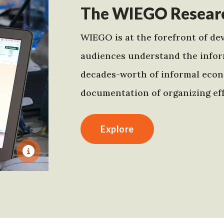
The WIEGO Researc
WIEGO is at the forefront of dev
audiences understand the infor
decades-worth of informal econo
documentation of organizing eff
Explore