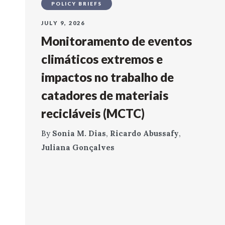
POLICY BRIEFS
JULY 9, 2026
Monitoramento de eventos
climáticos extremos e
impactos no trabalho de
catadores de materiais
recicláveis (MCTC)
By
Sonia M. Dias
,
Ricardo Abussafy
,
Juliana Gonçalves