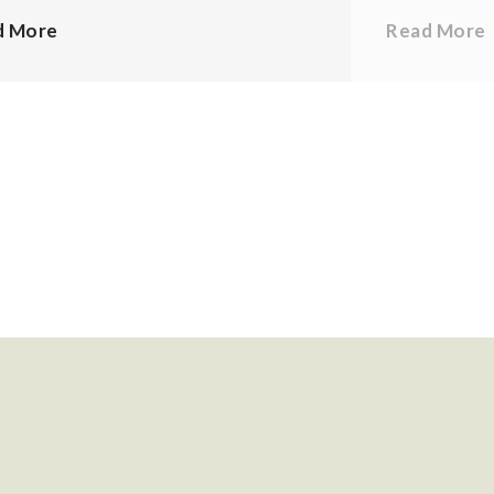
d More
Read More