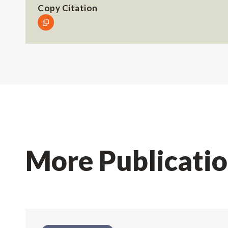
Copy Citation
More Publicati