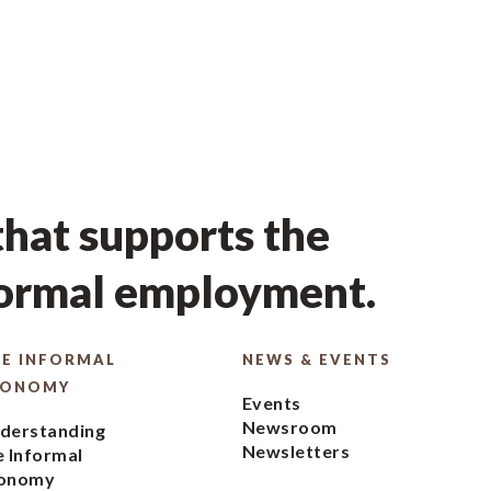
hat supports the
formal employment.
E INFORMAL
NEWS & EVENTS
CONOMY
Events
Newsroom
derstanding
Newsletters
e Informal
onomy