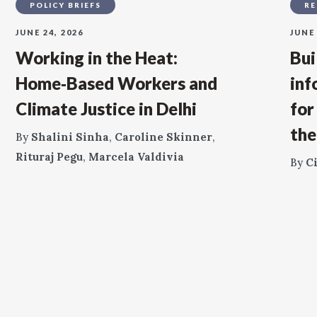
POLICY BRIEFS
RE
JUNE 24, 2026
JUNE 
Working in the Heat:
Bui
Home‑Based Workers and
inf
Climate Justice in Delhi
for
the
By
Shalini Sinha
,
Caroline Skinner
,
Rituraj Pegu
,
Marcela Valdivia
By
C