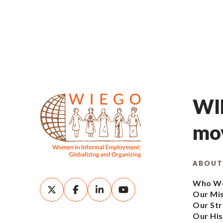
WIE
mov
ABOUT
Who We
Our Mi
Our Str
Our His