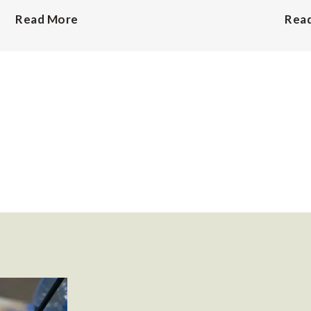
Read More
Rea