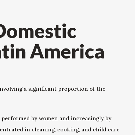
 Domestic
atin America
volving a significant proportion of the
y, performed by women and increasingly by
ntrated in cleaning, cooking, and child care