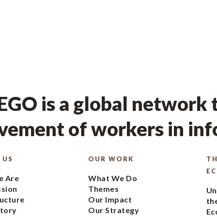
GO is a global network t
ement of workers in in
 US
OUR WORK
TH
E
 Are
What We Do
ssion
Themes
Un
ucture
Our Impact
th
tory
Our Strategy
Ec