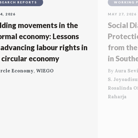
SEARCH REPORTS
WORKING 
4, 2026
MAY 27, 2026
lding movements in the
Social Di
ormal economy: Lessons
Protecti
 advancing labour rights in
from the
 circular economy
in South
ircle Economy
,
WIEGO
By
Aura Sevi
S. Joyoadis
Rosalinda O
Raharja