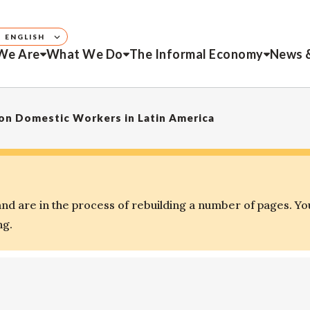
ENGLISH
We Are
What We Do
The Informal Economy
News 
 on Domestic Workers in Latin America
d are in the process of rebuilding a number of pages. Yo
ng.