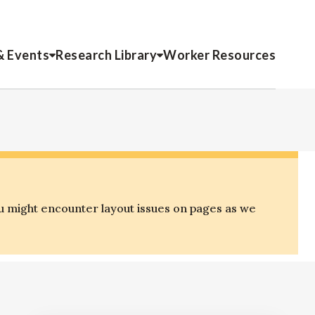
& Events
Research Library
Worker Resources
u might encounter layout issues on pages as we