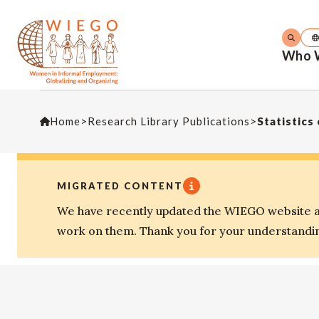
Who 
Home
>
Research Library Publications
>
Statistics
MIGRATED CONTENT
We have recently updated the WIEGO website an
work on them. Thank you for your understandi